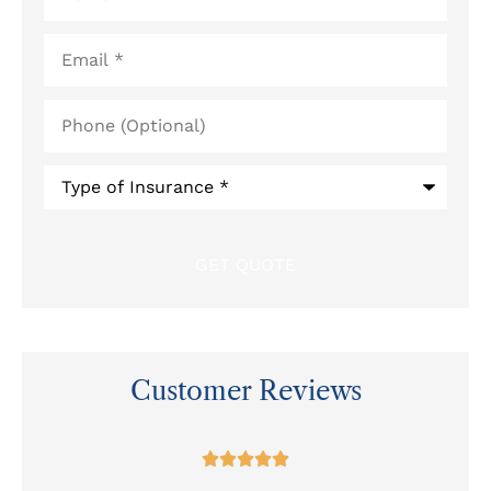
Email
*
Phone
(Optional)
Type
of
Insurance
*
Customer Reviews
at




