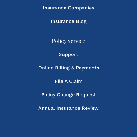
Insurance Companies
Insurance Blog
Policy Service
Support
Online Billing & Payments
File A Claim
Policy Change Request
Annual Insurance Review