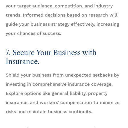
your target audience, competition, and industry
trends. Informed decisions based on research will
guide your business strategy effectively, increasing
your chances of success.
7. Secure Your Business with
Insurance.
Shield your business from unexpected setbacks by
investing in comprehensive insurance coverage.
Explore options like general liability, property
insurance, and workers’ compensation to minimize
risks and maintain business continuity.