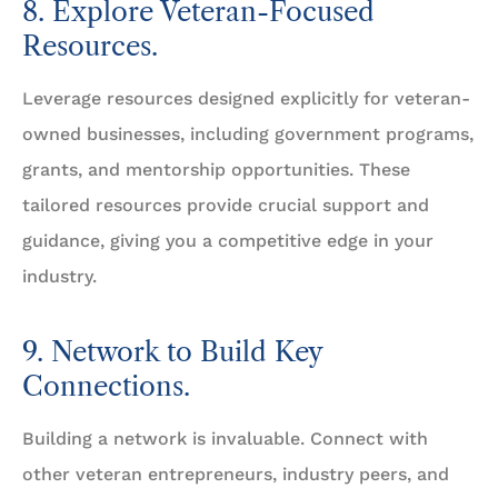
8. Explore Veteran-Focused
Resources.
Leverage resources designed explicitly for veteran-
owned businesses, including government programs,
grants, and mentorship opportunities. These
tailored resources provide crucial support and
guidance, giving you a competitive edge in your
industry.
9. Network to Build Key
Connections.
Building a network is invaluable. Connect with
other veteran entrepreneurs, industry peers, and