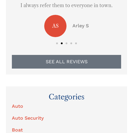
I always refer them to everyone in town.
AS
Arley S
SEE ALL REVIEWS
Categories
Auto
Auto Security
Boat