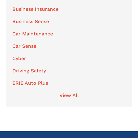
Business Insurance
Business Sense
Car Maintenance
Car Sense
Cyber
Driving Safety
ERIE Auto Plus
View All