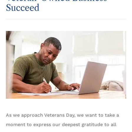
Succeed
As we approach Veterans Day, we want to take a
moment to express our deepest gratitude to all