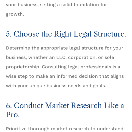
your business, setting a solid foundation for
growth.
5. Choose the Right Legal Structure.
Determine the appropriate legal structure for your
business, whether an LLC, corporation, or sole
proprietorship. Consulting legal professionals is a
wise step to make an informed decision that aligns
with your unique business needs and goals.
6. Conduct Market Research Like a
Pro.
Prioritize thorough market research to understand