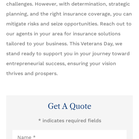
challenges. However, with determination, strategic
planning, and the right insurance coverage, you can
mitigate risks and seize opportunities. Reach out to
our agents in your area for insurance solutions
tailored to your business. This Veterans Day, we
stand ready to support you in your journey toward
entrepreneurial success, ensuring your vision
thrives and prospers.
Get A Quote
* indicates required fields
Name
*