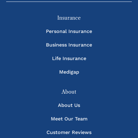
Insurance
Personal Insurance
Business Insurance
Life Insurance
Medigap
About
About Us
Meet Our Team
Customer Reviews