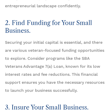
entrepreneurial landscape confidently.
2. Find Funding for Your Small
Business.
Securing your initial capital is essential, and there
are various veteran-focused funding opportunities
to explore. Consider programs like the SBA
Veterans Advantage 7(a) Loan, known for its low
interest rates and fee reductions. This financial
support ensures you have the necessary resources
to launch your business successfully.
3. Insure Your Small Business.