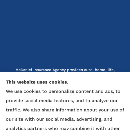
McDaniel Insurance Agency provides auto, home, life,
and business insurance to all of North Carolina, including
This website uses cookies.
Marion, Nebo, Old Fort, Morganton, Asheville,
We use cookies to personalize content and ads, to
Rutherfordton, Lake Lure, Hickory, Spruce Pine, and
Lenoir.
provide social media features, and to analyze our
traffic. We also share information about your use of
We do not offer every available plan in your area. Any
our site with our social media, advertising, and
information we provide is limited to those plans we do
analytics partners who may combine it with other
offer in your area. Please contact Medicare.gov or 1-800-