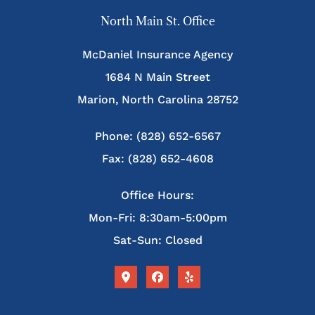
North Main St. Office
McDaniel Insurance Agency
1684 N Main Street
Marion, North Carolina 28752
Phone: (828) 652-6567
Fax: (828) 652-4608
Office Hours:
Mon-Fri: 8:30am-5:00pm
Sat-Sun: Closed