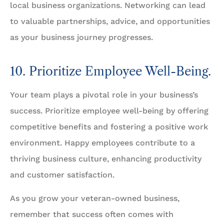
local business organizations. Networking can lead
to valuable partnerships, advice, and opportunities
as your business journey progresses.
10. Prioritize Employee Well-Being.
Your team plays a pivotal role in your business’s
success. Prioritize employee well-being by offering
competitive benefits and fostering a positive work
environment. Happy employees contribute to a
thriving business culture, enhancing productivity
and customer satisfaction.
As you grow your veteran-owned business,
remember that success often comes with