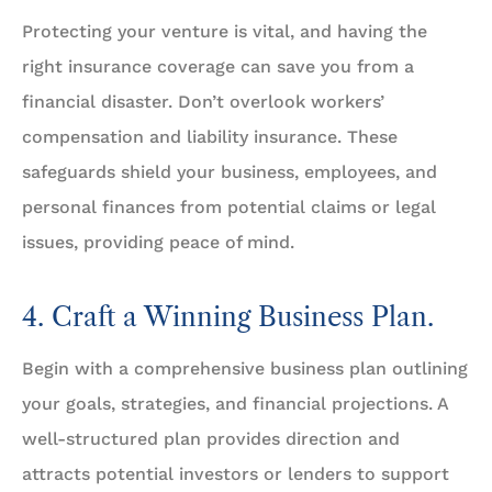
Protecting your venture is vital, and having the
right insurance coverage can save you from a
financial disaster. Don’t overlook workers’
compensation and liability insurance. These
safeguards shield your business, employees, and
personal finances from potential claims or legal
issues, providing peace of mind.
4. Craft a Winning Business Plan.
Begin with a comprehensive business plan outlining
your goals, strategies, and financial projections. A
well-structured plan provides direction and
attracts potential investors or lenders to support