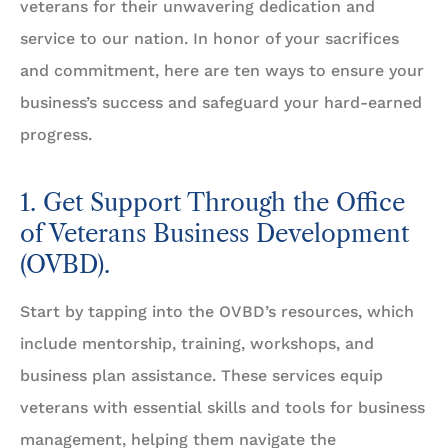
veterans for their unwavering dedication and
service to our nation. In honor of your sacrifices
and commitment, here are ten ways to ensure your
business’s success and safeguard your hard-earned
progress.
1. Get Support Through the Office
of Veterans Business Development
(OVBD).
Start by tapping into the OVBD’s resources, which
include mentorship, training, workshops, and
business plan assistance. These services equip
veterans with essential skills and tools for business
management, helping them navigate the