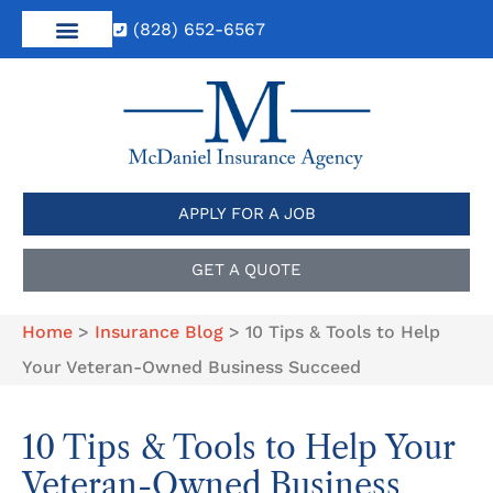
(828) 652-6567
APPLY FOR A JOB
GET A QUOTE
Home
>
Insurance Blog
>
10 Tips & Tools to Help
Your Veteran-Owned Business Succeed
10 Tips & Tools to Help Your
Veteran-Owned Business