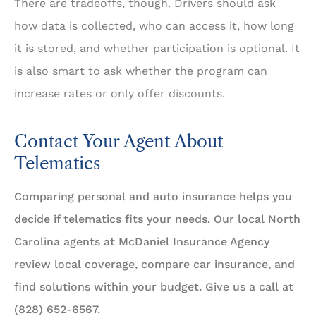
There are tradeoffs, though. Drivers should ask
how data is collected, who can access it, how long
it is stored, and whether participation is optional. It
is also smart to ask whether the program can
increase rates or only offer discounts.
Contact Your Agent About
Telematics
Comparing personal and auto insurance helps you
decide if telematics fits your needs. Our local North
Carolina agents at McDaniel Insurance Agency
review local coverage, compare car insurance, and
find solutions within your budget. Give us a call at
(828) 652-6567.