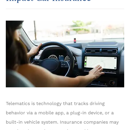
Telematics is technology that tracks driving
behavior via a mobile app, a plug-in device, or a
built-in vehicle system. Insurance companies may