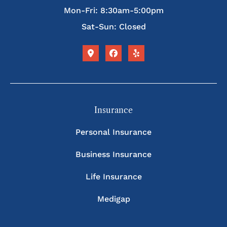
Mon-Fri: 8:30am-5:00pm
Sat-Sun: Closed
Insurance
Personal Insurance
Business Insurance
Life Insurance
Medigap