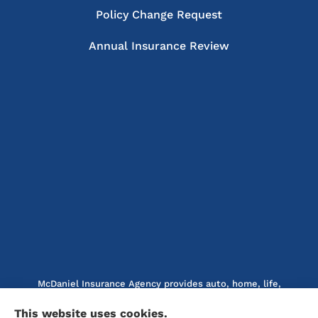
Policy Change Request
Annual Insurance Review
McDaniel Insurance Agency provides auto, home, life,
and business insurance to all of North Carolina, including
This website uses cookies.