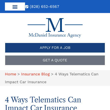
(828) 652-6567
APPLY FOR A JOB
GET A QUOTE
Home
>
Insurance Blog
>
4 Ways Telematics Can
Impact Car Insurance
4 Ways Telematics Can
Impact Car Insurance