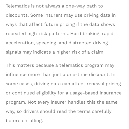
Telematics is not always a one-way path to
discounts. Some insurers may use driving data in
ways that affect future pricing if the data shows
repeated high-risk patterns. Hard braking, rapid
acceleration, speeding, and distracted driving
signals may indicate a higher risk of a claim.
This matters because a telematics program may
influence more than just a one-time discount. In
some cases, driving data can affect renewal pricing
or continued eligibility for a usage-based insurance
program. Not every insurer handles this the same
way, so drivers should read the terms carefully
before enrolling.