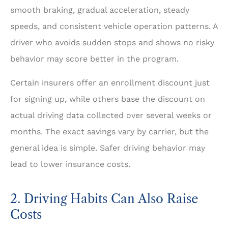
smooth braking, gradual acceleration, steady
speeds, and consistent vehicle operation patterns. A
driver who avoids sudden stops and shows no risky
behavior may score better in the program.
Certain insurers offer an enrollment discount just
for signing up, while others base the discount on
actual driving data collected over several weeks or
months. The exact savings vary by carrier, but the
general idea is simple. Safer driving behavior may
lead to lower insurance costs.
2. Driving Habits Can Also Raise
Costs