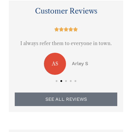
Customer Reviews
ce





I always refer them to everyone in town.
AS
Arley S
SEE ALL REVIEWS