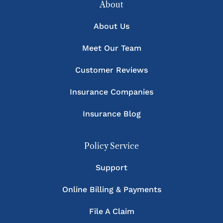
About
About Us
Meet Our Team
Customer Reviews
Insurance Companies
Insurance Blog
Policy Service
Support
Online Billing & Payments
File A Claim