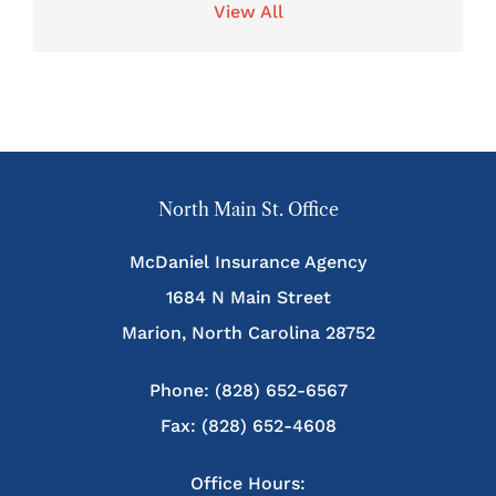
View All
North Main St. Office
McDaniel Insurance Agency
1684 N Main Street
Marion, North Carolina 28752
Phone: (828) 652-6567
Fax: (828) 652-4608
Office Hours: