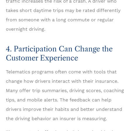
traffic increases the risk of a crash. A driver who
takes short daytime trips may be rated differently
from someone with a long commute or regular
overnight driving.
4. Participation Can Change the
Customer Experience
Telematics programs often come with tools that
change how drivers interact with their insurance.
Many offer trip summaries, driving scores, coaching
tips, and mobile alerts. The feedback can help
drivers improve their habits and better understand
the driving behavior an insurer is measuring.