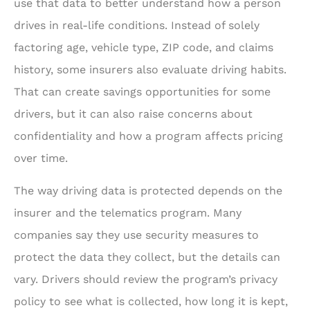
use that data to better understand how a person
drives in real-life conditions. Instead of solely
factoring age, vehicle type, ZIP code, and claims
history, some insurers also evaluate driving habits.
That can create savings opportunities for some
drivers, but it can also raise concerns about
confidentiality and how a program affects pricing
over time.
The way driving data is protected depends on the
insurer and the telematics program. Many
companies say they use security measures to
protect the data they collect, but the details can
vary. Drivers should review the program’s privacy
policy to see what is collected, how long it is kept,