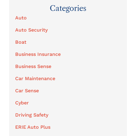
Categories
Auto
Auto Security
Boat
Business Insurance
Business Sense
Car Maintenance
Car Sense
Cyber
Driving Safety
ERIE Auto Plus