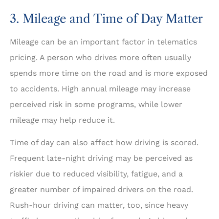
3. Mileage and Time of Day Matter
Mileage can be an important factor in telematics
pricing. A person who drives more often usually
spends more time on the road and is more exposed
to accidents. High annual mileage may increase
perceived risk in some programs, while lower
mileage may help reduce it.
Time of day can also affect how driving is scored.
Frequent late-night driving may be perceived as
riskier due to reduced visibility, fatigue, and a
greater number of impaired drivers on the road.
Rush-hour driving can matter, too, since heavy