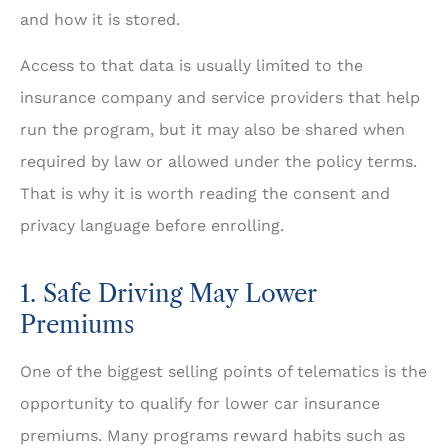
and how it is stored.
Access to that data is usually limited to the
insurance company and service providers that help
run the program, but it may also be shared when
required by law or allowed under the policy terms.
That is why it is worth reading the consent and
privacy language before enrolling.
1. Safe Driving May Lower
Premiums
One of the biggest selling points of telematics is the
opportunity to qualify for lower car insurance
premiums. Many programs reward habits such as