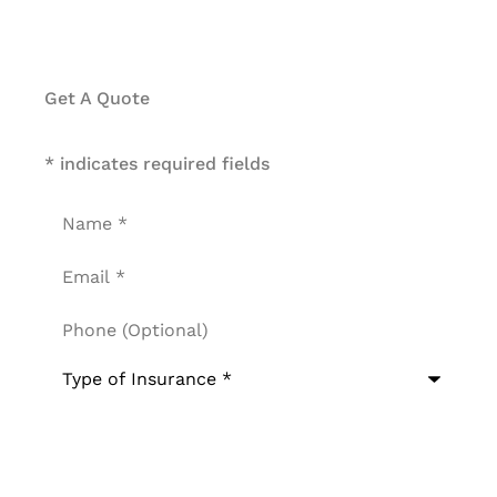
Get A Quote
* indicates required fields
Name
*
Email
*
Phone
(Optional)
Type
of
Insurance
*