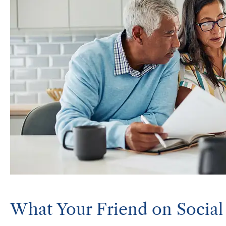
What Your Friend on Socia