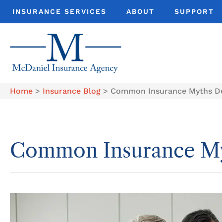
INSURANCE SERVICES
ABOUT
SUPPORT
Home
>
Insurance Blog
>
Common Insurance Myths D
Common Insurance M