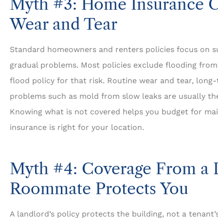
Myth #3: Home Insurance C
Wear and Tear
Standard homeowners and renters policies focus on s
gradual problems. Most policies exclude flooding from
flood policy for that risk. Routine wear and tear, lon
problems such as mold from slow leaks are usually the
Knowing what is not covered helps you budget for ma
insurance is right for your location.
Myth #4: Coverage From a 
Roommate Protects You
A landlord’s policy protects the building, not a tenant’