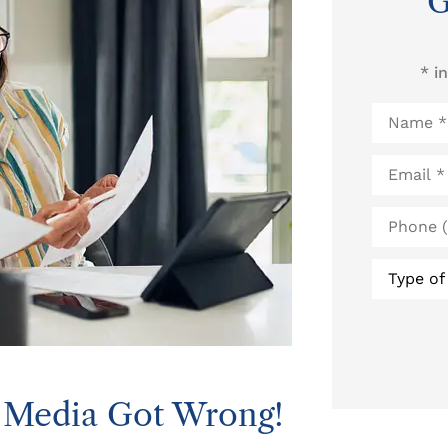
G
* i
Name
*
Email
*
Phone
(Optional
Type
of
Insurance
l Media Got Wrong!