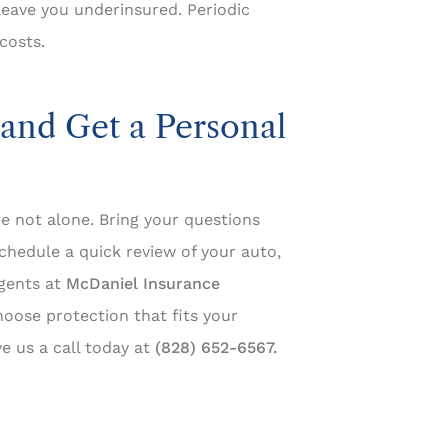
leave you underinsured. Periodic
costs.
and Get a Personal
re not alone. Bring your questions
chedule a quick review of your auto,
agents at
McDaniel Insurance
oose protection that fits your
e us a call today at
(828) 652-6567.