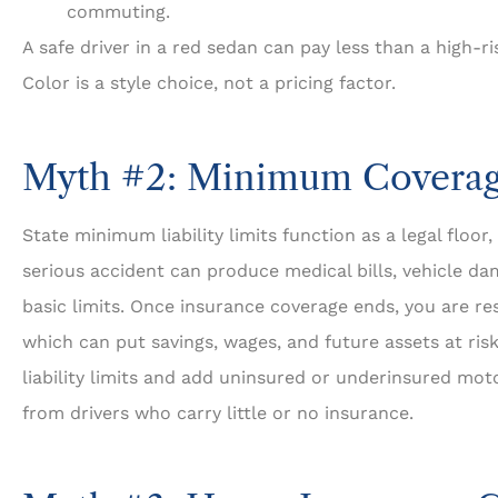
commuting.
A safe driver in a red sedan can pay less than a high-ri
Color is a style choice, not a pricing factor.
Myth #2: Minimum Coverag
State minimum liability limits function as a legal floor,
serious accident can produce medical bills, vehicle da
basic limits. Once insurance coverage ends, you are re
which can put savings, wages, and future assets at ri
liability limits and add uninsured or underinsured mot
from drivers who carry little or no insurance.