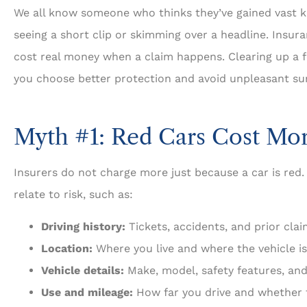
We all know someone who thinks they’ve gained vast k
seeing a short clip or skimming over a headline. Insur
cost real money when a claim happens. Clearing up a
you choose better protection and avoid unpleasant sur





5 Stars!
Myth #1: Red Cars Cost Mor
Travis L
Insurers do not charge more just because a car is red.
relate to risk, such as:
Driving history:
Tickets, accidents, and prior clai
Location:
Where you live and where the vehicle is
Vehicle details:
Make, model, safety features, and
Use and mileage:
How far you drive and whether t