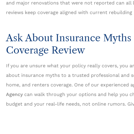
and major renovations that were not reported can all 
reviews keep coverage aligned with current rebuilding 
Ask About Insurance Myths 
Coverage Review
If you are unsure what your policy really covers, you a
about insurance myths to a trusted professional and s
home, and renters coverage. One of our experienced 
Agency
can walk through your options and help you ch
budget and your real-life needs, not online rumors. Giv