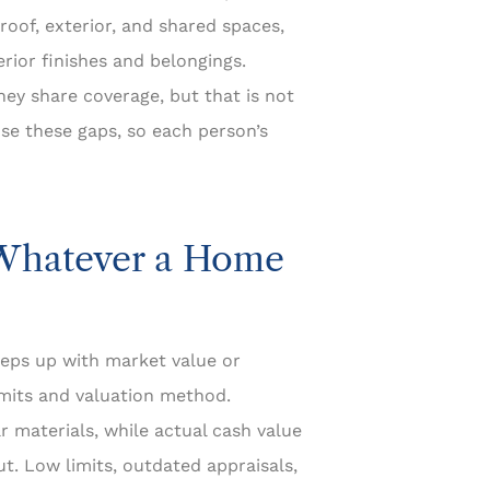
 roof, exterior, and shared spaces,
erior finishes and belongings.
y share coverage, but that is not
se these gaps, so each person’s
 Whatever a Home
eps up with market value or
limits and valuation method.
 materials, while actual cash value
t. Low limits, outdated appraisals,