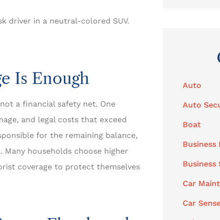
sk driver in a neutral-colored SUV.
e Is Enough
Auto
 not a financial safety net. One
Auto Secu
mage, and legal costs that exceed
Boat
sponsible for the remaining balance,
Business 
sk. Many households choose higher
Business
orist coverage to protect themselves
Car Main
Car Sens