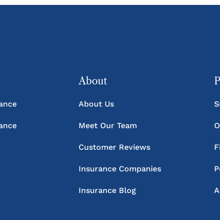
About
P
rance
About Us
S
rance
Meet Our Team
O
Customer Reviews
F
Insurance Companies
P
Insurance Blog
A