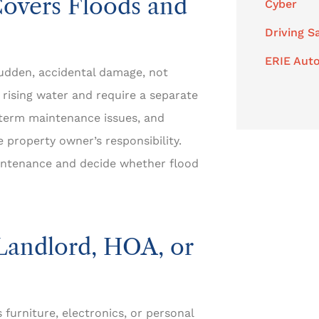
overs Floods and
Cyber
Driving S
ERIE Auto
udden, accidental damage, not
 rising water and require a separate
g-term maintenance issues, and
 property owner’s responsibility.
intenance and decide whether flood
Landlord, HOA, or
s furniture, electronics, or personal