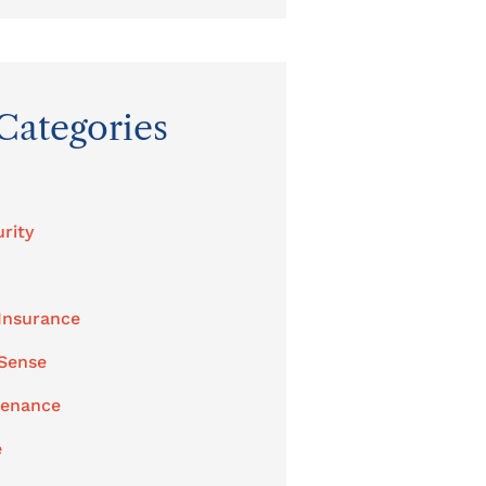
Categories
rity
Insurance
 Sense
tenance
e