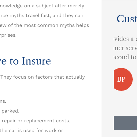
nowledge on a subject after merely
ance myths travel fast, and they can
Cus
 few of the most common myths helps
prises.
...provides a quality of
customer service that is
I 
second to none.
e to Insure
 They focus on factors that actually
BP
Ben P
ms.
 parked.
 repair or replacement costs.
he car is used for work or