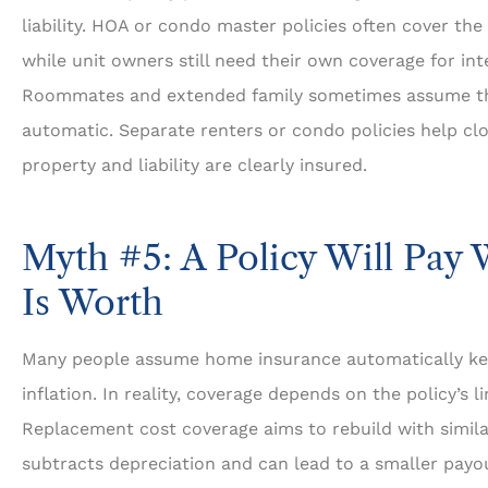
liability. HOA or condo master policies often cover the
while unit owners still need their own coverage for int
Roommates and extended family sometimes assume the
automatic. Separate renters or condo policies help clo
property and liability are clearly insured.
Myth #5: A Policy Will Pay
Is Worth
Many people assume home insurance automatically ke
inflation. In reality, coverage depends on the policy’s 
Replacement cost coverage aims to rebuild with similar
subtracts depreciation and can lead to a smaller payou