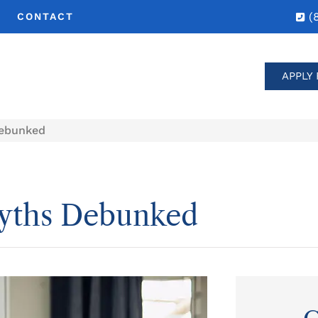
(
CONTACT
APPLY 
ebunked
yths Debunked