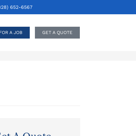
828) 652-6567
FOR A JOB
GET A QUOTE