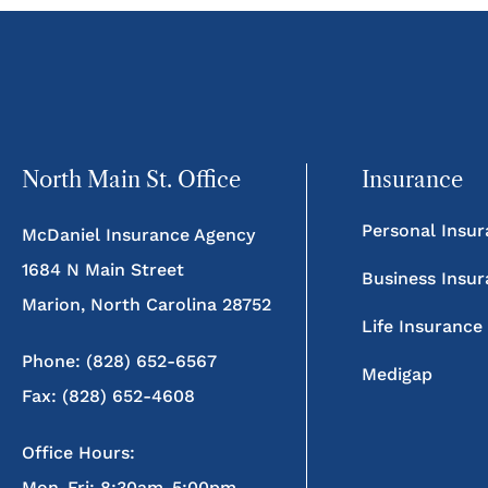
North Main St. Office
Insurance
Personal Insu
McDaniel Insurance Agency
1684 N Main Street
Business Insu
Marion, North Carolina 28752
Life Insurance
Phone: (828) 652-6567
Medigap
Fax: (828) 652-4608
Office Hours:
Mon-Fri: 8:30am-5:00pm