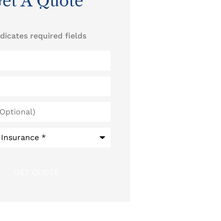
et A Quote
ndicates required fields
)
*