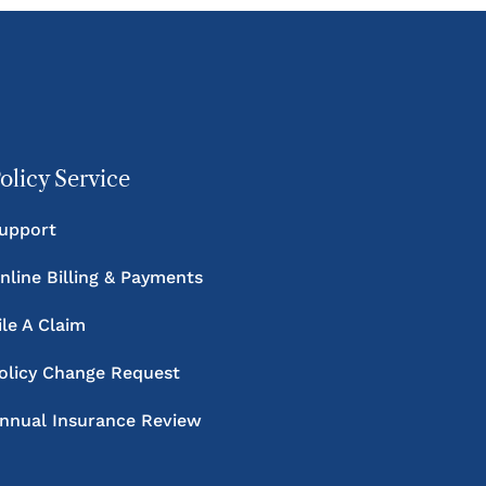
olicy Service
upport
nline Billing & Payments
ile A Claim
olicy Change Request
nnual Insurance Review