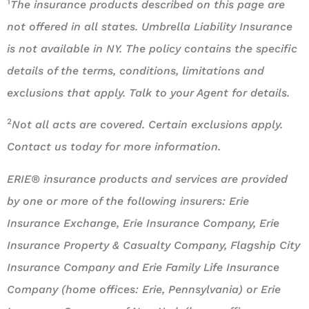
1
The insurance products described on this page are
not offered in all states. Umbrella Liability Insurance
is not available in NY. The policy contains the specific
details of the terms, conditions, limitations and
exclusions that apply. Talk to your Agent for details.
2
Not all acts are covered. Certain exclusions apply.
Contact us today for more information.
ERIE® insurance products and services are provided
by one or more of the following insurers: Erie
Insurance Exchange, Erie Insurance Company, Erie
Insurance Property & Casualty Company, Flagship City
Insurance Company and Erie Family Life Insurance
Company (home offices: Erie, Pennsylvania) or Erie