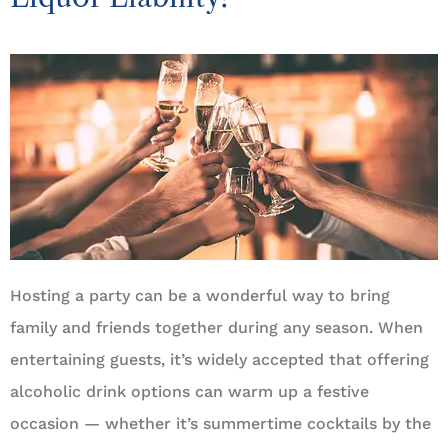
Hosting a party can be a wonderful way to bring
family and friends together during any season. When
entertaining guests, it’s widely accepted that offering
alcoholic drink options can warm up a festive
occasion — whether it’s summertime cocktails by the