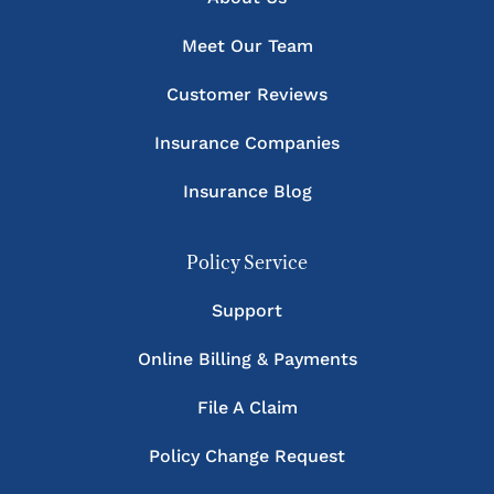
Meet Our Team
Customer Reviews
Insurance Companies
Insurance Blog
Policy Service
Support
Online Billing & Payments
File A Claim
Policy Change Request