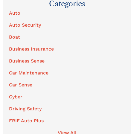
Categories
Auto
Auto Security
Boat
Business Insurance
Business Sense
Car Maintenance
Car Sense
Cyber
Driving Safety
ERIE Auto Plus
View All