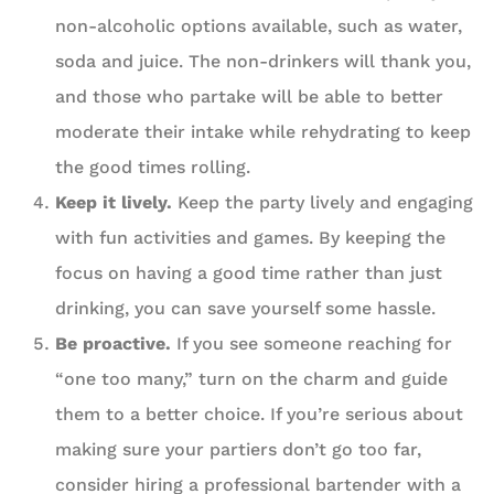
non-alcoholic options available, such as water,
soda and juice. The non-drinkers will thank you,
and those who partake will be able to better
moderate their intake while rehydrating to keep
the good times rolling.
Keep it lively.
Keep the party lively and engaging
with fun activities and games. By keeping the
focus on having a good time rather than just
drinking, you can save yourself some hassle.
Be proactive.
If you see someone reaching for
“one too many,” turn on the charm and guide
them to a better choice. If you’re serious about
making sure your partiers don’t go too far,
consider hiring a professional bartender with a