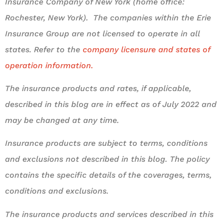
Insurance Company of New York (home office:
Rochester, New York). The companies within the Erie
Insurance Group are not licensed to operate in all
states. Refer to the
company licensure and states of
operation information.
The insurance products and rates, if applicable,
described in this blog are in effect as of July 2022 and
may be changed at any time.
Insurance products are subject to terms, conditions
and exclusions not described in this blog. The policy
contains the specific details of the coverages, terms,
conditions and exclusions.
The insurance products and services described in this