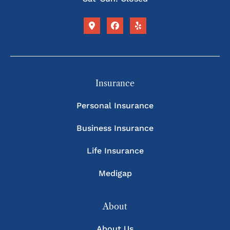
Insurance
Personal Insurance
Business Insurance
Life Insurance
Medigap
About
About Us