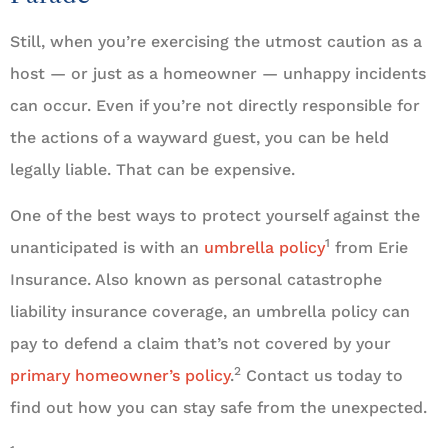
Still, when you’re exercising the utmost caution as a
host — or just as a homeowner — unhappy incidents
can occur. Even if you’re not directly responsible for
the actions of a wayward guest, you can be held
legally liable. That can be expensive.
One of the best ways to protect yourself against the
1
unanticipated is with an
umbrella policy
from Erie
Insurance. Also known as personal catastrophe
liability insurance coverage, an umbrella policy can
pay to defend a claim that’s not covered by your
2
primary homeowner’s policy
.
Contact us today to
find out how you can stay safe from the unexpected.