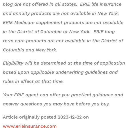
blog are not offered in all states. ERIE life insurance
and annuity products are not available in New York.
ERIE Medicare supplement products are not available
in the District of Columbia or New York. ERIE long
term care products are not available in the District of
Columbia and New York.
Eligibility will be determined at the time of application
based upon applicable underwriting guidelines and
rules in effect at that time.
Your ERIE agent can offer you practical guidance and
answer questions you may have before you buy.
Article originally posted
2023-12-22
on
www.erieinsurance.com