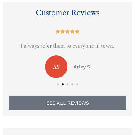
Customer Reviews





I always refer them to everyone in town.
AS
Arley S
SEE ALL REVIEWS