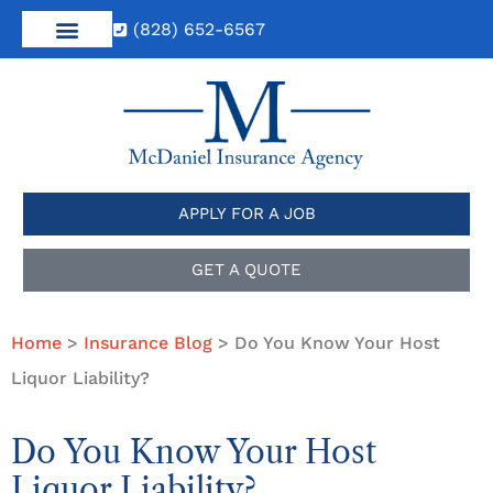
(828) 652-6567
APPLY FOR A JOB
GET A QUOTE
Home
>
Insurance Blog
>
Do You Know Your Host
Liquor Liability?
Do You Know Your Host
Liquor Liability?