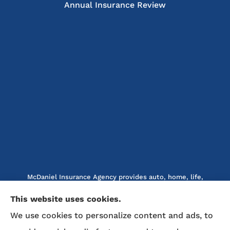
Annual Insurance Review
McDaniel Insurance Agency provides auto, home, life,
and business insurance to all of North Carolina, including
This website uses cookies.
Marion, Nebo, Old Fort, Morganton, Asheville,
We use cookies to personalize content and ads, to
Rutherfordton, Lake Lure, Hickory, Spruce Pine, and