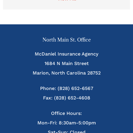
North Main St. Office
McDaniel Insurance Agency
1684 N Main Street
Marion, North Carolina 28752
Phone: (828) 652-6567
Fax: (828) 652-4608
Office Hours:
Mon-Fri: 8:30am-5:00pm
Sat-Sun: Closed