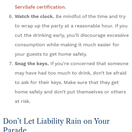
ServSafe certification
.
Watch the clock.
Be mindful of the time and try
to wrap up the party at a reasonable hour. If you
cut the drinking early, you’ll discourage excessive
consumption while making it much easier for
your guests to get home safely.
Snag the keys.
If you’re concerned that someone
may have had too much to drink, don’t be afraid
to ask for their keys. Make sure that they get
home safely and don’t put themselves or others
at risk.
Don’t Let Liability Rain on Your
Parade