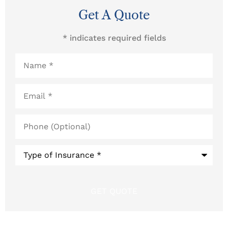
Get A Quote
* indicates required fields
Name
*
Email
*
Phone
(Optional)
Type
of
Insurance
*