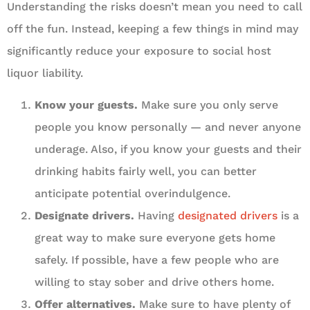
Understanding the risks doesn’t mean you need to call
off the fun. Instead, keeping a few things in mind may
significantly reduce your exposure to social host
liquor liability.
Know your guests.
Make sure you only serve
people you know personally — and never anyone
underage. Also, if you know your guests and their
drinking habits fairly well, you can better
anticipate potential overindulgence.
Designate drivers.
Having
designated drivers
is a
great way to make sure everyone gets home
safely. If possible, have a few people who are
willing to stay sober and drive others home.
Offer alternatives.
Make sure to have plenty of