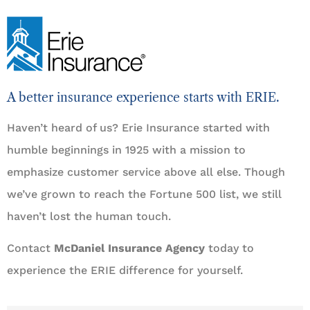
A better insurance experience starts with ERIE.
Haven’t heard of us? Erie Insurance started with
humble beginnings in 1925 with a mission to
emphasize customer service above all else. Though
we’ve grown to reach the Fortune 500 list, we still
haven’t lost the human touch.
Contact
McDaniel Insurance Agency
today to
experience the ERIE difference for yourself.