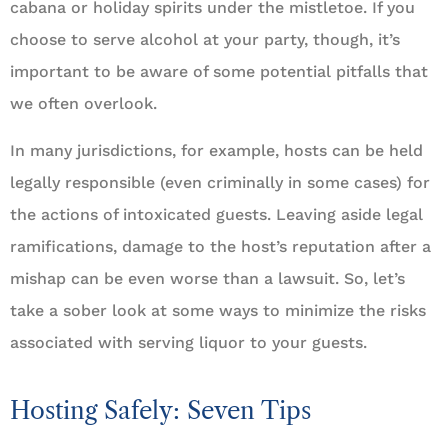
cabana or holiday spirits under the mistletoe. If you
choose to serve alcohol at your party, though, it’s
important to be aware of some potential pitfalls that
we often overlook.
In many jurisdictions, for example, hosts can be held
legally responsible (even criminally in some cases) for
the actions of intoxicated guests. Leaving aside legal
ramifications, damage to the host’s reputation after a
mishap can be even worse than a lawsuit. So, let’s
take a sober look at some ways to minimize the risks
associated with serving liquor to your guests.
Hosting Safely: Seven Tips