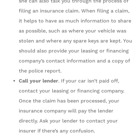
she can also talk you through the process of
filing an insurance claim. When filing a claim,
it helps to have as much information to share
as possible, such as where your vehicle was
stolen and where any spare keys are kept. You
should also provide your leasing or financing
company’s contact information and a copy of
the police report.
Call your lender
. If your car isn’t paid off,
contact your leasing or financing company.
Once the claim has been processed, your
insurance company will pay the lender
directly. Ask your lender to contact your
insurer if there’s any confusion.