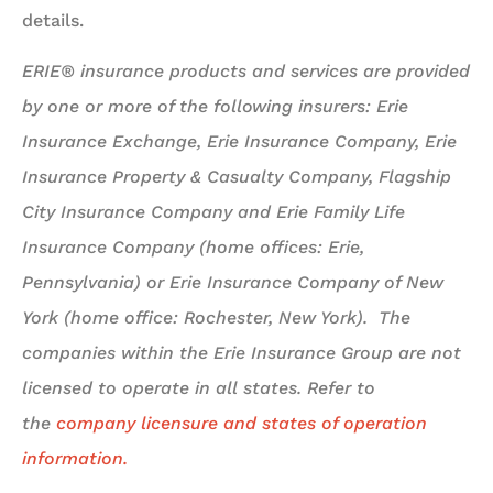
details.
ERIE® insurance products and services are provided
by one or more of the following insurers: Erie
Insurance Exchange, Erie Insurance Company, Erie
Insurance Property & Casualty Company, Flagship
City Insurance Company and Erie Family Life
Insurance Company (home offices: Erie,
Pennsylvania) or Erie Insurance Company of New
York (home office: Rochester, New York). The
companies within the Erie Insurance Group are not
licensed to operate in all states. Refer to
the
company licensure and states of operation
information.