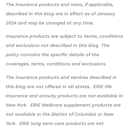
The insurance products and rates, if applicable,
described in this blog are in effect as of January
2024 and may be changed at any time.
Insurance products are subject to terms, conditions
and exclusions not described in this blog. The
policy contains the specific details of the
coverages, terms, conditions and exclusions.
The insurance products and services described in
this blog are not offered in all states. ERIE life
insurance and annuity products are not available in
New York. ERIE Medicare supplement products are
not available in the District of Columbia or New
York. ERIE long term care products are not