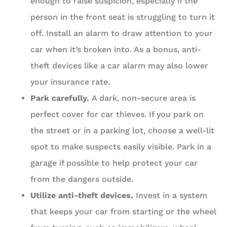
enough to raise suspicion, especially if the
person in the front seat is struggling to turn it
off. Install an alarm to draw attention to your
car when it’s broken into. As a bonus, anti-
theft devices like a car alarm may also lower
your insurance rate.
Park carefully.
A dark, non-secure area is
perfect cover for car thieves. If you park on
the street or in a parking lot, choose a well-lit
spot to make suspects easily visible. Park in a
garage if possible to help protect your car
from the dangers outside.
Utilize anti-theft devices.
Invest in a system
that keeps your car from starting or the wheel