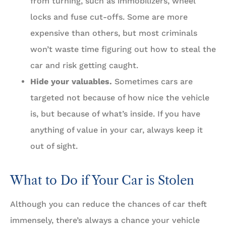
from turning, such as immobilizers, wheel
locks and fuse cut-offs. Some are more
expensive than others, but most criminals
won’t waste time figuring out how to steal the
car and risk getting caught.
Hide your valuables.
Sometimes cars are
targeted not because of how nice the vehicle
is, but because of what’s inside. If you have
anything of value in your car, always keep it
out of sight.
What to Do if Your Car is Stolen
Although you can reduce the chances of car theft
immensely, there’s always a chance your vehicle