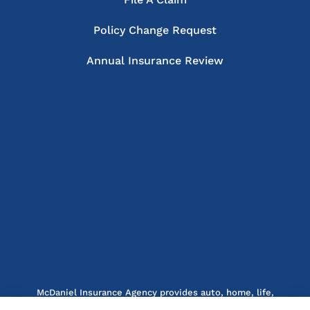
Policy Change Request
Annual Insurance Review
McDaniel Insurance Agency provides auto, home, life,