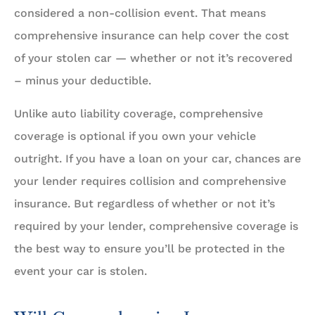
considered a non-collision event. That means
comprehensive insurance can help cover the cost
of your stolen car — whether or not it’s recovered
– minus your deductible.
Unlike auto liability coverage, comprehensive
coverage is optional if you own your vehicle
outright. If you have a loan on your car, chances are
your lender requires collision and comprehensive
insurance. But regardless of whether or not it’s
required by your lender, comprehensive coverage is
the best way to ensure you’ll be protected in the
event your car is stolen.