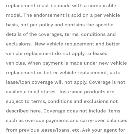
replacement must be made with a comparable
model. The endorsement is sold on a per vehicle
basis, not per policy and contains the specific
details of the coverages, terms, conditions and
exclusions. New vehicle replacement and better
vehicle replacement do not apply to leased
vehicles. When payment is made under new vehicle
replacement or better vehicle replacement, auto
lease/loan coverage will not apply. Coverage is not
available in all states. Insurance products are
subject to terms, conditions and exclusions not
described here. Coverage does not include items
such as overdue payments and carry-over balances
from previous leases/loans, etc. Ask your agent for