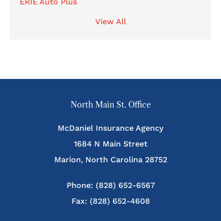
ERIE Auto Plus
View All
North Main St. Office
McDaniel Insurance Agency
1684 N Main Street
Marion, North Carolina 28752
Phone: (828) 652-6567
Fax: (828) 652-4608