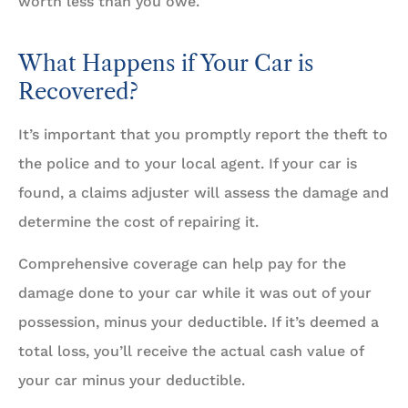
worth less than you owe.
What Happens if Your Car is
Recovered?
It’s important that you promptly report the theft to
the police and to your local agent. If your car is
found, a claims adjuster will assess the damage and
determine the cost of repairing it.
Comprehensive coverage can help pay for the
damage done to your car while it was out of your
possession, minus your deductible. If it’s deemed a
total loss, you’ll receive the actual cash value of
your car minus your deductible.