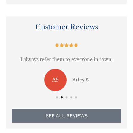
Customer Reviews
at





I always refer them to everyone in town.
AS
Arley S
SEE ALL REVIEWS