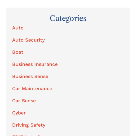
Categories
Auto
Auto Security
Boat
Business Insurance
Business Sense
Car Maintenance
Car Sense
Cyber
Driving Safety