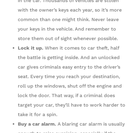
in the car. Thousands of vehicles are stolen
with the owner’s keys each year, so it’s more
common than one might think. Never leave
your keys in the vehicle. And remember to
store them out of sight whenever possible.
Lock it up.
When it comes to car theft, half
the battle is getting inside. And an unlocked
car gives criminals easy entry to the driver’s
seat. Every time you reach your destination,
roll up the windows, shut off the engine and
lock the door. That way, if a criminal does
target your car, they’ll have to work harder to
take it for a spin.
Buy a car alarm.
A blaring car alarm is usually