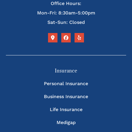
Office Hours:
Mon-Fri: 8:30am-5:00pm
Sat-Sun: Closed
Insurance
Personal Insurance
Business Insurance
Life Insurance
Medigap