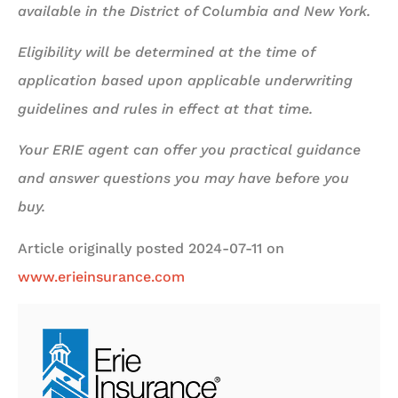
available in the District of Columbia and New York.
Eligibility will be determined at the time of
application based upon applicable underwriting
guidelines and rules in effect at that time.
Your ERIE agent can offer you practical guidance
and answer questions you may have before you
buy.
Article originally posted
2024-07-11
on
www.erieinsurance.com