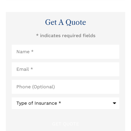
Get A Quote
* indicates required fields
Name
*
Email
*
Phone
(Optional)
Type
of
Insurance
*