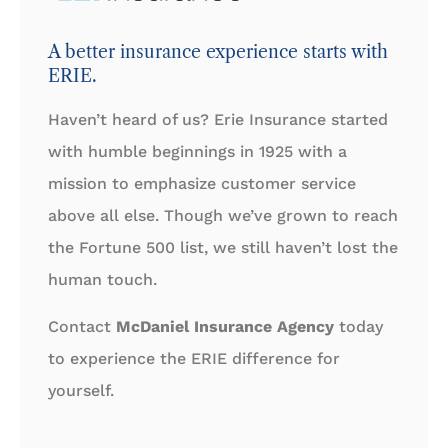
A better insurance experience starts with
ERIE.
Haven’t heard of us? Erie Insurance started
with humble beginnings in 1925 with a
mission to emphasize customer service
above all else. Though we’ve grown to reach
the Fortune 500 list, we still haven’t lost the
human touch.
Contact
McDaniel Insurance Agency
today
to experience the ERIE difference for
yourself.