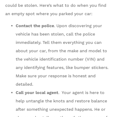
could be stolen. Here’s what to do when you find
an empty spot where you parked your car:
Contact the police
. Upon discovering your
vehicle has been stolen, call the police
immediately. Tell them everything you can
about your car, from the make and model to
the vehicle identification number (VIN) and
any identifying features, like bumper stickers.
Make sure your response is honest and
detailed.
Call your local agent
. Your agent is here to
help untangle the knots and restore balance
after something unexpected happens. He or