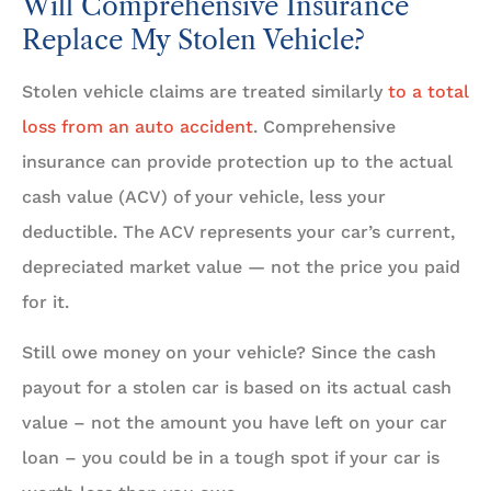
Will Comprehensive Insurance
Replace My Stolen Vehicle?
Stolen vehicle claims are treated similarly
to a total
loss from an auto accident
. Comprehensive
insurance can provide protection up to the actual
cash value (ACV) of your vehicle, less your
deductible. The ACV represents your car’s current,
depreciated market value — not the price you paid
for it.
Still owe money on your vehicle? Since the cash
payout for a stolen car is based on its actual cash
value – not the amount you have left on your car
loan – you could be in a tough spot if your car is