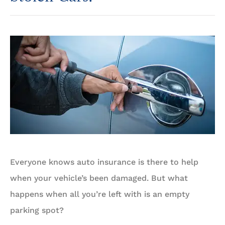
Everyone knows auto insurance is there to help
when your vehicle’s been damaged. But what
happens when all you’re left with is an empty
parking spot?