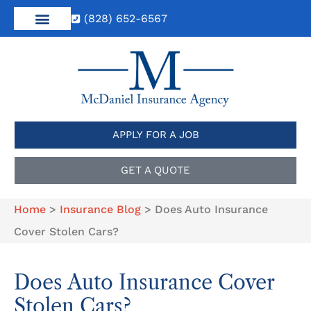
(828) 652-6567
APPLY FOR A JOB
GET A QUOTE
Home
>
Insurance Blog
>
Does Auto Insurance
Cover Stolen Cars?
Does Auto Insurance Cover
Stolen Cars?