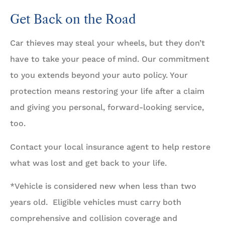
Get Back on the Road
Car thieves may steal your wheels, but they don’t
have to take your peace of mind. Our commitment
to you extends beyond your auto policy. Your
protection means restoring your life after a claim
and giving you personal, forward-looking service,
too.
Contact your local insurance agent to help restore
what was lost and get back to your life.
*Vehicle is considered new when less than two
years old. Eligible vehicles must carry both
comprehensive and collision coverage and