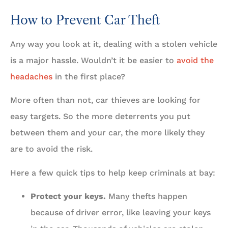
How to Prevent Car Theft
Any way you look at it, dealing with a stolen vehicle
is a major hassle. Wouldn’t it be easier to
avoid the
headaches
in the first place?
More often than not, car thieves are looking for
easy targets. So the more deterrents you put
between them and your car, the more likely they
are to avoid the risk.
Here a few quick tips to help keep criminals at bay:
Protect your keys.
Many thefts happen
because of driver error, like leaving your keys