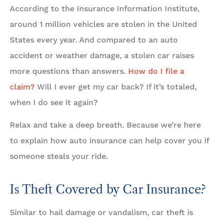
According to the Insurance Information Institute,
around 1 million vehicles are stolen in the United
States every year. And compared to an auto
accident or weather damage, a stolen car raises
more questions than answers.
How do I file a
claim?
Will I ever get my car back? If it’s totaled,
when I do see it again?
Relax and take a deep breath. Because we’re here
to explain how auto insurance can help cover you if
someone steals your ride.
Is Theft Covered by Car Insurance?
Similar to hail damage or vandalism, car theft is