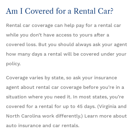
Am I Covered for a Rental Car?
Rental car coverage can help pay for a rental car
while you don’t have access to yours after a
covered loss. But you should always ask your agent
how many days a rental will be covered under your
policy.
Coverage varies by state, so ask your insurance
agent about rental car coverage before you’re in a
situation where you need it. In most states, you’re
covered for a rental for up to 45 days. (Virginia and
North Carolina work differently.) Learn more about
auto insurance and car rentals.