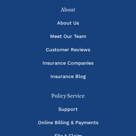
About
About Us
Meet Our Team
Customer Reviews
Insurance Companies
Insurance Blog
Policy Service
Support
Online Billing & Payments
File A Claim