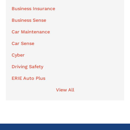
Business Insurance
Business Sense
Car Maintenance
Car Sense
Cyber
Driving Safety
ERIE Auto Plus
View All