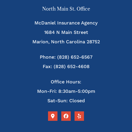
North Main St. Office
McDaniel Insurance Agency
1684 N Main Street
Marion, North Carolina 28752
Phone: (828) 652-6567
Fax: (828) 652-4608
Office Hours:
Mon-Fri: 8:30am-5:00pm
Sat-Sun: Closed