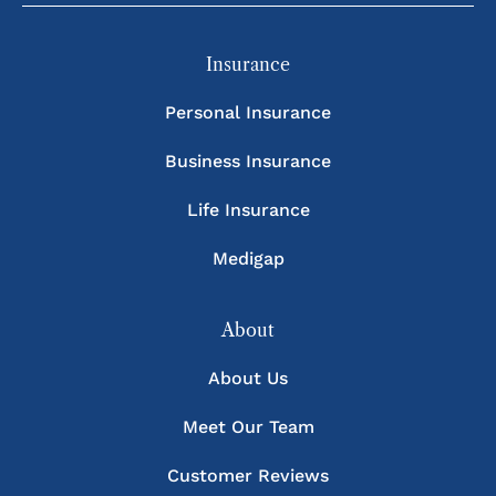
Insurance
Personal Insurance
Business Insurance
Life Insurance
Medigap
About
About Us
Meet Our Team
Customer Reviews