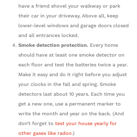
have a friend shovel your walkway or park
their car in your driveway. Above all, keep
lower-level windows and garage doors closed
and all entrances locked.
Smoke detection protection.
Every home
should have at least one smoke detector on
each floor and test the batteries twice a year.
Make it easy and do it right before you adjust
your clocks in the fall and spring. Smoke
detectors last about 10 years. Each time you
get a new one, use a permanent marker to
write the month and year on the back. (And
don’t forget to
test your house yearly for
other gases like radon.
)