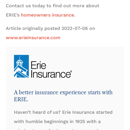
Contact us today to find out more about
ERIE’s
homeowners insurance
.
Article originally posted
2022-07-06
on
www.erieinsurance.com
A better insurance experience starts with
ERIE.
Haven’t heard of us? Erie Insurance started
with humble beginnings in 1925 with a