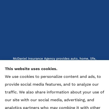
McDaniel Insurance Agency provides auto, home, life,
and business insurance to all of North Carolina, including
This website uses cookies.
Marion, Nebo, Old Fort, Morganton, Asheville,
We use cookies to personalize content and ads, to
Rutherfordton, Lake Lure, Hickory, Spruce Pine, and
provide social media features, and to analyze our
Lenoir.
traffic. We also share information about your use of
We do not offer every available plan in your area. Any
our site with our social media, advertising, and
information we provide is limited to those plans we do
analytics partners who may combine it with other
offer in your area. Please contact Medicare.gov or 1-800-