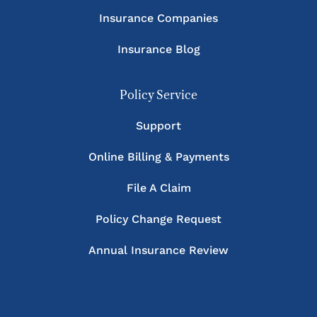
Insurance Companies
Insurance Blog
Policy Service
Support
Online Billing & Payments
File A Claim
Policy Change Request
Annual Insurance Review