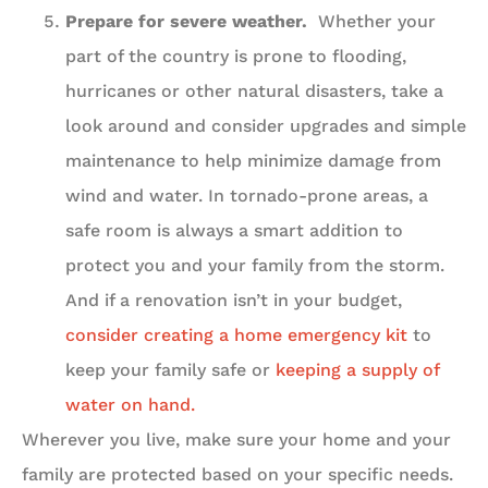
Prepare for severe weather.
Whether your
part of the country is prone to flooding,
hurricanes or other natural disasters, take a
look around and consider upgrades and simple
maintenance to help minimize damage from
wind and water. In tornado-prone areas, a
safe room is always a smart addition to
protect you and your family from the storm.
And if a renovation isn’t in your budget,
consider creating a home emergency kit
to
keep your family safe or
keeping a supply of
water on hand.
Wherever you live, make sure your home and your
family are protected based on your specific needs.