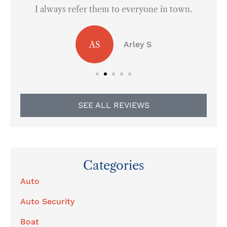
I always refer them to everyone in town.
AS
Arley S
SEE ALL REVIEWS
Categories
Auto
Auto Security
Boat