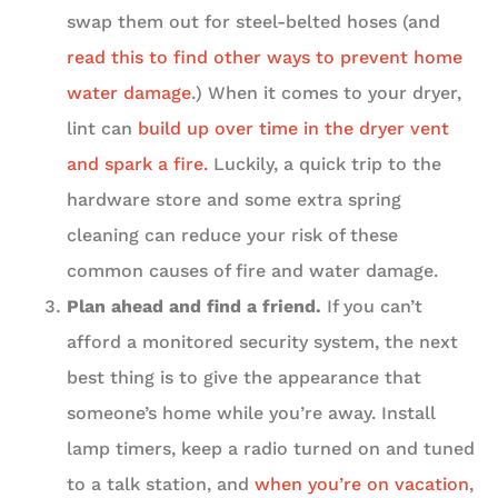
swap them out for steel-belted hoses (and
read this to find other ways to prevent home
water damage
.) When it comes to your dryer,
lint can
build up over time in the dryer vent
and spark a fire.
Luckily, a quick trip to the
hardware store and some extra spring
cleaning can reduce your risk of these
common causes of fire and water damage.
Plan ahead and find a friend.
If you can’t
afford a monitored security system, the next
best thing is to give the appearance that
someone’s home while you’re away. Install
lamp timers, keep a radio turned on and tuned
to a talk station, and
when you’re on vacation
,