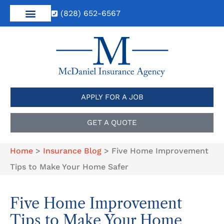
(828) 652-6567
APPLY FOR A JOB
GET A QUOTE
Home
>
Insurance Blog
>
Five Home Improvement
Tips to Make Your Home Safer
Five Home Improvement
Tips to Make Your Home