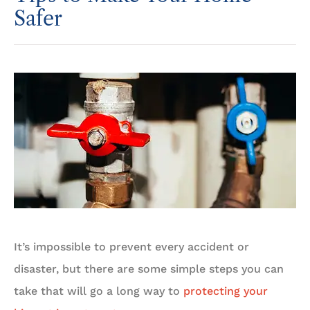
Safer
It’s impossible to prevent every accident or
disaster, but there are some simple steps you can
take that will go a long way to
protecting your