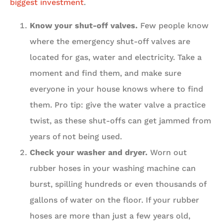
biggest investment
.
Know your shut-off valves.
Few people know
where the emergency shut-off valves are
located for gas, water and electricity. Take a
moment and find them, and make sure
everyone in your house knows where to find
them. Pro tip: give the water valve a practice
twist, as these shut-offs can get jammed from
years of not being used.
Check your washer and dryer.
Worn out
rubber hoses in your washing machine can
burst, spilling hundreds or even thousands of
gallons of water on the floor. If your rubber
hoses are more than just a few years old,