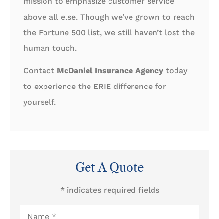
mission to emphasize customer service
above all else. Though we’ve grown to reach
the Fortune 500 list, we still haven’t lost the
human touch.
Contact
McDaniel Insurance Agency
today
to experience the ERIE difference for
yourself.
Get A Quote
* indicates required fields
Name
*