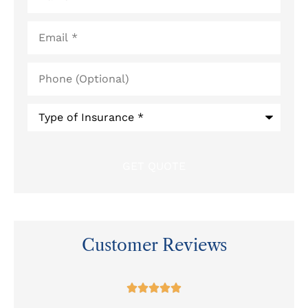
Email
*
Phone
(Optional)
Type
of
Insurance
*
Customer Reviews
at




