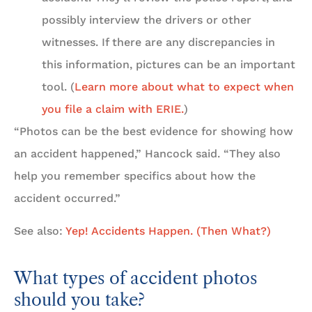
possibly interview the drivers or other
witnesses. If there are any discrepancies in
this information, pictures can be an important
tool. (
Learn more about what to expect when
you file a claim with ERIE.
)
“Photos can be the best evidence for showing how
an accident happened,” Hancock said. “They also
help you remember specifics about how the
accident occurred.”
See also:
Yep! Accidents Happen. (Then What?)
What types of accident photos
should you take?