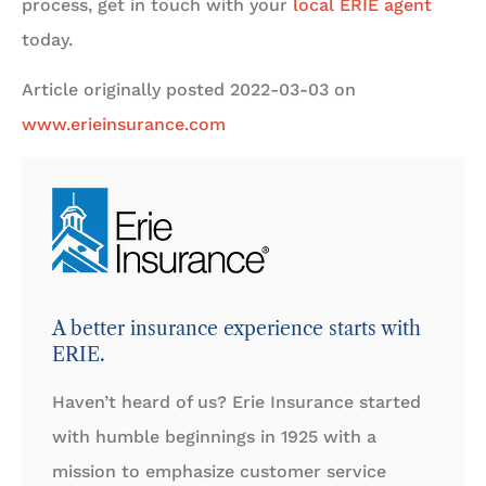
process, get in touch with your
local ERIE agent
today.
Article originally posted
2022-03-03
on
www.erieinsurance.com
A better insurance experience starts with
ERIE.
Haven’t heard of us? Erie Insurance started
with humble beginnings in 1925 with a
mission to emphasize customer service