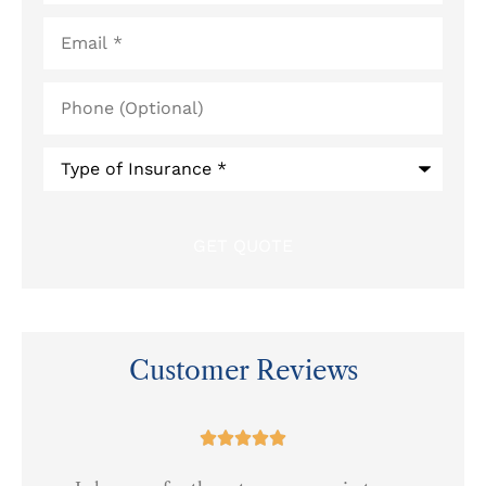
Email
*
Phone
(Optional)
Type
of
Insurance
*
Customer Reviews
at




