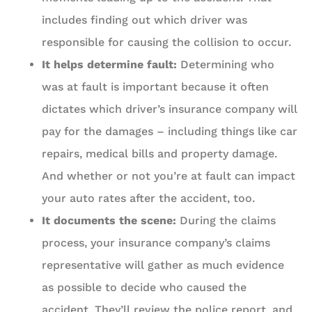
includes finding out which driver was
responsible for causing the collision to occur.
It helps determine fault:
Determining who
was at fault is important because it often
dictates which driver’s insurance company will
pay for the damages – including things like car
repairs, medical bills and property damage.
And whether or not you’re at fault can impact
your auto rates after the accident, too.
It documents the scene:
During the claims
process, your insurance company’s claims
representative will gather as much evidence
as possible to decide who caused the
accident. They’ll review the police report, and