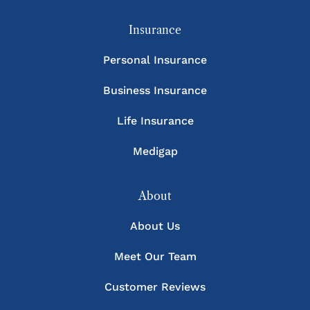
Insurance
Personal Insurance
Business Insurance
Life Insurance
Medigap
About
About Us
Meet Our Team
Customer Reviews