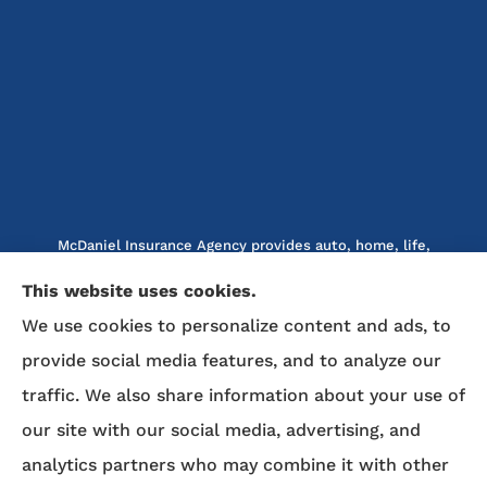
McDaniel Insurance Agency provides auto, home, life,
and business insurance to all of North Carolina, including
This website uses cookies.
Marion, Nebo, Old Fort, Morganton, Asheville,
We use cookies to personalize content and ads, to
Rutherfordton, Lake Lure, Hickory, Spruce Pine, and
Lenoir.
provide social media features, and to analyze our
traffic. We also share information about your use of
We do not offer every available plan in your area. Any
our site with our social media, advertising, and
information we provide is limited to those plans we do
analytics partners who may combine it with other
offer in your area. Please contact Medicare.gov or 1-800-