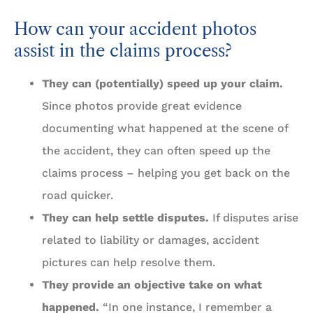
How can your accident photos
assist in the claims process?
They can (potentially) speed up your claim.
Since photos provide great evidence
documenting what happened at the scene of
the accident, they can often speed up the
claims process – helping you get back on the
road quicker.
They can help settle disputes.
If disputes arise
related to liability or damages, accident
pictures can help resolve them.
They provide an objective take on what
happened.
“In one instance, I remember a