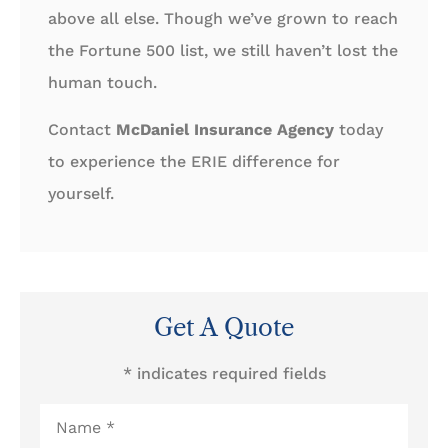
above all else. Though we’ve grown to reach
the Fortune 500 list, we still haven’t lost the
human touch.
Contact
McDaniel Insurance Agency
today
to experience the ERIE difference for
yourself.
Get A Quote
* indicates required fields
Name
*