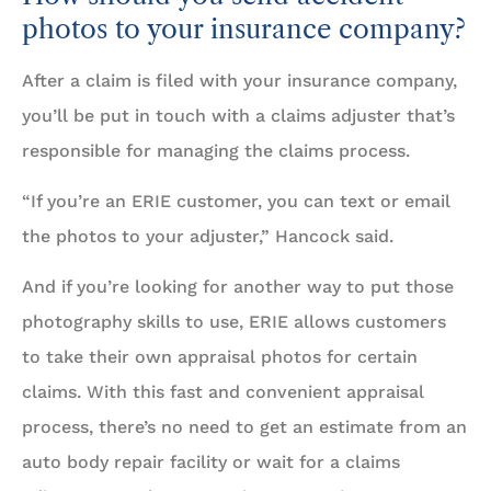
photos to your insurance company?
After a claim is filed with your insurance company,
you’ll be put in touch with a claims adjuster that’s
responsible for managing the claims process.
“If you’re an ERIE customer, you can text or email
the photos to your adjuster,” Hancock said.
And if you’re looking for another way to put those
photography skills to use, ERIE allows customers
to take their own appraisal photos for certain
claims. With this fast and convenient appraisal
process, there’s no need to get an estimate from an
auto body repair facility or wait for a claims