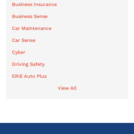
Business Insurance
Business Sense
Car Maintenance
Car Sense
Cyber
Driving Safety
ERIE Auto Plus
View All