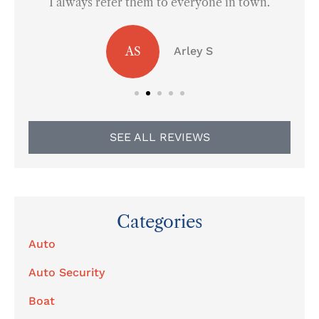
I always refer them to everyone in town.
AS
Arley S
SEE ALL REVIEWS
Categories
Auto
Auto Security
Boat