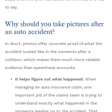
to say.
Why should you take pictures after
an auto accident?
In short, photos offer concrete proof of what the
accident looked like in the moments after a
collision, which makes them much more reliable
evidence than eyewitness accounts
.
It helps figure out what happened:
When
managing an auto insurance claim, one
important job of the claims team is trying to
understand exactly what happened in the
moments leading up to the accident. That