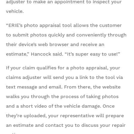
adjuster to make an appointment to inspect your
vehicle.
“ERIE’s photo appraisal tool allows the customer
to submit photos quickly and conveniently through
their device’s web browser and receive an
estimate,” Hancock said. “It’s super easy to use!”
If your claim qualifies for a photo appraisal, your
claims adjuster will send you a link to the tool via
text message and email. From there, the website
walks you through the process of taking photos
and a short video of the vehicle damage. Once
they’re uploaded, your representative will prepare
an estimate and contact you to discuss your repair