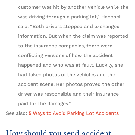
customer was hit by another vehicle while she
was driving through a parking lot,” Hancock
said. “Both drivers stopped and exchanged
information. But when the claim was reported
to the insurance companies, there were
conflicting versions of how the accident
happened and who was at fault. Luckily, she
had taken photos of the vehicles and the
accident scene. Her photos proved the other
driver was responsible and their insurance
paid for the damages.”
See also:
5 Ways to Avoid Parking Lot Accidents
How should you send accident