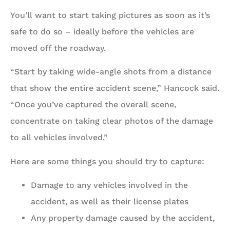
You’ll want to start taking pictures as soon as it’s
safe to do so – ideally before the vehicles are
moved off the roadway.
“Start by taking wide-angle shots from a distance
that show the entire accident scene,” Hancock said.
“Once you’ve captured the overall scene,
concentrate on taking clear photos of the damage
to all vehicles involved.”
Here are some things you should try to capture:
Damage to any vehicles involved in the
accident, as well as their license plates
Any property damage caused by the accident,