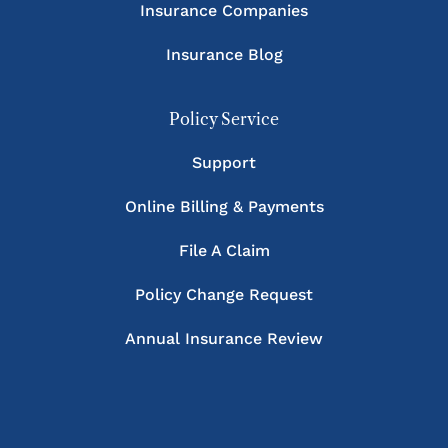
Insurance Companies
Insurance Blog
Policy Service
Support
Online Billing & Payments
File A Claim
Policy Change Request
Annual Insurance Review