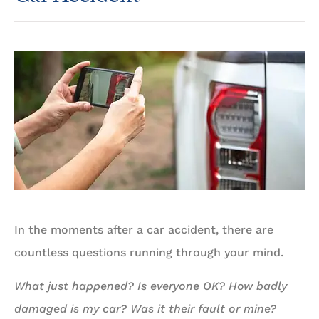
In the moments after a car accident, there are
countless questions running through your mind.
What just happened?
Is everyone OK?
How badly
damaged is my car?
Was it their fault or mine?