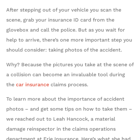
After stepping out of your vehicle you scan the
scene, grab your insurance ID card from the
glovebox and call the police. But as you wait for
help to arrive, there’s one more important step you
should consider: taking photos of the accident.
Why? Because the pictures you take at the scene of
a collision can become an invaluable tool during
the
car insurance
claims process.
To learn more about the importance of accident
photos – and get some tips on how to take them –
we reached out to Leah Hancock, a material
damage reinspector in the claims operations
department at Erie Insurance. Here’s what she had