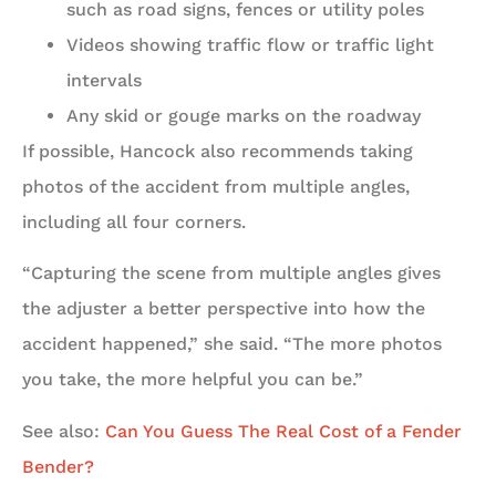
such as road signs, fences or utility poles
Videos showing traffic flow or traffic light
intervals
Any skid or gouge marks on the roadway
If possible, Hancock also recommends taking
photos of the accident from multiple angles,
including all four corners.
“Capturing the scene from multiple angles gives
the adjuster a better perspective into how the
accident happened,” she said. “The more photos
you take, the more helpful you can be.”
See also:
Can You Guess The Real Cost of a Fender
Bender?