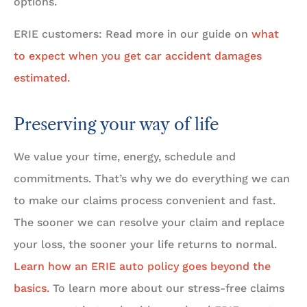
options.
ERIE customers: Read more in our guide on
what
to expect when you get car accident damages
estimated.
Preserving your way of life
We value your time, energy, schedule and
commitments. That’s why we do everything we can
to make our claims process convenient and fast.
The sooner we can resolve your claim and replace
your loss, the sooner your life returns to normal.
Learn how an ERIE auto policy goes beyond the
basics.
To learn more about our stress-free claims