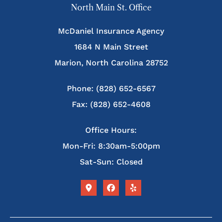
North Main St. Office
McDaniel Insurance Agency
1684 N Main Street
Marion, North Carolina 28752
Phone: (828) 652-6567
Fax: (828) 652-4608
Office Hours:
Mon-Fri: 8:30am-5:00pm
Sat-Sun: Closed