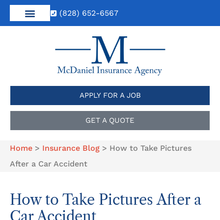
(828) 652-6567
APPLY FOR A JOB
GET A QUOTE
Home
>
Insurance Blog
>
How to Take Pictures
After a Car Accident
How to Take Pictures After a
Car Accident