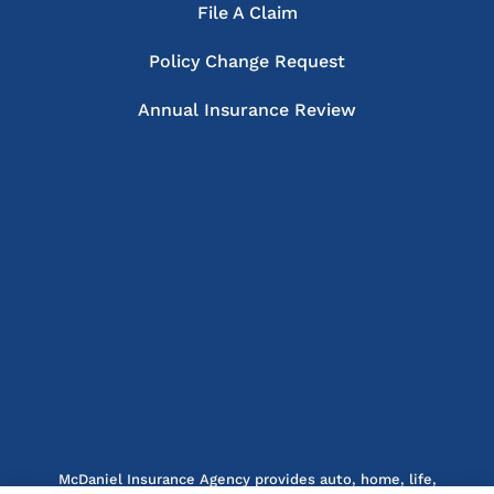
File A Claim
Policy Change Request
Annual Insurance Review
McDaniel Insurance Agency provides auto, home, life,