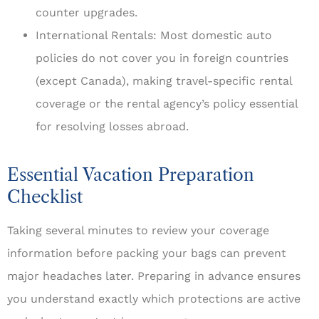
counter upgrades.
International Rentals: Most domestic auto
policies do not cover you in foreign countries
(except Canada), making travel-specific rental
coverage or the rental agency’s policy essential
for resolving losses abroad.
Essential Vacation Preparation
Checklist
Taking several minutes to review your coverage
information before packing your bags can prevent
major headaches later. Preparing in advance ensures
you understand exactly which protections are active