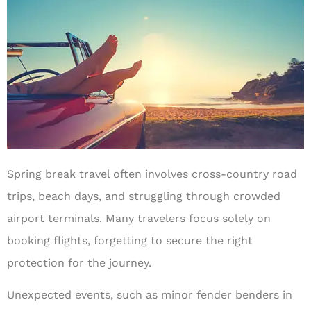
Spring break travel often involves cross-country road
trips, beach days, and struggling through crowded
airport terminals. Many travelers focus solely on
booking flights, forgetting to secure the right
protection for the journey.
Unexpected events, such as minor fender benders in