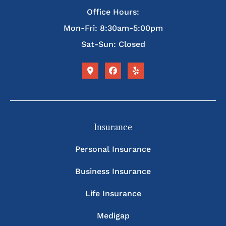
Office Hours:
Mon-Fri: 8:30am-5:00pm
Sat-Sun: Closed
Insurance
Personal Insurance
Business Insurance
Life Insurance
Medigap