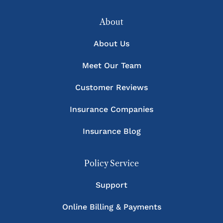
About
About Us
Meet Our Team
Customer Reviews
Insurance Companies
Insurance Blog
Policy Service
Support
Online Billing & Payments