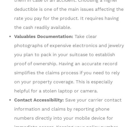
them in case of an accident. Choosing a higher
deductible is one of the main issues affecting the
rate you pay for the product. It requires having
the cash readily available.
Valuables Documentation:
Take clear
photographs of expensive electronics and jewelry
you plan to pack in your suitcase to establish
proof of ownership. Having an accurate record
simplifies the claims process if you need to rely
on your property coverage. This is especially
helpful for a stolen laptop or camera.
Contact Accessibility:
Save your carrier contact
information and claims by reporting phone
numbers directly into your mobile device for