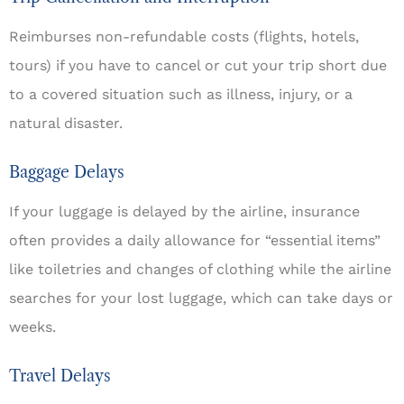
Reimburses non-refundable costs (flights, hotels,
tours) if you have to cancel or cut your trip short due
to a covered situation such as illness, injury, or a
natural disaster.
Baggage Delays
If your luggage is delayed by the airline, insurance
often provides a daily allowance for “essential items”
like toiletries and changes of clothing while the airline
searches for your lost luggage, which can take days or
weeks.
Travel Delays