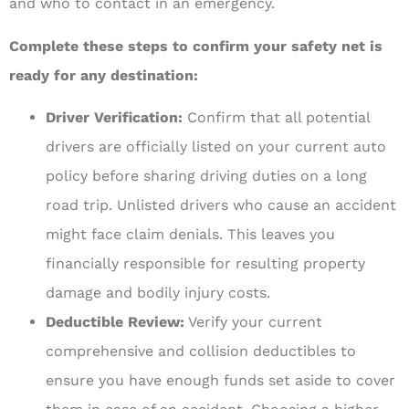
and who to contact in an emergency.
Complete these steps to confirm your safety net is
ready for any destination:
Driver Verification:
Confirm that all potential
drivers are officially listed on your current auto
policy before sharing driving duties on a long
road trip. Unlisted drivers who cause an accident
might face claim denials. This leaves you
financially responsible for resulting property
damage and bodily injury costs.
Deductible Review:
Verify your current
comprehensive and collision deductibles to
ensure you have enough funds set aside to cover