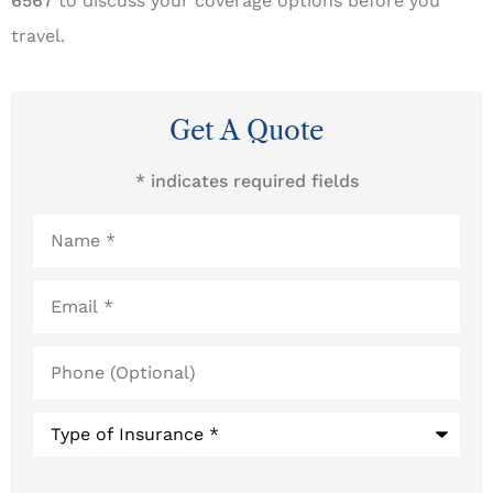
6567
to discuss your coverage options before you
travel.
Get A Quote
* indicates required fields
Name
*
Email
*
Phone
(Optional)
Type
of
Insurance
*