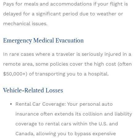
Pays for meals and accommodations if your flight is
delayed for a significant period due to weather or
mechanical issues.
Emergency Medical Evacuation
In rare cases where a traveler is seriously injured in a
remote area, some policies cover the high cost (often
$50,000+) of transporting you to a hospital.
Vehicle-Related Losses
Rental Car Coverage: Your personal auto
insurance often extends its collision and liability
coverage to rental cars within the U.S. and
Canada, allowing you to bypass expensive