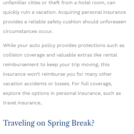
unfamiliar cities or theft from a hotel room, can
quickly ruin a vacation. Acquiring personal insurance
provides a reliable safety cushion should unforeseen
circumstances occur.
While your auto policy provides protections such as
collision coverage and valuable extras like rental
reimbursement to keep your trip moving, this
insurance won’t reimburse you for many other
vacation accidents or losses. For full coverage,
explore the options in personal insurance, such as
travel insurance,
Traveling on Spring Break?