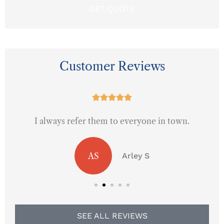
Customer Reviews





I always refer them to everyone in town.
AS
Arley S
SEE ALL REVIEWS