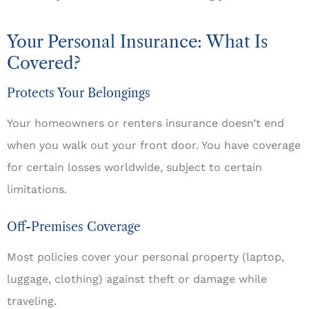
Your Personal Insurance: What Is
Covered?
Protects Your Belongings
Your homeowners or renters insurance doesn’t end
when you walk out your front door. You have coverage
for certain losses worldwide, subject to certain
limitations.
Off-Premises Coverage
Most policies cover your personal property (laptop,
luggage, clothing) against theft or damage while
traveling.