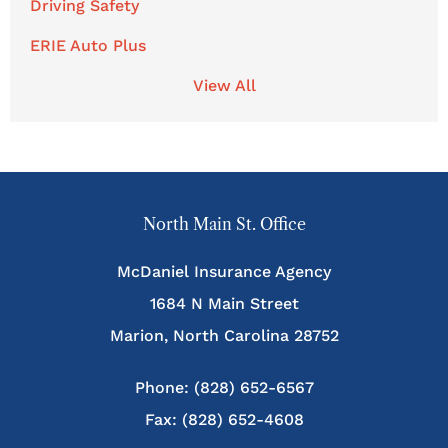
Driving Safety
ERIE Auto Plus
View All
North Main St. Office
McDaniel Insurance Agency
1684 N Main Street
Marion, North Carolina 28752
Phone: (828) 652-6567
Fax: (828) 652-4608