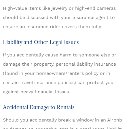
High-value items like jewelry or high-end cameras
should be discussed with your insurance agent to
ensure an insurance rider covers them fully.
Liability and Other Legal Issues
If you accidentally cause harm to someone else or
damage their property, personal liability insurance
(found in your homeowners/renters policy or in
certain travel insurance policies) can protect you
against heavy financial losses.
Accidental Damage to Rentals
Should you accidentally break a window in an Airbnb