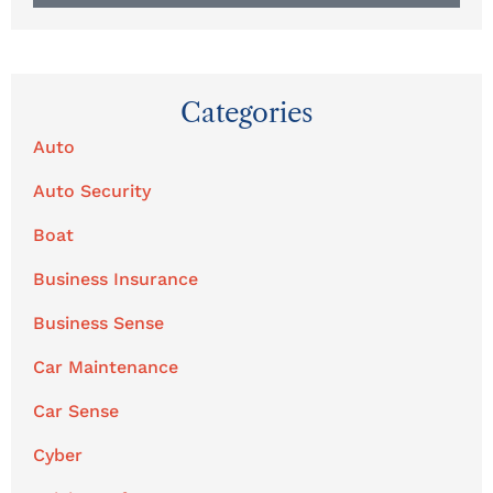
Categories
Auto
Auto Security
Boat
Business Insurance
Business Sense
Car Maintenance
Car Sense
Cyber