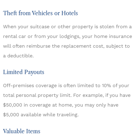
Theft from Vehicles or Hotels
When your suitcase or other property is stolen from a
rental car or from your lodgings, your home insurance
will often reimburse the replacement cost, subject to
a deductible.
Limited Payouts
Off-premises coverage is often limited to 10% of your
total personal property limit. For example, if you have
$50,000 in coverage at home, you may only have
$5,000 available while traveling.
Valuable Items