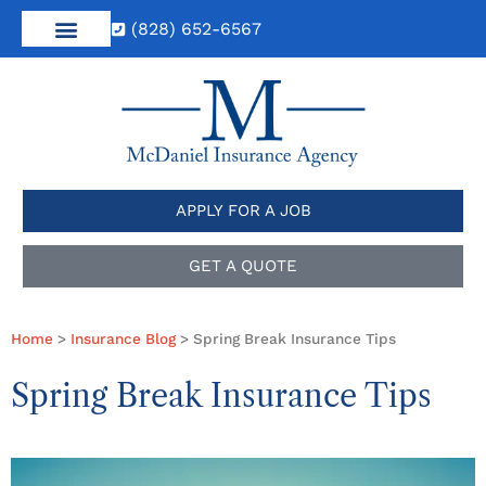
(828) 652-6567
APPLY FOR A JOB
GET A QUOTE
Home
>
Insurance Blog
>
Spring Break Insurance Tips
Spring Break Insurance Tips