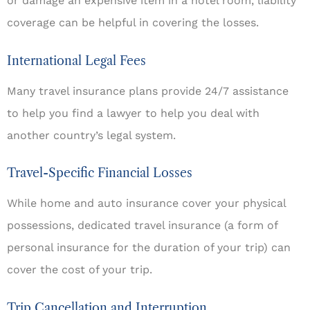
or damage an expensive item in a hotel room, liability
coverage can be helpful in covering the losses.
International Legal Fees
Many travel insurance plans provide 24/7 assistance
to help you find a lawyer to help you deal with
another country’s legal system.
Travel-Specific Financial Losses
While home and auto insurance cover your physical
possessions, dedicated travel insurance (a form of
personal insurance for the duration of your trip) can
cover the cost of your trip.
Trip Cancellation and Interruption