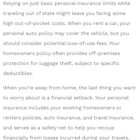
Relying on just basic personal insurance limits while
traveling out of state might leave you facing some
high out-of-pocket costs. When you rent a car, your
personal auto policy may cover the vehicle, but you
should consider potential loss-of-use fees. Your
homeowners policy often provides off-premises
protection for luggage theft, subject to specific
deductibles.
When you’re away from home, the last thing you want
to worry about is a financial setback. Your personal
insurance includes your existing homeowners or
renters policies, auto insurance, and travel insurance,
and serves as a safety net to help you recoup
financially from losses incurred during your travels.