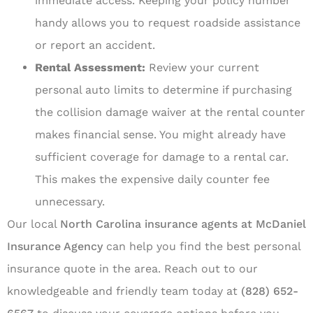
immediate access. Keeping your policy number
handy allows you to request roadside assistance
or report an accident.
Rental Assessment:
Review your current
personal auto limits to determine if purchasing
the collision damage waiver at the rental counter
makes financial sense. You might already have
sufficient coverage for damage to a rental car.
This makes the expensive daily counter fee
unnecessary.
Our local
North Carolina insurance agents at McDaniel
Insurance Agency
can help you find the best personal
insurance quote in the area. Reach out to our
knowledgeable and friendly team today at
(828) 652-