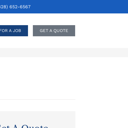
828) 652-6567
FOR A JOB
GET A QUOTE