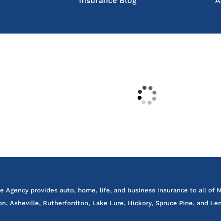
Insurance Blog
A
e Agency provides auto, home, life, and business insurance to all of N
on, Asheville, Rutherfordton, Lake Lure, Hickory, Spruce Pine, and Len