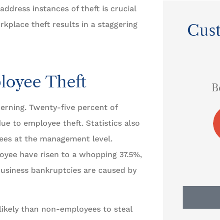
ddress instances of theft is crucial
kplace theft results in a staggering
Cus





s
loyee Theft
I always refer them to
B
everyone in town.
erning. Twenty-five percent of
ue to employee theft. Statistics also
AS
Arley S
yees at the management level.
oyee have risen to a whopping 37.5%,
 business bankruptcies are caused by
ikely than non-employees to steal