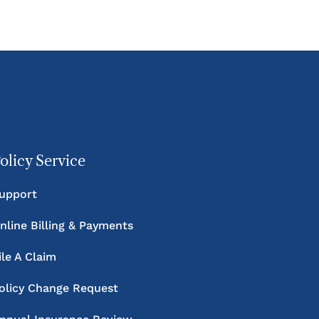
olicy Service
upport
nline Billing & Payments
ile A Claim
olicy Change Request