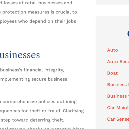
d losses at retail businesses and
 protection measures is crucial to
mployees who depend on their jobs
Auto
usinesses
Auto Secu
usiness’s financial integrity,
Boat
 implementing secure business
Business 
Business
 comprehensive policies outlining
Car Main
quences for theft or fraud. Clarifying
Car Sens
 step toward deterring theft.