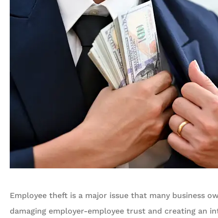
Employee theft is a major issue that many business o
damaging employer-employee trust and creating an int