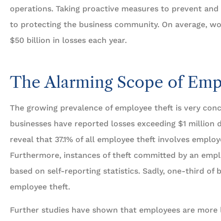
operations. Taking proactive measures to prevent and a
to protecting the business community. On average, wor
$50 billion in losses each year.
...provides a quality of





customer service that i
The Alarming Scope of Emp
 Stars!
second to none.
The growing prevalence of employee theft is very conc
businesses have reported losses exceeding $1 million d
Travis L
BP
Ben P
reveal that 37.1% of all employee theft involves emplo
Furthermore, instances of theft committed by an empl
based on self-reporting statistics. Sadly, one-third of
employee theft.
Further studies have shown that employees are more l