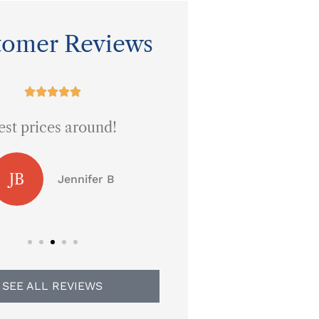
tomer Reviews










est prices around!
Five Stars!
JB
Jennifer B
Brandy L
SEE ALL REVIEWS