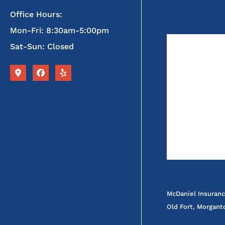
Office Hours:
Mon-Fri: 8:30am-5:00pm
Sat-Sun: Closed
McDaniel Insuranc
Old Fort, Morgant