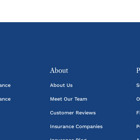
About
P
rance
About Us
S
rance
Meet Our Team
O
Customer Reviews
F
Insurance Companies
P