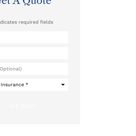
et A Quote
ndicates required fields
)
*