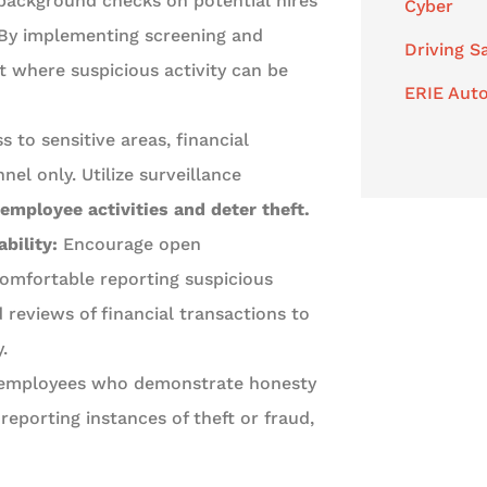
ackground checks on potential hires
Cyber
y. By implementing screening and
Driving S
 where suspicious activity can be
ERIE Auto
s to sensitive areas, financial
el only. Utilize surveillance
mployee activities and deter theft.
bility:
Encourage open
mfortable reporting suspicious
reviews of financial transactions to
.
 employees who demonstrate honesty
 reporting instances of theft or fraud,