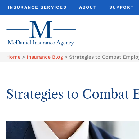
INSURANCE SERVICES
ABOUT
SUPPORT
Home
>
Insurance Blog
>
Strategies to Combat Emplo
Strategies to Combat 