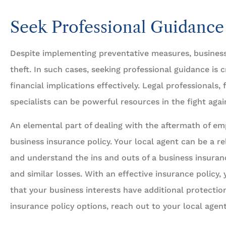
Seek Professional Guidance
Despite implementing preventative measures, business
theft. In such cases, seeking professional guidance is c
financial implications effectively. Legal professionals,
specialists can be powerful resources in the fight aga
An elemental part of dealing with the aftermath of emp
business insurance policy. Your local agent can be a re
and understand the ins and outs of a business insuran
and similar losses. With an effective insurance policy
that your business interests have additional protectio
insurance policy options, reach out to your local agent