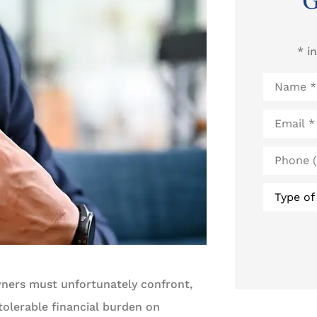
G
* i
Name
*
Email
*
Phone
(Optional
Type
of
Insurance
wners must unfortunately confront,
olerable financial burden on