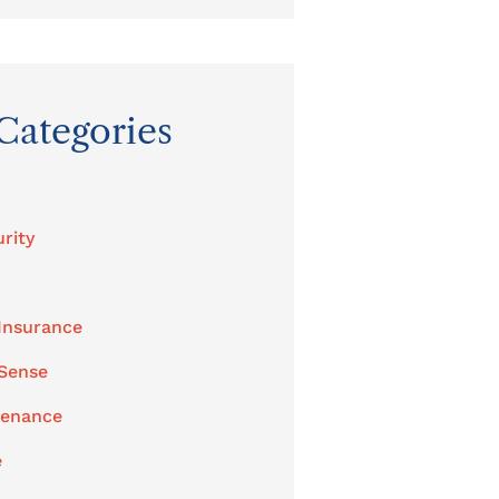
Categories
rity
Insurance
 Sense
tenance
e