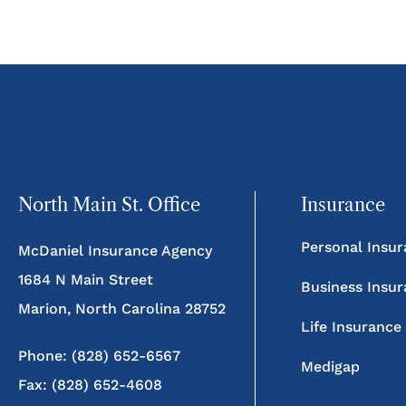
North Main St. Office
Insurance
Personal Insu
McDaniel Insurance Agency
1684 N Main Street
Business Insu
Marion, North Carolina 28752
Life Insurance
Phone: (828) 652-6567
Medigap
Fax: (828) 652-4608