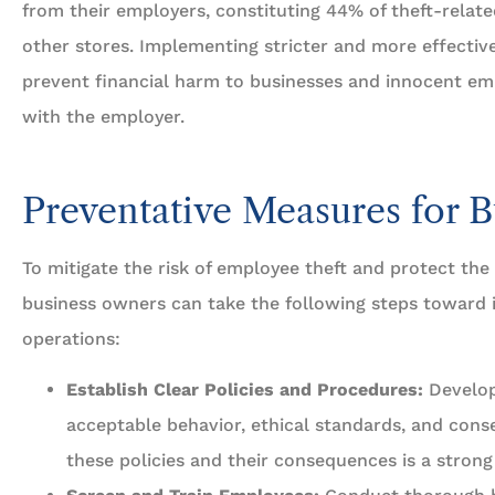
from their employers, constituting 44% of theft-relate
other stores. Implementing stricter and more effective
prevent financial harm to businesses and innocent e
with the employer.
Preventative Measures for B
To mitigate the risk of employee theft and protect the b
business owners can take the following steps toward
operations:
Establish Clear Policies and Procedures:
Develop
acceptable behavior, ethical standards, and conse
these policies and their consequences is a strong