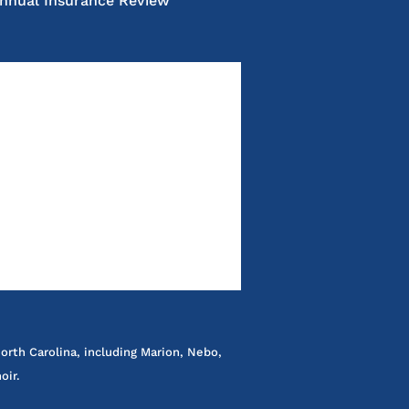
nnual Insurance Review
orth Carolina, including Marion, Nebo,
oir.