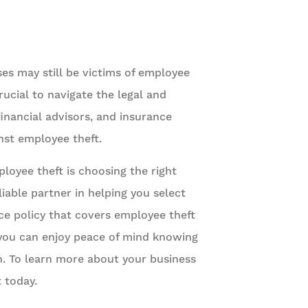
es may still be victims of employee
rucial to navigate the legal and
 financial advisors, and insurance
inst employee theft.
loyee theft is choosing the right
liable partner in helping you select
ce policy that covers employee theft
, you can enjoy peace of mind knowing
n. To learn more about your business
 today.