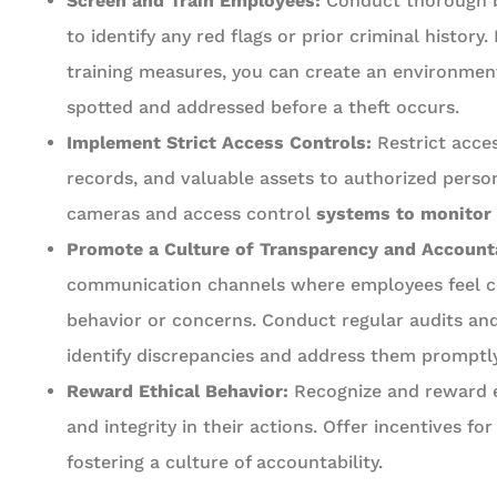
Screen and Train Employees:
Conduct thorough b
to identify any red flags or prior criminal histor
training measures, you can create an environment
spotted and addressed before a theft occurs.
Implement Strict Access Controls:
Restrict acces
records, and valuable assets to authorized personn
cameras and access control
systems to monitor e
Promote a Culture of Transparency and Accounta
communication channels where employees feel co
behavior or concerns. Conduct regular audits and 
identify discrepancies and address them promptly
Reward Ethical Behavior:
Recognize and reward
and integrity in their actions. Offer incentives for
fostering a culture of accountability.