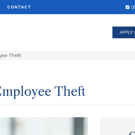
(
CONTACT
APPLY 
yee Theft
Employee Theft