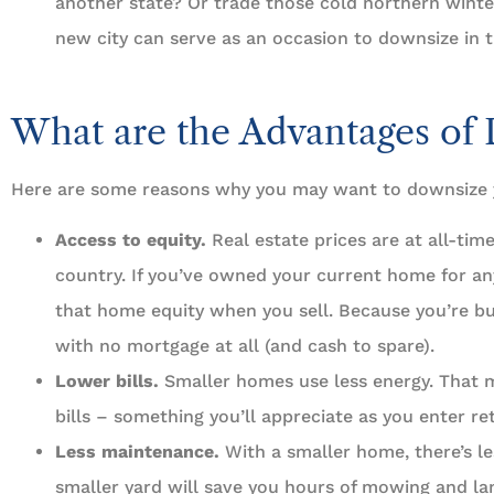
another state? Or trade those cold northern winter
new city can serve as an occasion to downsize in 
What are the Advantages of
Here are some reasons why you may want to downsize
Access to equity.
Real estate prices are at all-tim
country. If you’ve owned your current home for any
that home equity when you sell. Because you’re b
with no mortgage at all (and cash to spare).
Lower bills.
Smaller homes use less energy. That m
bills – something you’ll appreciate as you enter re
Less maintenance.
With a smaller home, there’s le
smaller yard will save you hours of mowing and la