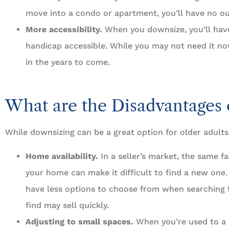
move into a condo or apartment, you’ll have no ou
More accessibility.
When you downsize, you’ll hav
handicap accessible. While you may not need it now, 
in the years to come.
What are the Disadvantages 
While downsizing can be a great option for older adults,
Home availability.
In a seller’s market, the same fa
your home can make it difficult to find a new one
have less options to choose from when searching
find may sell quickly.
Adjusting to small spaces.
When you’re used to a l