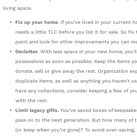
living space.
Fix up your home
. If you’ve lived in your current 
needs a little TLC before you list it for sale. So fix
paint and look for other improvements you can m
Declutter.
With less space in your new home, you’l
possessions as soon as possible. Keep the items y
donate, sell or give away the rest. Organization e
duplicate items, as well as anything you haven’t us
have any collections, consider keeping a few of yo
with the rest.
Limit legacy gifts.
You’ve saved boxes of keepsake
pass on to the next generation. But how many of t
(or keep when you’re gone)? To avoid over-saving,