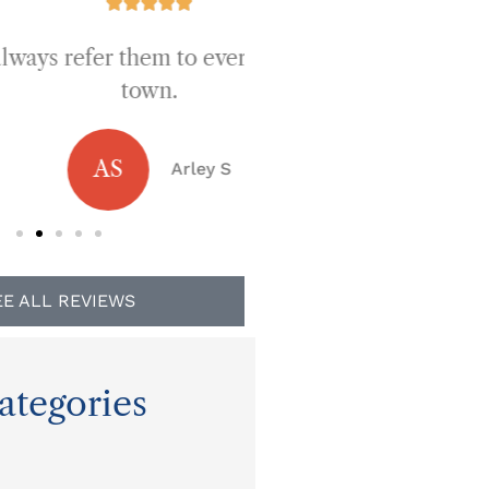









fer them to everyone in
Best prices a
town.
JB
Jen
AS
Arley S
EE ALL REVIEWS
ategories