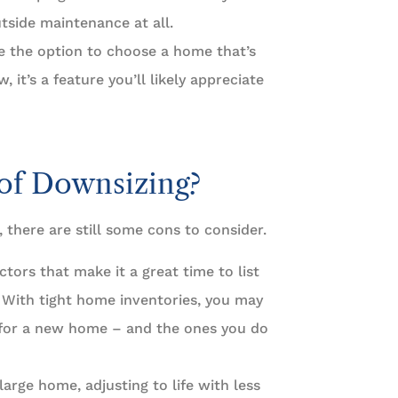
tside maintenance at all.
e the option to choose a home that’s
it’s a feature you’ll likely appreciate
of Downsizing?
 there are still some cons to consider.
ctors that make it a great time to list
. With tight home inventories, you may
 for a new home – and the ones you do
arge home, adjusting to life with less