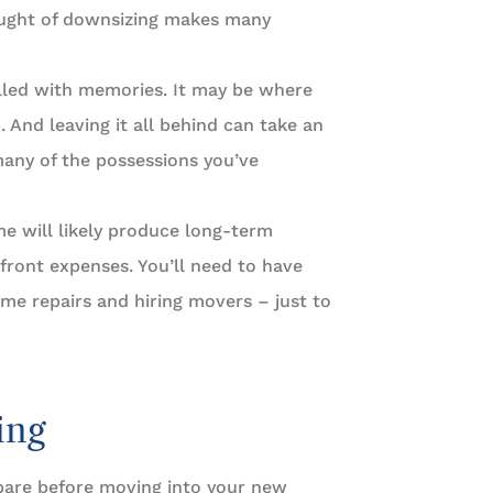
hought of downsizing makes many
lled with memories. It may be where
 And leaving it all behind can take an
many of the possessions you’ve
me will likely produce long-term
pfront expenses. You’ll need to have
ome repairs and hiring movers – just to
ing
pare before moving into your new