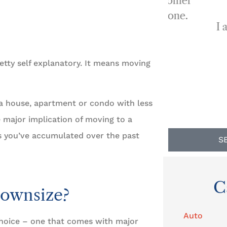
...provides a quality of customer
service that is second to none.
I always re
BP
Ben P
etty self explanatory. It means moving
g a house, apartment or condo with less
e major implication of moving to a
gs you’ve accumulated over the past
S
C
Downsize?
Auto
choice – one that comes with major