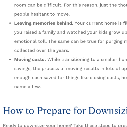
room can be difficult. For this reason, just the t
people hesitant to move.
Leaving memories behind.
Your current home is fi
you raised a family and watched your kids grow up.
emotional toll. The same can be true for purging 
collected over the years.
Moving costs.
While transitioning to a smaller ho
savings, the process of moving results in lots of u
enough cash saved for things like closing costs, h
name a few.
How to Prepare for Downsiz
Ready to downsize your home? Take these steps to pre