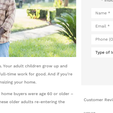
* indi
Name
*
Email
*
Phone
(Optional)
Type
of
Insurance
*
ns. Your adult children grow up and
ull-time work for good. And if you’re
nsizing your home.
t home buyers were age 60 or older –
Customer Rev
these older adults re-entering the