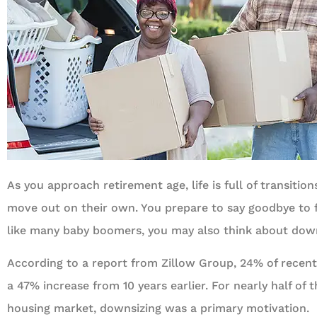
As you approach retirement age, life is full of transitio
move out on their own. You prepare to say goodbye to f
like many baby boomers, you may also think about dow
According to a report from Zillow Group, 24% of recen
a 47% increase from 10 years earlier. For nearly half of 
housing market, downsizing was a primary motivation.