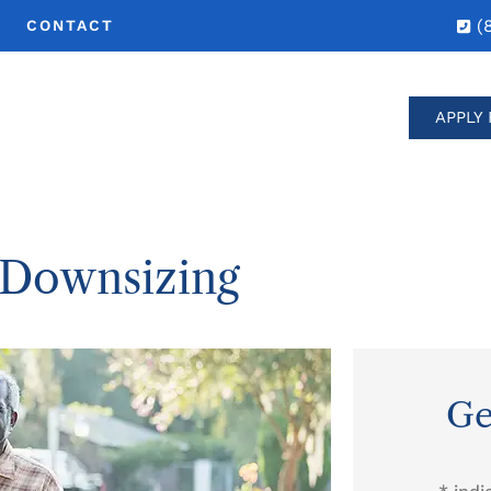
(
CONTACT
APPLY 
 Downsizing
Ge