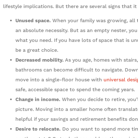
lifestyle implications. But there are several signs that
Unused space.
When your family was growing, al
an absolute necessity. But as an empty nester, yo
what you need. If you have lots of space that is un
be a great choice.
Decreased mobility.
As you age, homes with stairs
bathrooms can become difficult to navigate. Down
move into a single-floor house with
universal desi
safe, accessible space to spend the coming years.
Change in income.
When you decide to retire, you’l
picture. Moving into a smaller home often translat
helpful if your savings and retirement benefits don
Desire to relocate.
Do you want to spend more time