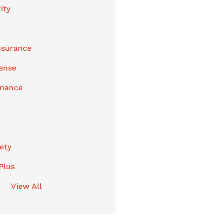
ity
nsurance
ense
enance
ety
Plus
View All