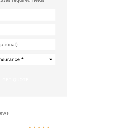
cates required fields
iews