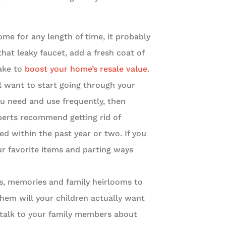
home for any length of time, it probably
 that leaky faucet, add a fresh coat of
ake to
boost your home’s resale value
.
l want to start going through your
ou need and use frequently, then
xperts recommend getting rid of
ed within the past year or two. If you
ur favorite items and parting ways
s, memories and family heirlooms to
hem will your children actually want
 talk to your family members about