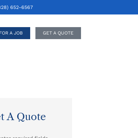
828) 652-6567
FOR A JOB
GET A QUOTE
t A Quote