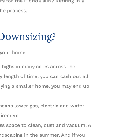
s for the Florida sun? Retiring in a
the process.
 Downsizing?
 your home.
e highs in many cities across the
 length of time, you can cash out all
uying a smaller home, you may end up
eans lower gas, electric and water
tirement.
ss space to clean, dust and vacuum. A
ndscaping in the summer. And if you