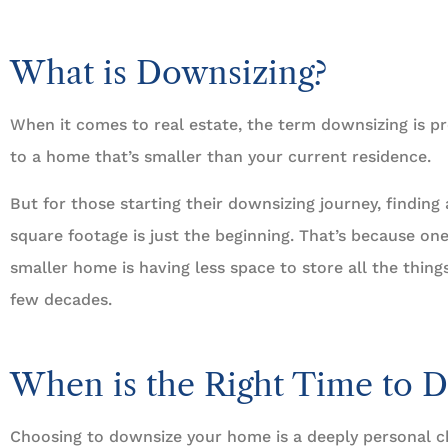





5 Stars!
What is Downsizing?
Travis L
When it comes to real estate, the term downsizing is pr
to a home that’s smaller than your current residence.
But for those starting their downsizing journey, findin
square footage is just the beginning. That’s because on
smaller home is having less space to store all the thin
few decades.
When is the Right Time to 
Choosing to downsize your home is a deeply personal 