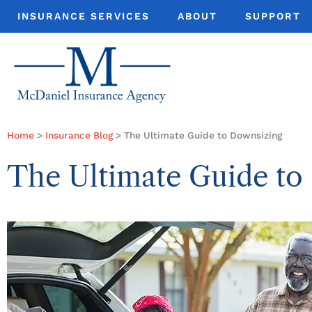
INSURANCE SERVICES
ABOUT
SUPPORT
Home
>
Insurance Blog
>
The Ultimate Guide to Downsizing
The Ultimate Guide to