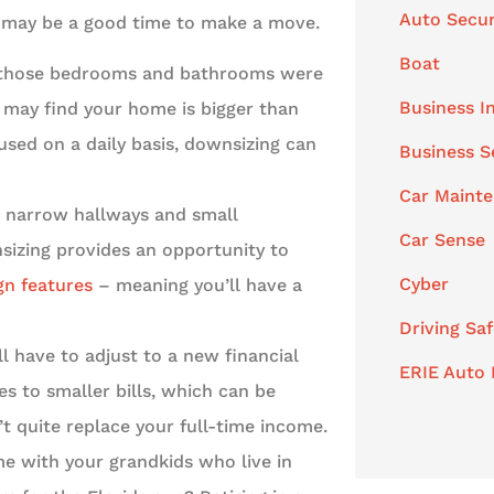
Auto Secur
 it may be a good time to make a move.
Boat
l those bedrooms and bathrooms were
Business I
u may find your home is bigger than
used on a daily basis, downsizing can
Business S
Car Maint
, narrow hallways and small
Car Sense
sizing provides an opportunity to
Cyber
gn features
– meaning you’ll have a
Driving Saf
l have to adjust to a new financial
ERIE Auto 
es to smaller bills, which can be
’t quite replace your full-time income.
 with your grandkids who live in