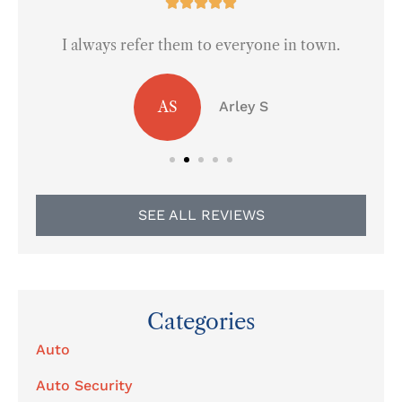





I always refer them to everyone in town.
AS
Arley S
SEE ALL REVIEWS
Categories
Auto
Auto Security