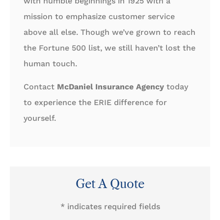
with humble beginnings in 1925 with a
mission to emphasize customer service
above all else. Though we’ve grown to reach
the Fortune 500 list, we still haven’t lost the
human touch.
Contact
McDaniel Insurance Agency
today
to experience the ERIE difference for
yourself.
Get A Quote
* indicates required fields