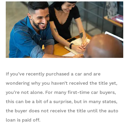
If you’ve recently purchased a car and are
wondering why you haven’t received the title yet,
you’re not alone. For many first-time car buyers,
this can be a bit of a surprise, but in many states,
the buyer does not receive the title until the auto
loan is paid off.