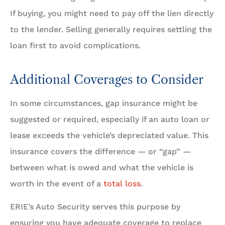
If buying, you might need to pay off the lien directly
to the lender. Selling generally requires settling the
loan first to avoid complications.
Additional Coverages to Consider
In some circumstances, gap insurance might be
suggested or required, especially if an auto loan or
lease exceeds the vehicle’s depreciated value. This
insurance covers the difference — or “gap” —
between what is owed and what the vehicle is
worth in the event of a
total loss
.
ERIE’s Auto Security serves this purpose by
ensuring you have adequate coverage to replace