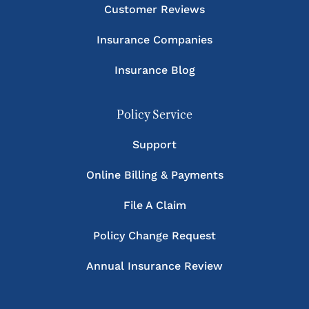
Customer Reviews
Insurance Companies
Insurance Blog
Policy Service
Support
Online Billing & Payments
File A Claim
Policy Change Request
Annual Insurance Review