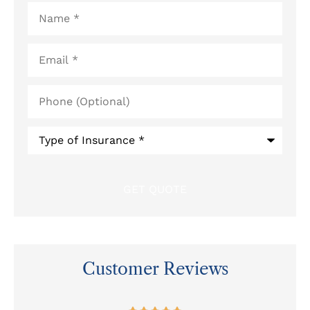
Name
*
Email
*
Phone
(Optional)
Type
of
Insurance
*
Customer Reviews
at