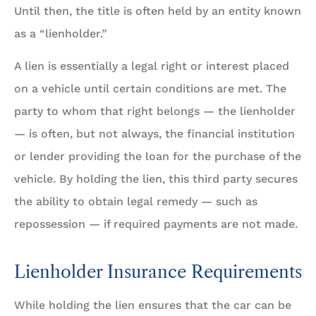
Until then, the title is often held by an entity known
as a “lienholder.”
A lien is essentially a legal right or interest placed
on a vehicle until certain conditions are met. The
party to whom that right belongs — the lienholder
— is often, but not always, the financial institution
or lender providing the loan for the purchase of the
vehicle. By holding the lien, this third party secures
the ability to obtain legal remedy — such as
repossession — if required payments are not made.
Lienholder Insurance Requirements
While holding the lien ensures that the car can be