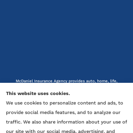
McDaniel Insurance Agency provides auto, home, life,
and business insurance to all of North Carolina, including
This website uses cookies.
Marion, Nebo, Old Fort, Morganton, Asheville,
We use cookies to personalize content and ads, to
Rutherfordton, Lake Lure, Hickory, Spruce Pine, and
Lenoir.
provide social media features, and to analyze our
traffic. We also share information about your use of
We do not offer every available plan in your area. Any
our site with our social media, advertising, and