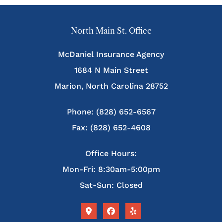
North Main St. Office
McDaniel Insurance Agency
1684 N Main Street
Marion, North Carolina 28752
Phone: (828) 652-6567
Fax: (828) 652-4608
Office Hours:
Mon-Fri: 8:30am-5:00pm
Sat-Sun: Closed