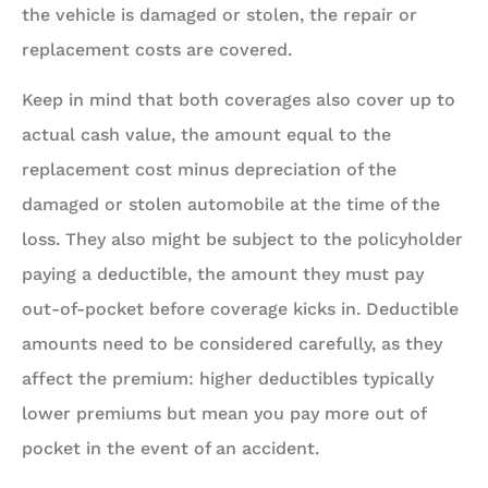
the vehicle is damaged or stolen, the repair or
replacement costs are covered.
Keep in mind that both coverages also cover up to
actual cash value, the amount equal to the
replacement cost minus depreciation of the
damaged or stolen automobile at the time of the
loss.
They also might be subject to the policyholder
paying a deductible
, the amount they must pay
out-of-pocket before coverage kicks in. Deductible
amounts need to be considered carefully, as they
affect the premium: higher deductibles typically
lower premiums but mean you pay more out of
pocket in the event of an accident.