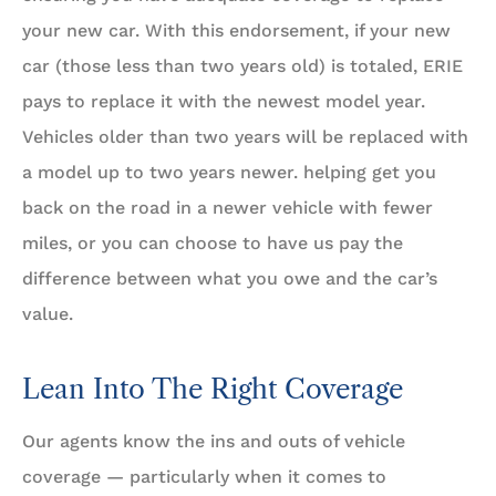
your new car. With this endorsement, if your new
car (those less than two years old) is totaled, ERIE
pays to replace it with the newest model year.
Vehicles older than two years will be replaced with
a model up to two years newer. helping get you
back on the road in a newer vehicle with fewer
miles, or you can choose to have us pay the
difference between what you owe and the car’s
value.
Lean Into The Right Coverage
Our agents know the ins and outs of vehicle
coverage — particularly when it comes to