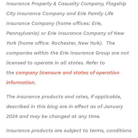
Insurance Property & Casualty Company, Flagship
City Insurance Company and Erie Family Life
Insurance Company (home offices: Erie,
Pennsylvania) or Erie Insurance Company of New
York (home office: Rochester, New York). The
companies within the Erie Insurance Group are not
licensed to operate in all states. Refer to
the
company licensure and states of operation
information.
The insurance products and rates, if applicable,
described in this blog are in effect as of January
2024 and may be changed at any time.
Insurance products are subject to terms, conditions