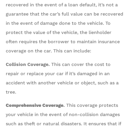
recovered in the event of a loan default, it’s not a
guarantee that the car’s full value can be recovered
in the event of damage done to the vehicle. To
protect the value of the vehicle, the lienholder
often requires the borrower to maintain insurance
coverage on the car. This can include:
Collision Coverage.
This can cover the cost to
repair or replace your car if it’s damaged in an
accident with another vehicle or object, such as a
tree.
Comprehensive Coverage
.
This coverage protects
your vehicle in the event of non-collision damages
such as theft or natural disasters. It ensures that if