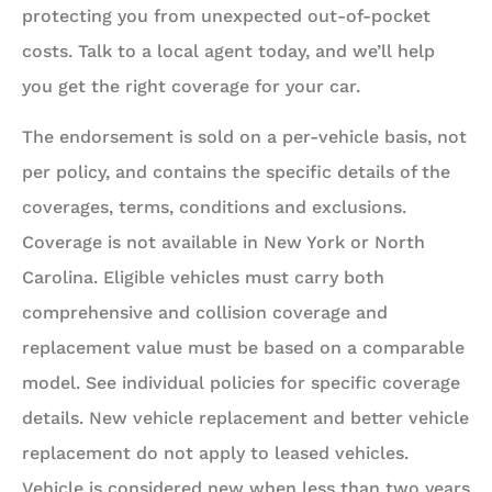
protecting you from unexpected out-of-pocket
costs. Talk to a local agent today, and we’ll help
you get the right coverage for your car.
The endorsement is sold on a per-vehicle basis, not
per policy, and contains the specific details of the
coverages, terms, conditions and exclusions.
Coverage is not available in New York or North
Carolina. Eligible vehicles must carry both
comprehensive and collision coverage and
replacement value must be based on a comparable
model. See individual policies for specific coverage
details. New vehicle replacement and better vehicle
replacement do not apply to leased vehicles.
Vehicle is considered new when less than two years