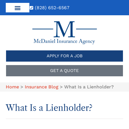
(828) 652-6567
APPLY FOR A JOB
GET A QUOTE
Home
>
Insurance Blog
>
What Is a Lienholder?
What Is a Lienholder?