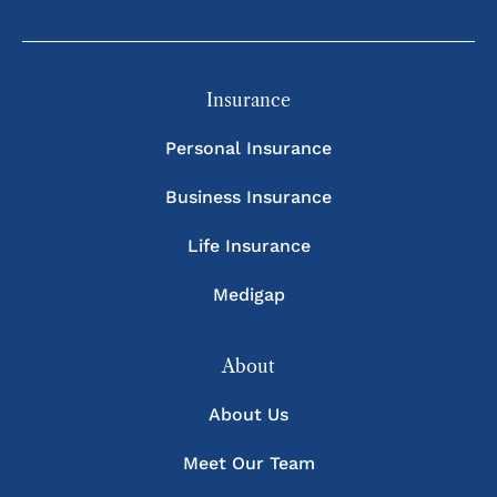
Insurance
Personal Insurance
Business Insurance
Life Insurance
Medigap
About
About Us
Meet Our Team