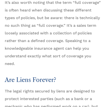
It’s also worth noting that the term “full coverage”
is often heard when discussing these different
types of policies, but be aware: there is technically
no such thing as “full coverage.” It’s a sales term
loosely associated with a collection of policies
rather than a defined coverage. Speaking to a
knowledgeable insurance agent can help you
understand exactly what sort of coverage you
need.
Are Liens Forever?
The legal rights secured by liens are designed to
protect interested parties (such as a bank or a
mechanic who has performed work on a car), but