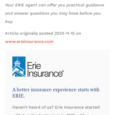
Your ERIE agent can offer you practical guidance
and answer questions you may have before you
buy.
Article originally posted
2024-11-15
on
www.erieinsurance.com
A better insurance experience starts with
ERIE.
Haven’t heard of us? Erie Insurance started