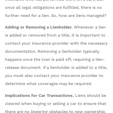
once all legal obligations are fulfilled, there is no
further need for a lien. So, how are liens managed?
Adding or Removing a Lienholder.
Whenever a lien
is added or removed from a title, it is important to
contact your insurance provider with the necessary
documentation. Removing a lienholder typically
happens once the loan is paid off, requiring a lien-
release document. If a lienholder is added to a title,
you must also contact your insurance provider to
determine what coverages may be required.
Implications for Car Transactions.
Liens should be
cleared when buying or selling a car to ensure that
there are no lingering obstacles to new ownership.