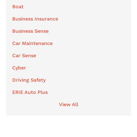
Boat
Business Insurance
Business Sense
Car Maintenance
Car Sense
Cyber
Driving Safety
ERIE Auto Plus
View All