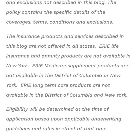
and exclusions not described in this blog. The
policy contains the specific details of the
coverages, terms, conditions and exclusions.
The insurance products and services described in
this blog are not offered in all states. ERIE life
insurance and annuity products are not available in
New York. ERIE Medicare supplement products are
not available in the District of Columbia or New
York. ERIE long term care products are not
available in the District of Columbia and New York.
Eligibility will be determined at the time of
application based upon applicable underwriting
guidelines and rules in effect at that time.