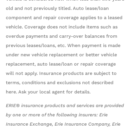
old and not previously titled. Auto lease/loan
component and repair coverage applies to a leased
vehicle. Coverage does not include items such as
overdue payments and carry-over balances from
previous leases/loans, etc. When payment is made
under new vehicle replacement or better vehicle
replacement, auto lease/loan or repair coverage
will not apply. Insurance products are subject to
terms, conditions and exclusions not described
here. Ask your local agent for details.
ERIE® insurance products and services are provided
by one or more of the following insurers: Erie
Insurance Exchange, Erie Insurance Company, Erie