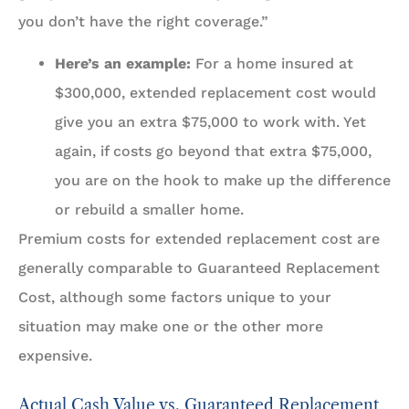
you don’t have the right coverage.”
Here’s an example:
For a home insured at
$300,000, extended replacement cost would
give you an extra $75,000 to work with. Yet
again, if costs go beyond that extra $75,000,
you are on the hook to make up the difference
or rebuild a smaller home.
Premium costs for extended replacement cost are
generally comparable to Guaranteed Replacement
Cost, although some factors unique to your
situation may make one or the other more
expensive.
Actual Cash Value vs. Guaranteed Replacement