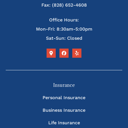
Fax: (828) 652-4608
Office Hours:
Mon-Fri: 8:30am-5:00pm
Sat-Sun: Closed
Insurance
Personal Insurance
Business Insurance
Life Insurance