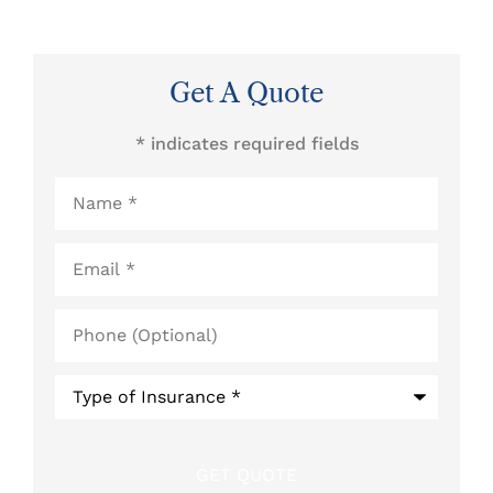
Get A Quote
* indicates required fields
Name
*
Email
*
Phone
(Optional)
Type
of
Insurance
*