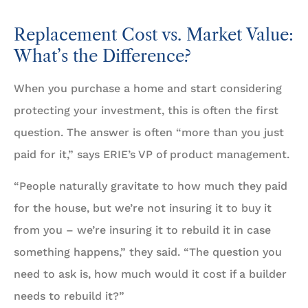
Replacement Cost vs. Market Value:
What’s the Difference?
When you purchase a home and start considering
protecting your investment, this is often the first
question. The answer is often “more than you just
paid for it,” says ERIE’s VP of product management.
“People naturally gravitate to how much they paid
for the house, but we’re not insuring it to buy it
from you – we’re insuring it to rebuild it in case
something happens,” they said. “The question you
need to ask is, how much would it cost if a builder
needs to rebuild it?”