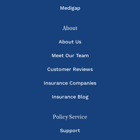
Medigap
About
About Us
Meet Our Team
Customer Reviews
Insurance Companies
Insurance Blog
Policy Service
Support