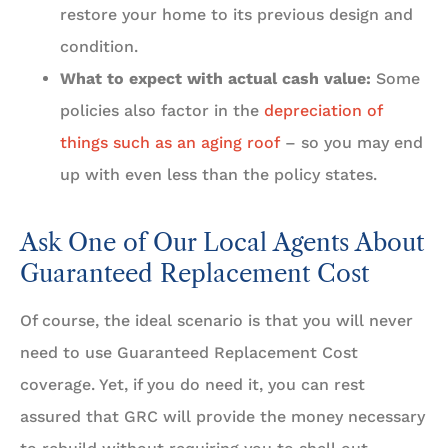
restore your home to its previous design and
condition.
What to expect with actual cash value:
Some
policies also factor in the
depreciation of
things such as an aging roof
– so you may end
up with even less than the policy states.
Ask One of Our Local Agents About
Guaranteed Replacement Cost
Of course, the ideal scenario is that you will never
need to use Guaranteed Replacement Cost
coverage. Yet, if you do need it, you can rest
assured that GRC will provide the money necessary