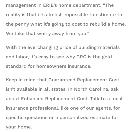
management in ERIE’s home department. “The
reality is that it’s almost impossible to estimate to
the penny what it’s going to cost to rebuild a home.
We take that worry away from you.”
With the everchanging price of building materials
and labor, it’s easy to see why GRC is the gold
standard for homeowners insurance.
Keep in mind that Guaranteed Replacement Cost
isn’t available in all states. In North Carolina, ask
about Enhanced Replacement Cost. Talk to a local
insurance professional, like one of our agents, for
specific questions or a personalized estimate for
your home.