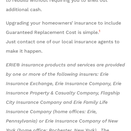
to rebuild without requiring you to shell out
additional cash.
Upgrading your homeowners’ insurance to include
1
Guaranteed Replacement Cost is simple.
Just contact one of our local insurance agents to
make it happen.
ERIE® insurance products and services are provided
by one or more of the following insurers: Erie
Insurance Exchange, Erie Insurance Company, Erie
Insurance Property & Casualty Company, Flagship
City Insurance Company and Erie Family Life
Insurance Company (home offices: Erie,
Pennsylvania) or Erie Insurance Company of New
York (home office: Rochester, New York). The