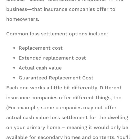
business—that insurance companies offer to
homeowners.
Common loss settlement options include:
Replacement cost
Extended replacement cost
Actual cash value
Guaranteed Replacement Cost
Each one works a little bit differently. Different
insurance companies offer different things, too.
(For example, some companies may not offer
actual cash value loss settlement for the dwelling
on your primary home – meaning it would only be
available for secondary homes and contents. You’ll