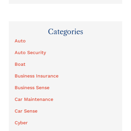
Categories
Auto
Auto Security
Boat
Business Insurance
Business Sense
Car Maintenance
Car Sense
Cyber