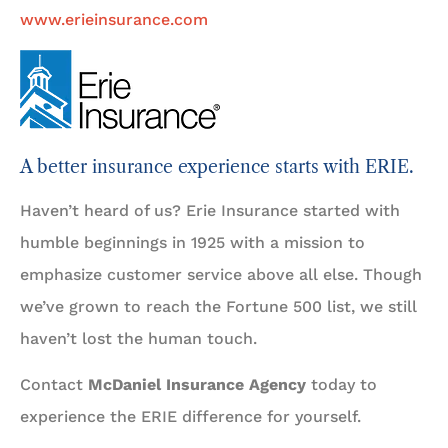
www.erieinsurance.com
A better insurance experience starts with ERIE.
Haven’t heard of us? Erie Insurance started with
humble beginnings in 1925 with a mission to
emphasize customer service above all else. Though
we’ve grown to reach the Fortune 500 list, we still
haven’t lost the human touch.
Contact
McDaniel Insurance Agency
today to
experience the ERIE difference for yourself.