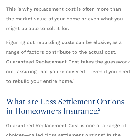
This is why replacement cost is often more than
the market value of your home or even what you
might be able to sell it for.
Figuring out rebuilding costs can be elusive, as a
range of factors contribute to the actual cost.
Guaranteed Replacement Cost takes the guesswork
out, assuring that you’re covered – even if you need
1
to rebuild your entire home.
What are Loss Settlement Options
in Homeowners Insurance?
Guaranteed Replacement Cost is one of a range of
choices—called “loss settlement options” in the