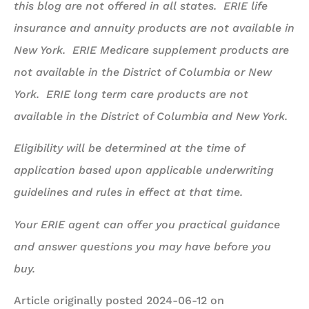
this blog are not offered in all states. ERIE life
insurance and annuity products are not available in
New York. ERIE Medicare supplement products are
not available in the District of Columbia or New
York. ERIE long term care products are not
available in the District of Columbia and New York.
Eligibility will be determined at the time of
application based upon applicable underwriting
guidelines and rules in effect at that time.
Your ERIE agent can offer you practical guidance
and answer questions you may have before you
buy.
Article originally posted
2024-06-12
on