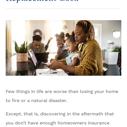
Few things in life are worse than losing your home
to fire or a natural disaster.
Except, that is, discovering in the aftermath that
you don’t have enough homeowners insurance