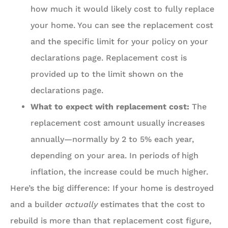
how much it would likely cost to fully replace
your home. You can see the replacement cost
and the specific limit for your policy on your
declarations page. Replacement cost is
provided up to the limit shown on the
declarations page.
What to expect with replacement cost:
The
replacement cost amount usually increases
annually—normally by 2 to 5% each year,
depending on your area. In periods of high
inflation, the increase could be much higher.
Here’s the big difference: If your home is destroyed
and a builder
actually
estimates that the cost to
rebuild is more than that replacement cost figure,