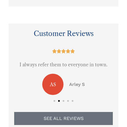
Customer Reviews
ce





I always refer them to everyone in town.
AS
Arley S
SEE ALL REVIEWS