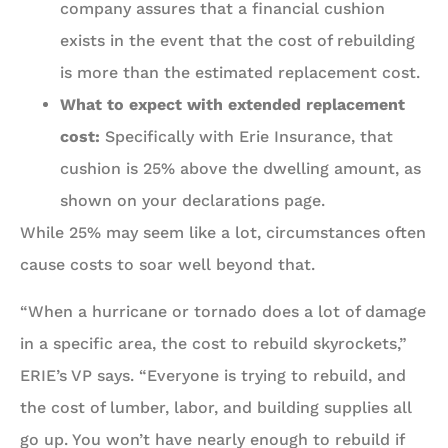
company assures that a financial cushion
exists in the event that the cost of rebuilding
is more than the estimated replacement cost.
What to expect with extended replacement
cost:
Specifically with Erie Insurance, that
cushion is 25% above the dwelling amount, as
shown on your declarations page.
While 25% may seem like a lot, circumstances often
cause costs to soar well beyond that.
“When a hurricane or tornado does a lot of damage
in a specific area, the cost to rebuild skyrockets,”
ERIE’s VP says. “Everyone is trying to rebuild, and
the cost of lumber, labor, and building supplies all
go up. You won’t have nearly enough to rebuild if