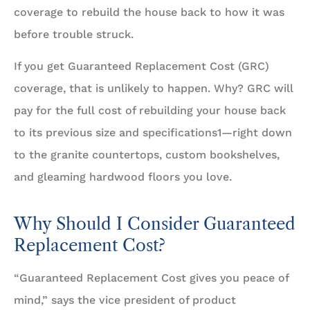
coverage to rebuild the house back to how it was
before trouble struck.
If you get Guaranteed Replacement Cost (GRC)
coverage, that is unlikely to happen. Why? GRC will
pay for the full cost of rebuilding your house back
to its previous size and specifications1—right down
to the granite countertops, custom bookshelves,
and gleaming hardwood floors you love.
Why Should I Consider Guaranteed
Replacement Cost?
“Guaranteed Replacement Cost gives you peace of
mind,” says the vice president of product