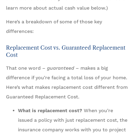
learn more about actual cash value below.)
Here’s a breakdown of some of those key
differences:
Replacement Cost vs. Guaranteed Replacement
Cost
That one word –
guaranteed
– makes a big
difference if you’re facing a total loss of your home.
Here’s what makes replacement cost different from
Guaranteed Replacement Cost.
What is replacement cost?
When you’re
issued a policy with just replacement cost, the
insurance company works with you to project