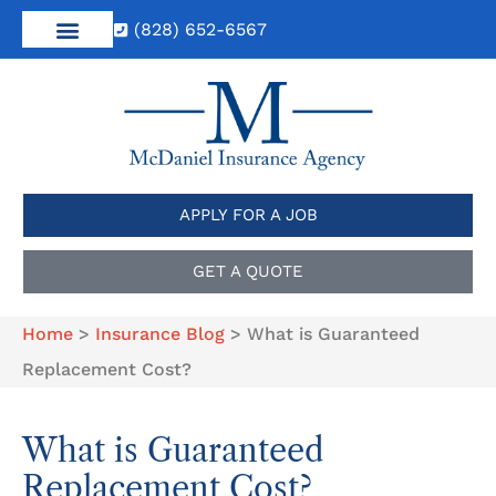
(828) 652-6567
APPLY FOR A JOB
GET A QUOTE
Home
>
Insurance Blog
>
What is Guaranteed
Replacement Cost?
What is Guaranteed
Replacement Cost?