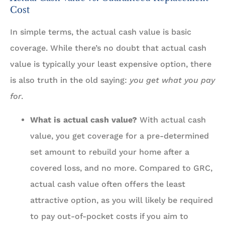
Cost
In simple terms, the actual cash value is basic
coverage. While there’s no doubt that actual cash
value is typically your least expensive option, there
is also truth in the old saying:
you get what you pay
for
.
What is actual cash value?
With actual cash
value, you get coverage for a pre-determined
set amount to rebuild your home after a
covered loss, and no more. Compared to GRC,
actual cash value often offers the least
attractive option, as you will likely be required
to pay out-of-pocket costs if you aim to