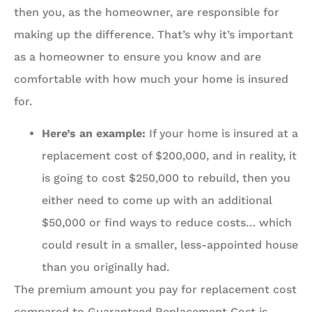
then you, as the homeowner, are responsible for
making up the difference. That’s why it’s important
as a homeowner to ensure you know and are
comfortable with how much your home is insured
for.
Here’s an example:
If your home is insured at a
replacement cost of $200,000, and in reality, it
is going to cost $250,000 to rebuild, then you
either need to come up with an additional
$50,000 or find ways to reduce costs… which
could result in a smaller, less-appointed house
than you originally had.
The premium amount you pay for replacement cost
compared to Guaranteed Replacement Cost is