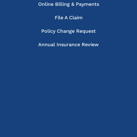
Online Billing & Payments
File A Claim
Policy Change Request
Annual Insurance Review