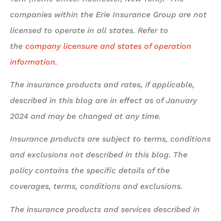
companies within the Erie Insurance Group are not
licensed to operate in all states. Refer to
the
company licensure and states of operation
information.
The insurance products and rates, if applicable,
described in this blog are in effect as of January
2024 and may be changed at any time.
Insurance products are subject to terms, conditions
and exclusions not described in this blog. The
policy contains the specific details of the
coverages, terms, conditions and exclusions.
The insurance products and services described in