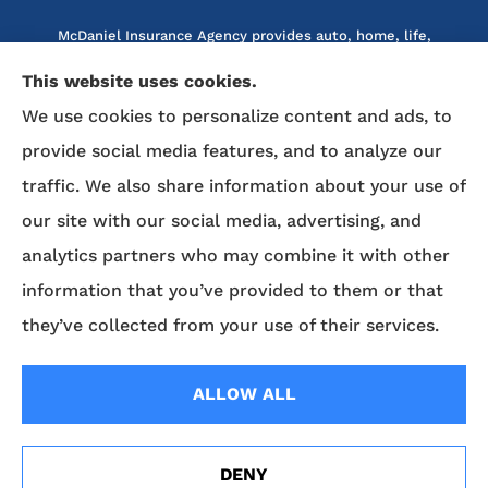
McDaniel Insurance Agency provides auto, home, life,
and business insurance to all of North Carolina, including
This website uses cookies.
Marion, Nebo, Old Fort, Morganton, Asheville,
We use cookies to personalize content and ads, to
Rutherfordton, Lake Lure, Hickory, Spruce Pine, and
provide social media features, and to analyze our
Lenoir.
traffic. We also share information about your use of
We do not offer every available plan in your area. Any
our site with our social media, advertising, and
information we provide is limited to those plans we do
analytics partners who may combine it with other
offer in your area. Please contact Medicare.gov or 1-800-
MEDICARE to get information on all of your options.
information that you’ve provided to them or that
they’ve collected from your use of their services.
© Copyright 2026, McDaniel Insurance Agency
|
Privacy Statement
|
ALLOW ALL
Accessibility Statement
|
Login
DENY