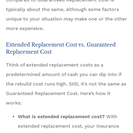
typically about the same, although some factors
unique to your situation may make one or the other
more expensive.
Extended Replacement Cost vs. Guaranteed
Replacement Cost
Think of extended replacement costs as a
predetermined amount of cash you can dip into if
the rebuild cost runs high. Still, it’s not the same as
Guaranteed Replacement Cost. Here’s how it
works:
What is extended replacement cost?
With
extended replacement cost, your insurance