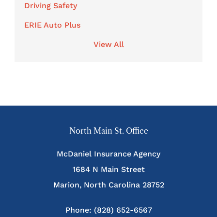
Driving Safety
ERIE Auto Plus
View All
North Main St. Office
McDaniel Insurance Agency
1684 N Main Street
Marion, North Carolina 28752
Phone: (828) 652-6567