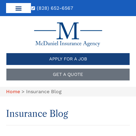
(828) 652-6567
APPLY FOR A JOB
GET A QUOTE
Home
>
Insurance Blog
Insurance Blog​