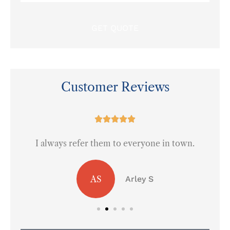
Insurance
*
Customer Reviews
at





I always refer them to everyone in town.
AS
Arley S