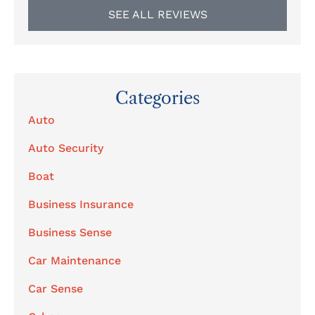
SEE ALL REVIEWS
Categories
Auto
Auto Security
Boat
Business Insurance
Business Sense
Car Maintenance
Car Sense