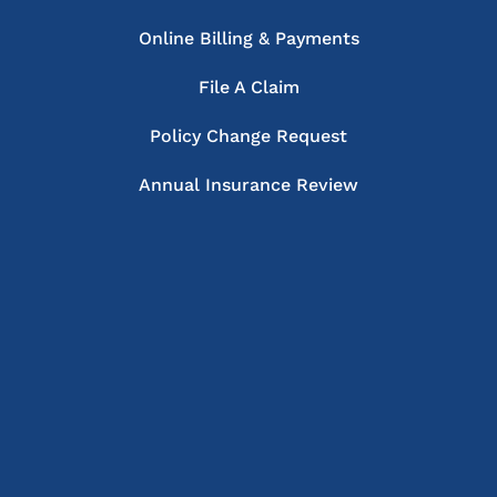
Online Billing & Payments
File A Claim
Policy Change Request
Annual Insurance Review