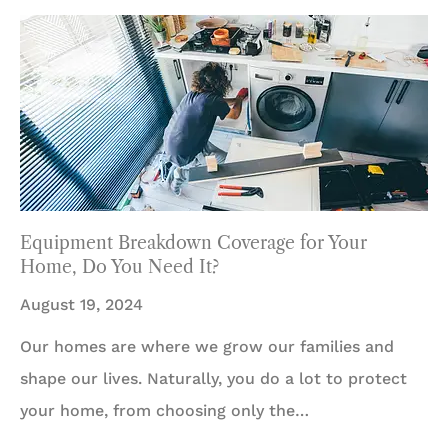
Equipment Breakdown Coverage for Your
Home, Do You Need It?
August 19, 2024
Our homes are where we grow our families and
shape our lives. Naturally, you do a lot to protect
your home, from choosing only the…