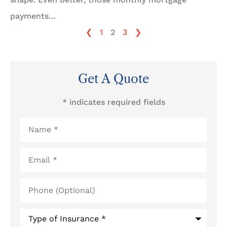
payments…
❮
1
2
3
❯
Get A Quote
* indicates required fields
Name
*
Email
*
Phone
(Optional)
Type
of