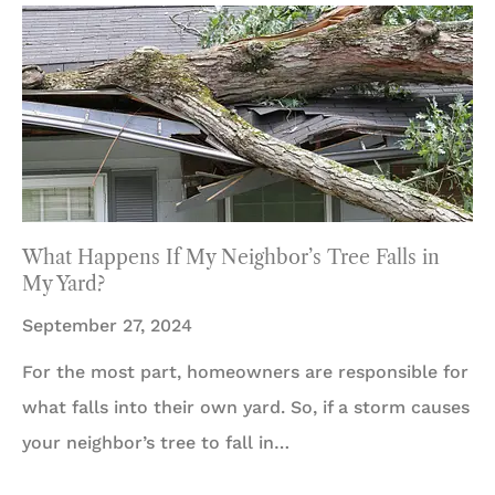
What Happens If My Neighbor’s Tree Falls in
My Yard?
September 27, 2024
For the most part, homeowners are responsible for
what falls into their own yard. So, if a storm causes
your neighbor’s tree to fall in…