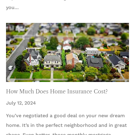
you…
How Much Does Home Insurance Cost?
July 12, 2024
You’ve negotiated a good deal on your new dream
home. It’s in the perfect neighborhood and in great
shape. Even better, those monthly mortgage