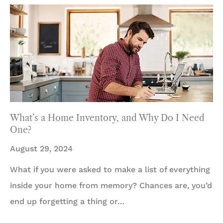
What’s a Home Inventory, and Why Do I Need
One?
August 29, 2024
What if you were asked to make a list of everything
inside your home from memory? Chances are, you’d
end up forgetting a thing or…