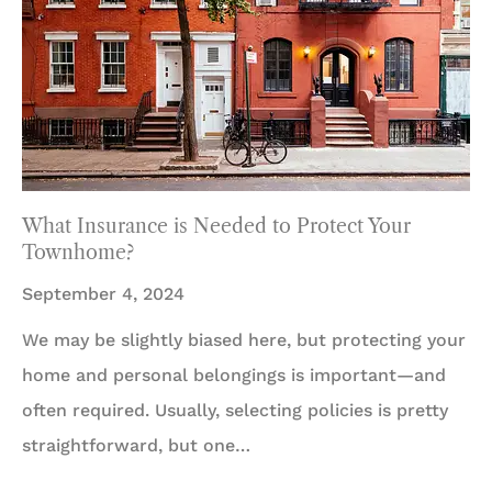
What Insurance is Needed to Protect Your
Townhome?
September 4, 2024
We may be slightly biased here, but protecting your
home and personal belongings is important—and
often required. Usually, selecting policies is pretty
straightforward, but one…