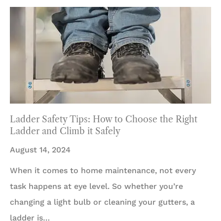
Ladder Safety Tips: How to Choose the Right
Ladder and Climb it Safely
August 14, 2024
When it comes to home maintenance, not every
task happens at eye level. So whether you’re
changing a light bulb or cleaning your gutters, a
ladder is…