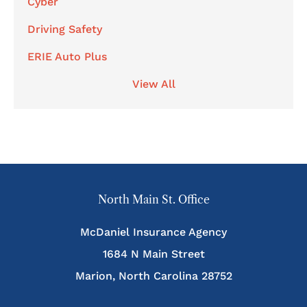
Cyber
Driving Safety
ERIE Auto Plus
View All
North Main St. Office
McDaniel Insurance Agency
1684 N Main Street
Marion, North Carolina 28752