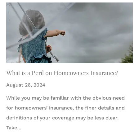
What is a Peril on Homeowners Insurance?
August 26, 2024
While you may be familiar with the obvious need
for homeowners’ insurance, the finer details and
definitions of your coverage may be less clear.
Take…