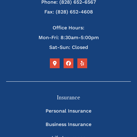
Phone: (828) 652-6567
Fax: (828) 652-4608
Office Hours:
Mon-Fri: 8:30am-5:00pm
Sat-Sun: Closed
Insurance
Personal Insurance
Business Insurance