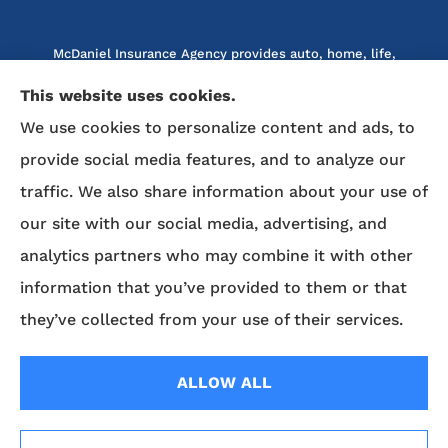
McDaniel Insurance Agency provides auto, home, life,
and business insurance to all of North Carolina, including
This website uses cookies.
Marion, Nebo, Old Fort, Morganton, Asheville,
We use cookies to personalize content and ads, to
Rutherfordton, Lake Lure, Hickory, Spruce Pine, and
provide social media features, and to analyze our
Lenoir.
traffic. We also share information about your use of
We do not offer every available plan in your area. Any
our site with our social media, advertising, and
information we provide is limited to those plans we do
analytics partners who may combine it with other
offer in your area. Please contact Medicare.gov or 1-800-
MEDICARE to get information on all of your options.
information that you’ve provided to them or that
they’ve collected from your use of their services.
© Copyright 2026, McDaniel Insurance Agency
|
Privacy Statement
|
ALLOW ALL
Accessibility Statement
|
Login