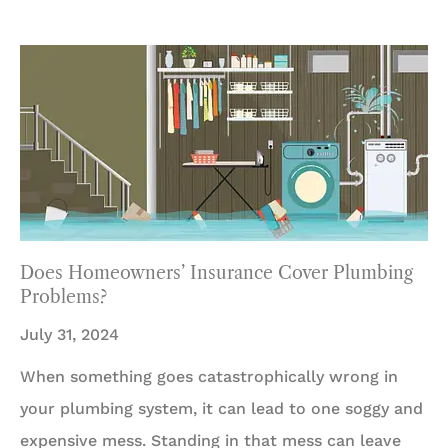
Does Homeowners’ Insurance Cover Plumbing
Problems?
July 31, 2024
When something goes catastrophically wrong in
your plumbing system, it can lead to one soggy and
expensive mess. Standing in that mess can leave