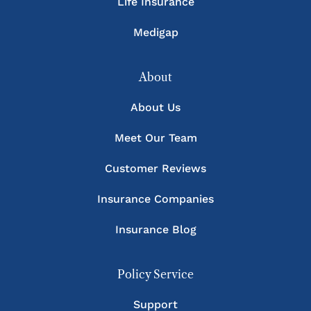
Life Insurance
Medigap
About
About Us
Meet Our Team
Customer Reviews
Insurance Companies
Insurance Blog
Policy Service
Support