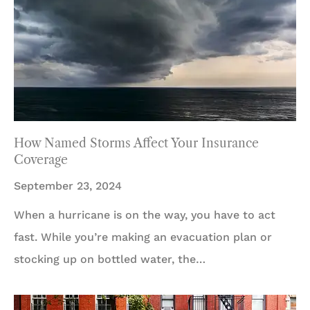
How Named Storms Affect Your Insurance
Coverage
September 23, 2024
When a hurricane is on the way, you have to act
fast. While you’re making an evacuation plan or
stocking up on bottled water, the…