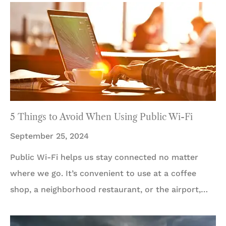
5 Things to Avoid When Using Public Wi-Fi
September 25, 2024
Public Wi-Fi helps us stay connected no matter
where we go. It’s convenient to use at a coffee
shop, a neighborhood restaurant, or the airport,…