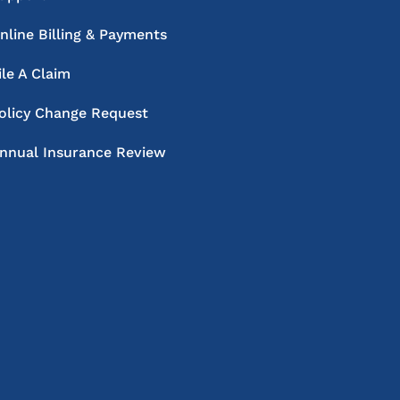
nline Billing & Payments
ile A Claim
olicy Change Request
nnual Insurance Review