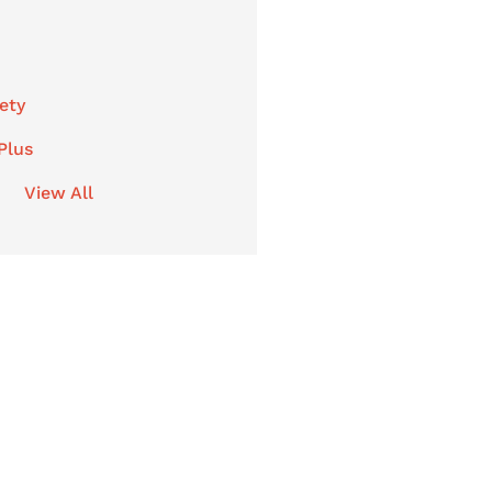
ety
Plus
View All