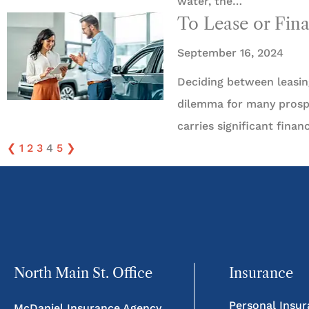
water, the…
To Lease or Fin
September 16, 2024
Deciding between leasin
dilemma for many prospe
carries significant fina
❮
1
2
3
4
5
❯
North Main St. Office
Insurance
Personal Insu
McDaniel Insurance Agency