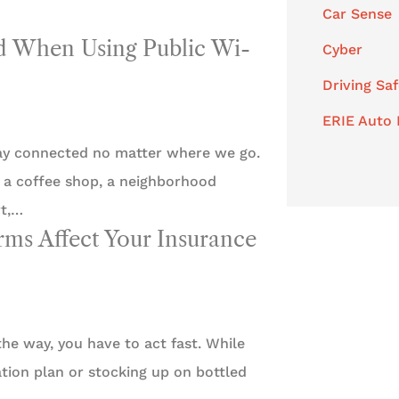
Car Sense
id When Using Public Wi-
Cyber
Driving Saf
ERIE Auto 
tay connected no matter where we go.
t a coffee shop, a neighborhood
rt,…
s Affect Your Insurance
he way, you have to act fast. While
tion plan or stocking up on bottled