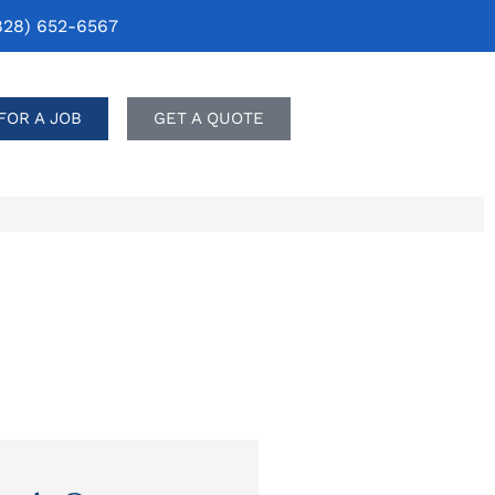
828) 652-6567
FOR A JOB
GET A QUOTE