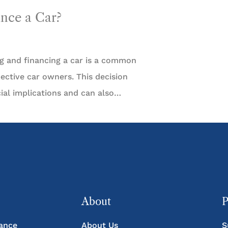
ance a Car?
g and financing a car is a common
ctive car owners. This decision
ncial implications and can also…
About
P
rance
About Us
S