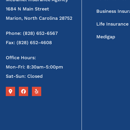
1684 N Main Street
Business Insu
Marion, North Carolina 28752
Life Insurance
Phone: (828) 652-6567
Medigap
Fax: (828) 652-4608
Office Hours:
Mon-Fri: 8:30am-5:00pm
Sat-Sun: Closed