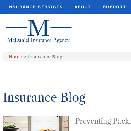
INSURANCE SERVICES
ABOUT
SUPPORT
Home
>
Insurance Blog
Insurance Blog​
Preventing Pack