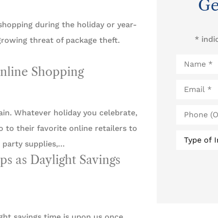
Ge
 shopping during the holiday or year-
* indi
rowing threat of package theft.
Name
*
Online Shopping
Email
*
Phone
gain. Whatever holiday you celebrate,
(Optional)
to their favorite online retailers to
Type
of
 party supplies,…
Insurance
*
ps as Daylight Savings
ight savings time is upon us once