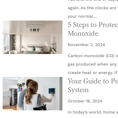
again. As the clocks are
your normal…
5 Steps to Prot
Monoxide
November 2, 2024





Carbon monoxide (CO) is 
5 Stars!
gas produced when any 
create heat or energy. If
Travis L
Your Guide to P
System
October 16, 2024
In today’s world, home s