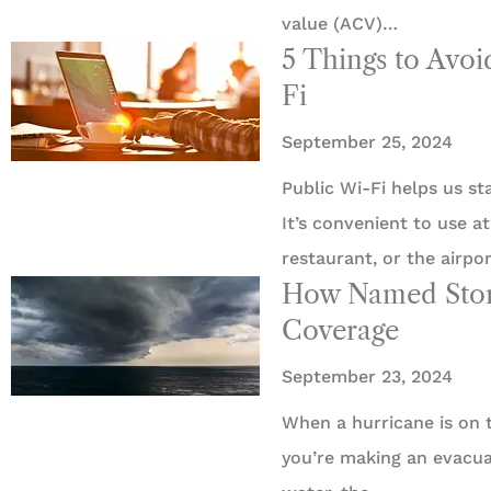
value (ACV)…
5 Things to Avo
Fi
September 25, 2024
Public Wi-Fi helps us s
It’s convenient to use a
restaurant, or the airpo
How Named Storm
Coverage
September 23, 2024
When a hurricane is on t
you’re making an evacua