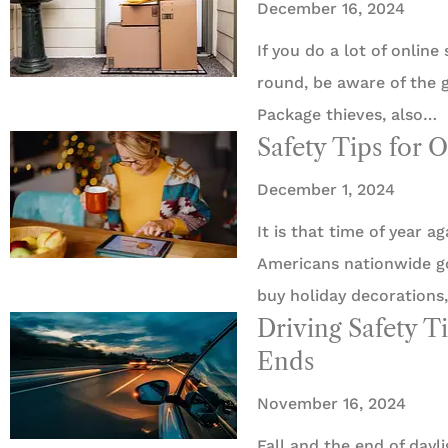
December 16, 2024
If you do a lot of online
round, be aware of the g
Package thieves, also…
Safety Tips for 
December 1, 2024
It is that time of year a
Americans nationwide go 
buy holiday decorations,
Driving Safety Ti
Ends
November 16, 2024
Fall and the end of dayl