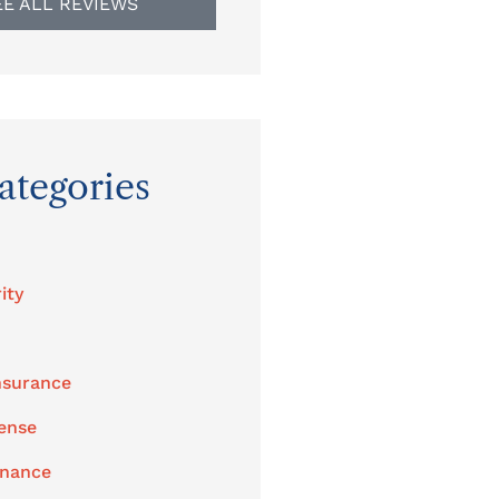
EE ALL REVIEWS
ategories
ity
nsurance
ense
enance