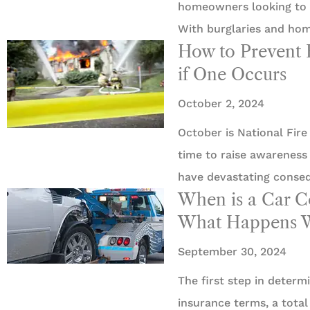
homeowners looking to p
With burglaries and ho
How to Prevent 
if One Occurs
October 2, 2024
October is National Fire
time to raise awareness 
have devastating conse
When is a Car 
What Happens W
September 30, 2024
The first step in determi
insurance terms, a total 