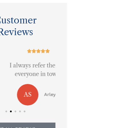
ustomer
Reviews










ays refer them to
Best prices around!
eryone in town.
JB
Jennifer B
AS
Arley S