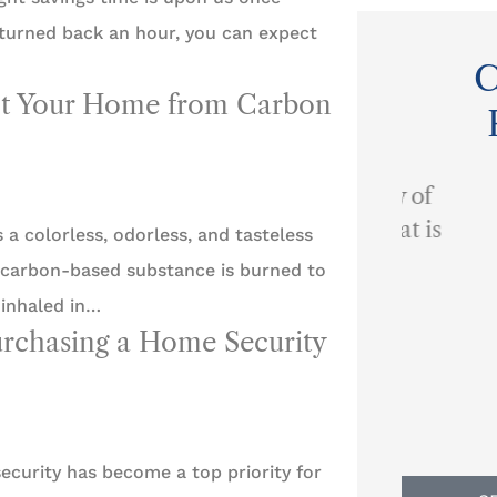
 turned back an hour, you can expect
C
ect Your Home from Carbon
...provides a quality of
customer service that is
a colorless, odorless, and tasteless
I alw
second to none.
carbon-based substance is burned to
ev
 inhaled in…
urchasing a Home Security
BP
Ben P
ecurity has become a top priority for