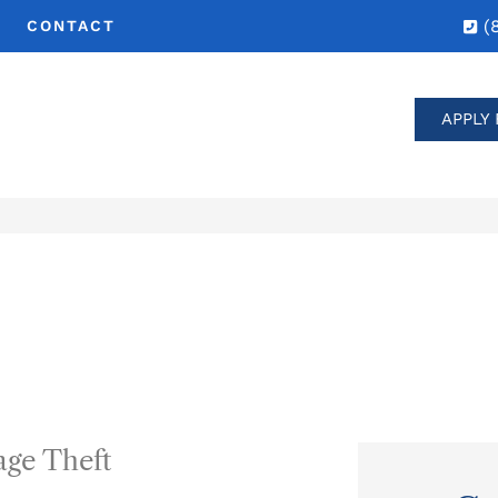
(
CONTACT
APPLY 
age Theft