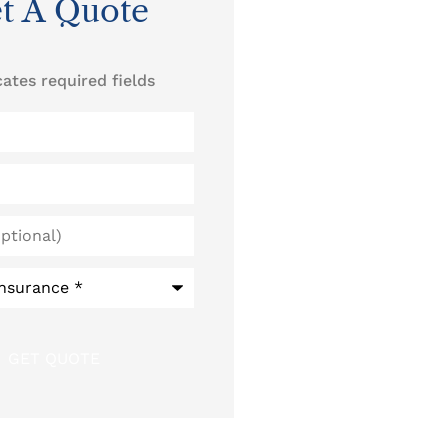
t A Quote
cates required fields