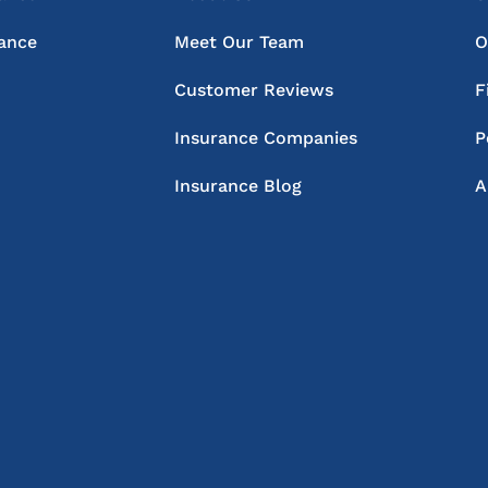
rance
Meet Our Team
O
Customer Reviews
F
Insurance Companies
P
Insurance Blog
A