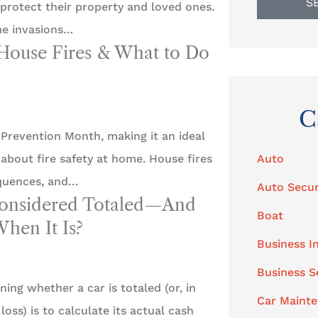
S
rotect their property and loved ones.
me invasions…
House Fires & What to Do
C
 Prevention Month, making it an ideal
Auto
about fire safety at home. House fires
quences, and…
Auto Secur
Considered Totaled—And
Boat
hen It Is?
Business I
Business S
ning whether a car is totaled (or, in
Car Maint
loss) is to calculate its actual cash