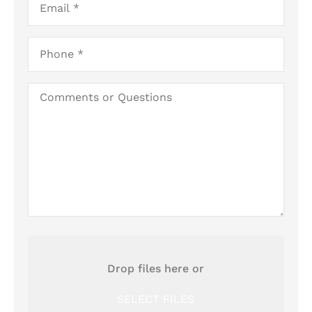
Business)
Phone
*
Comments
or
Questions
Attach
File(s)
Drop files here or
SELECT FILES