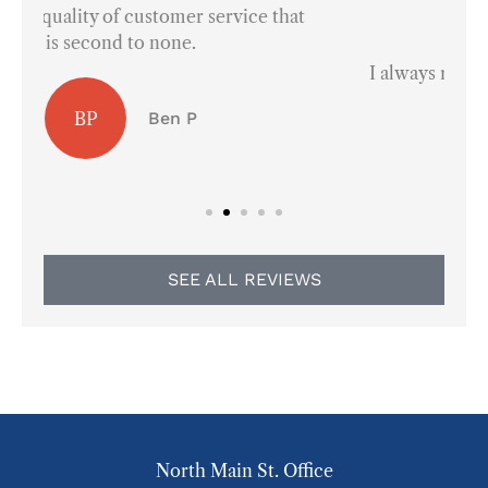
at





I always refer them to everyone in town.
AS
Arley S
SEE ALL REVIEWS
North Main St. Office