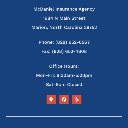
McDaniel Insurance Agency
1684 N Main Street
Marion, North Carolina 28752
Phone: (828) 652-6567
Fax: (828) 652-4608
Office Hours:
Mon-Fri: 8:30am-5:00pm
Sat-Sun: Closed