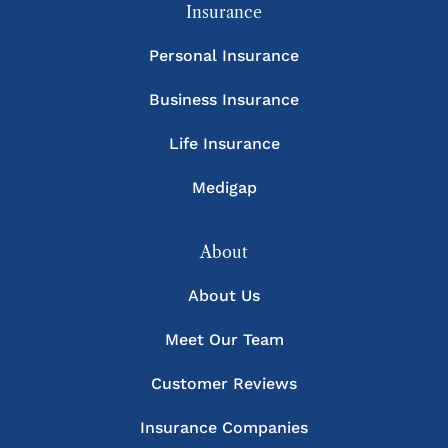
Insurance
Personal Insurance
Business Insurance
Life Insurance
Medigap
About
About Us
Meet Our Team
Customer Reviews
Insurance Companies