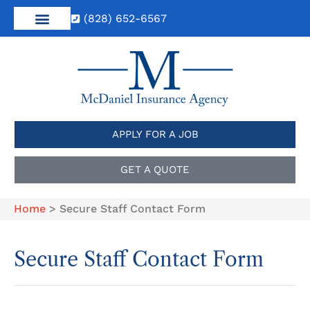
(828) 652-6567
APPLY FOR A JOB
GET A QUOTE
Home
>
Secure Staff Contact Form
Secure Staff Contact Form