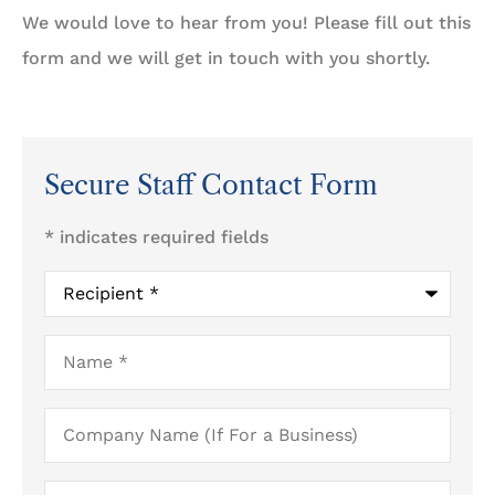
We would love to hear from you! Please fill out this
form and we will get in touch with you shortly.
Secure Staff Contact Form
* indicates required fields
Recipient
*
Name
*
Company
Name
(If
For
a
Email
*