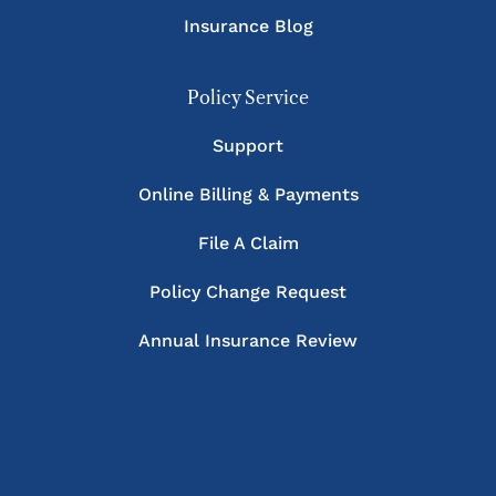
Insurance Blog
Policy Service
Support
Online Billing & Payments
File A Claim
Policy Change Request
Annual Insurance Review