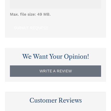
Max. file size: 49 MB.
We Want Your Opinion!
WRITE A REVIEW
Customer Reviews