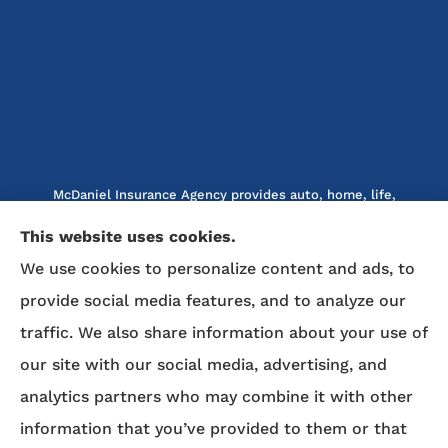
McDaniel Insurance Agency provides auto, home, life,
and business insurance to all of North Carolina, including
This website uses cookies.
Marion, Nebo, Old Fort, Morganton, Asheville,
We use cookies to personalize content and ads, to
Rutherfordton, Lake Lure, Hickory, Spruce Pine, and
provide social media features, and to analyze our
Lenoir.
traffic. We also share information about your use of
We do not offer every available plan in your area. Any
our site with our social media, advertising, and
information we provide is limited to those plans we do
analytics partners who may combine it with other
offer in your area. Please contact Medicare.gov or 1-800-
MEDICARE to get information on all of your options.
information that you’ve provided to them or that