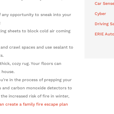
Car Sens
Cyber
f any opportunity to sneak into your
:
Driving S
ing sheets to block cold air coming
ERIE Auto
 and crawl spaces and use sealant to
s.
hick, cozy rug. Your floors can
a house.
ou’re in the process of prepping your
rs and carbon monoxide detectors to
he increased risk of fire in winter,
an create a family fire escape plan