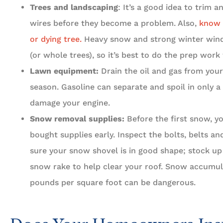
Trees and landscaping
: It’s a good idea to trim 
wires before they become a problem. Also,
know 
or dying tree.
Heavy snow and strong winter win
(or whole trees), so it’s best to do the prep work 
Lawn equipment:
Drain the oil and gas from your
season. Gasoline can separate and spoil in only a
damage your engine.
Snow removal supplies:
Before the first snow, y
bought supplies early. Inspect the bolts, belts 
sure your snow shovel is in good shape; stock up 
snow rake to help clear your roof. Snow accumul
pounds per square foot can be dangerous.