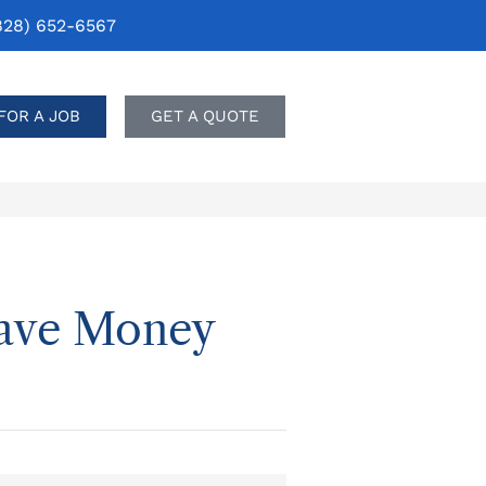
828) 652-6567
FOR A JOB
GET A QUOTE
Save Money