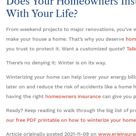
Does Your Homeowners Ins
With Your Life?
From weekend projects to major renovations, you’ve w
make your house a home. That’s why you deserve
hom
you trust to protect it. Want a customized quote?
Talk
There’s no denying it: Winter is on its way.
Winterizing your home can help lower your energy bills
later on and reduce the risk of accidents like a home h
having the right
homeowners insurance
can give you p
Ready? Keep reading to walk through the big list of proj
our free PDF printable on how to winterize your home
Article originally posted
2021-11-09
on
www.erieinsur