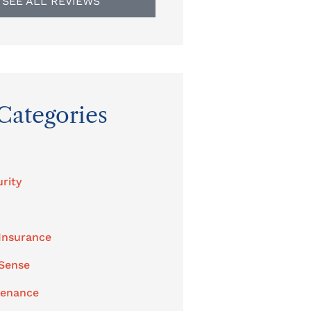
SEE ALL REVIEWS
Categories
rity
Insurance
 Sense
tenance