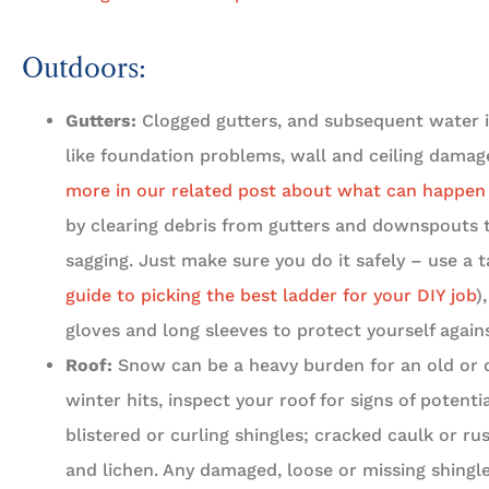
Outdoors:
Gutters:
Clogged gutters, and subsequent water is
like foundation problems, wall and ceiling damage,
more in our related post about what can happen i
by clearing debris from gutters and downspouts 
sagging. Just make sure you do it safely – use a ta
guide to picking the best ladder for your DIY job
)
gloves and long sleeves to protect yourself agains
Roof:
Snow can be a heavy burden for an old or 
winter hits, inspect your roof for signs of potenti
blistered or curling shingles; cracked caulk or ru
and lichen. Any damaged, loose or missing shingle