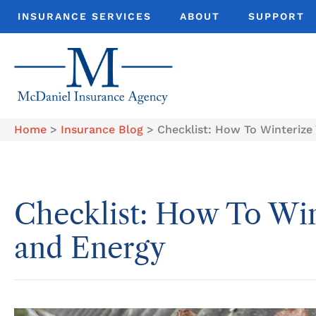
INSURANCE SERVICES
ABOUT
SUPPORT
Home
>
Insurance Blog
>
Checklist: How To Winteriz
Checklist: How To Wi
and Energy