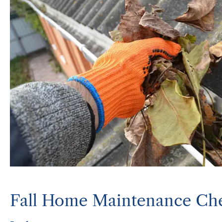
Fall Home Maintenance Che