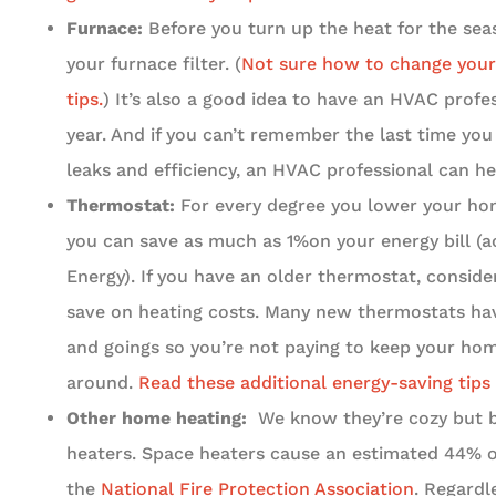
Furnace:
Before you turn up the heat for the seas
your furnace filter. (
Not sure how to change your 
tips.
) It’s also a good idea to have an HVAC prof
year. And if you can’t remember the last time yo
leaks and efficiency, an HVAC professional can he
Thermostat:
For every degree you lower your hom
you can save as much as 1%on your energy bill (a
Energy). If you have an older thermostat, conside
save on heating costs. Many new thermostats hav
and goings so you’re not paying to keep your h
around.
Read these additional energy-saving tips
Other home heating:
We know they’re cozy but b
heaters. Space heaters cause an estimated 44% of
the
National Fire Protection Association
. Regard