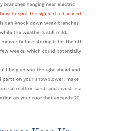
any branches hanging near electric
how to spot the signs of a diseased
ds can knock down weak branches
while the weather’s still mild.
 mower before storing it for the off-
 few weeks, which could potentially
ou’ll be glad you thought ahead and
and parts on your snowblower; make
on ice melt or sand; and invest in a
ation on your roof that exceeds 20