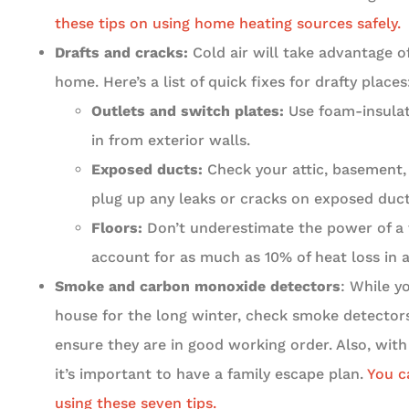
these tips on using home heating sources safely.
Drafts and cracks:
Cold air will take advantage o
home. Here’s a list of quick fixes for drafty places
Outlets and switch plates:
Use foam-insulat
in from exterior walls.
Exposed ducts:
Check your attic, basement,
plug up any leaks or cracks on exposed duct
Floors:
Don’t underestimate the power of a t
account for as much as 10% of heat loss in 
Smoke and carbon monoxide detectors
: While y
house for the long winter, check smoke detecto
ensure they are in good working order. Also, with t
it’s important to have a family escape plan.
You c
using these seven tips.