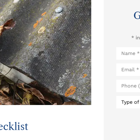
G
* i
Name
*
Email
*
Phone
(Optional
Type
of
Insurance
cklist