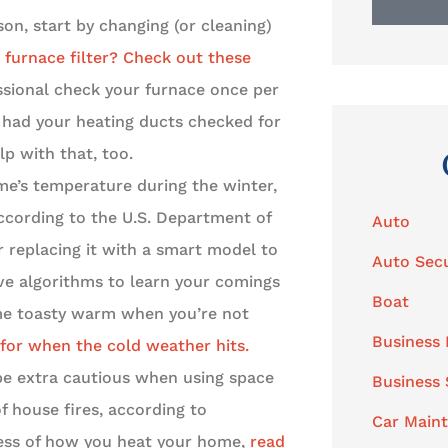
on, start by changing (or cleaning)
furnace filter? Check out these
essional check your furnace once per
u had your heating ducts checked for
lp with that, too.
e’s temperature during the winter,
ccording to the U.S. Department of
Auto
r replacing it with a smart model to
Auto Secu
e algorithms to learn your comings
Boat
ome toasty warm when you’re not
Business 
 for when the cold weather hits.
e extra cautious when using space
Business
 house fires, according to
Car Main
less of how you heat your home,
read