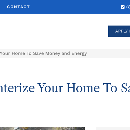
(
CONTACT
APPLY 
e Your Home To Save Money and Energy
nterize Your Home To 