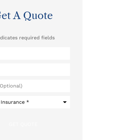
et A Quote
ndicates required fields
)
*