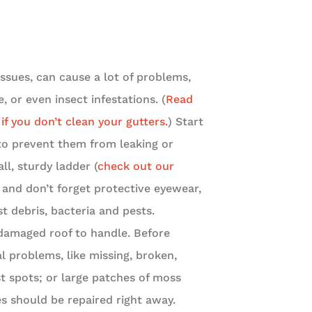
sues, can cause a lot of problems,
 or even insect infestations. (
Read
f you don’t clean your gutters.
) Start
to prevent them from leaking or
ll, sturdy ladder (
check out our
, and don’t forget protective eyewear,
t debris, bacteria and pests.
damaged roof to handle. Before
al problems, like missing, broken,
st spots; or large patches of moss
s should be repaired right away.