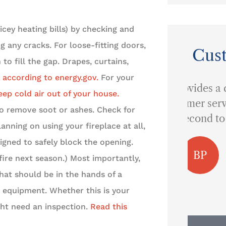
icey heating bills) by checking and
 any cracks. For loose-fitting doors,
Cus
to fill the gap. Drapes, curtains,
 according to energy.gov.
For your
...provides a quality of
eep cold air out of your house.
customer service that is
o remove soot or ashes. Check for
I 
second to none.
lanning on using your fireplace at all,
signed to safely block the opening.
BP
Ben P
fire next season.) Most importantly,
hat should be in the hands of a
 equipment. Whether this is your
ight need an inspection.
Read this