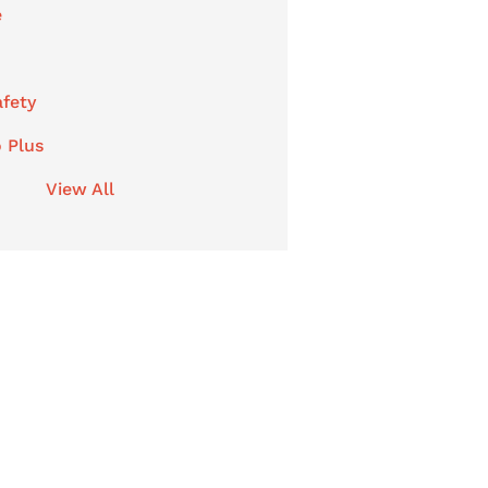
e
afety
 Plus
View All