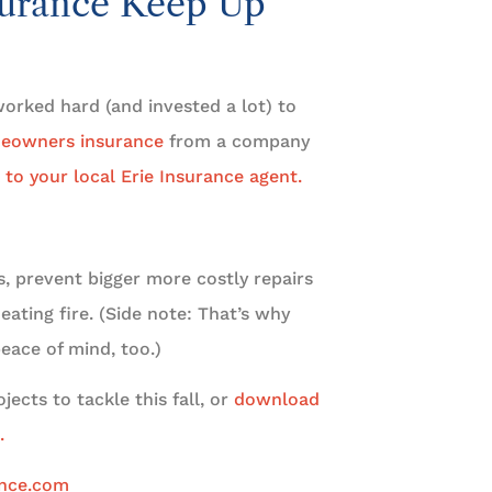
urance Keep Up
orked hard (and invested a lot) to
eowners insurance
from a company
 to your local Erie Insurance agent.
, prevent bigger more costly repairs
eating fire. (Side note: That’s why
eace of mind, too.)
ects to tackle this fall, or
download
.
ance.com