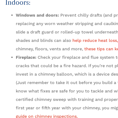
Indoors:
Windows and doors:
Prevent chilly drafts (and pr
replacing any worn weather stripping and caulking
slide a draft guard or rolled-up towel underneath 
shades and blinds can also
help reduce heat loss,





chimney, floors, vents and more,
these tips can k
Fireplace:
Check your fireplace and flue system t
5 Stars!
cracks that could be a fire hazard. If you’re not p
invest in a chimney balloon, which is a device de
Travis L
(Just remember to take it out before you build a 
know what fixes are safe for you to tackle and w
certified chimney sweep with training and proper
first year or fifth year with your chimney, you m
guide on chimney inspections.