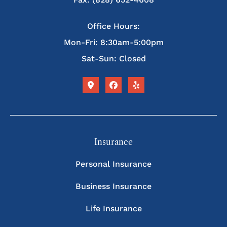
Office Hours:
Mon-Fri: 8:30am-5:00pm
Sat-Sun: Closed
Insurance
Personal Insurance
Business Insurance
Life Insurance