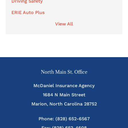
Driving Safety
ERIE Auto Plus
View All
North Main St. Office
McDaniel Insurance Agency
1684 N Main Street
Marion, North Carolina 28752
Phone: (828) 652-6567
Fax: (828) 652-4608