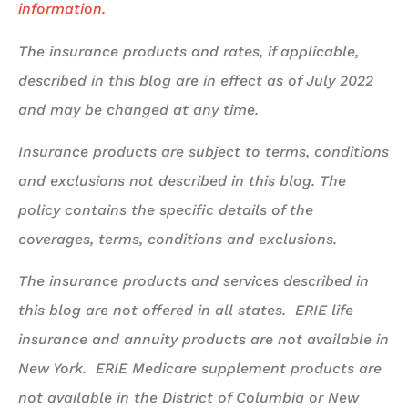
information.
The insurance products and rates, if applicable,
described in this blog are in effect as of July 2022
and may be changed at any time.
Insurance products are subject to terms, conditions
and exclusions not described in this blog. The
policy contains the specific details of the
coverages, terms, conditions and exclusions.
The insurance products and services described in
this blog are not offered in all states. ERIE life
insurance and annuity products are not available in
New York. ERIE Medicare supplement products are
not available in the District of Columbia or New