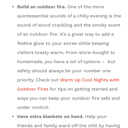
Build an outdoor fire.
One of the more
quintessential sounds of a chilly evening is the
sound of wood crackling and the smoky scent
of an outdoor fire. It’s a great way to add a
festive glow to your soiree while keeping
visitors toasty warm. From store-bought to
homemade, you have a lot of options – but
safety should always be your number one
priority. Check out
Warm Up Cool Nights with
Outdoor Fires
for tips on getting started and
ways you can keep your outdoor fire safe and
under control.
Have extra blankets on hand.
Help your
friends and family ward off the chill by having