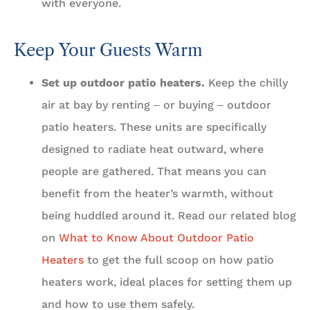
with everyone.
Keep Your Guests Warm
Set up outdoor patio heaters.
Keep the chilly
air at bay by renting ‒ or buying ‒ outdoor
patio heaters. These units are specifically
designed to radiate heat outward, where
people are gathered. That means you can
benefit from the heater’s warmth, without
being huddled around it. Read our related blog
on
What to Know About Outdoor Patio
Heaters
to get the full scoop on how patio
heaters work, ideal places for setting them up
and how to use them safely.