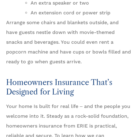
An extra speaker or two
An extension cord or power strip
Arrange some chairs and blankets outside, and
have guests nestle down with movie-themed
snacks and beverages. You could even rent a
popcorn machine and have cups or bowls filled and
ready to go when guests arrive.
Homeowners Insurance That’s
Designed for Living
Your home Is built for real life ‒ and the people you
welcome into it. Steady as a rock-solid foundation,
homeowners insurance from ERIE is practical,
reliable and secure. To learn how we can