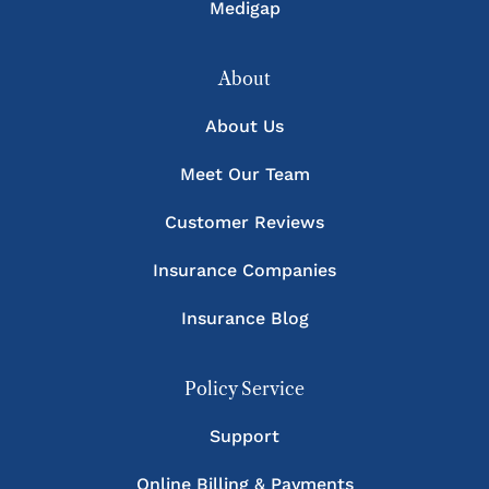
Medigap
About
About Us
Meet Our Team
Customer Reviews
Insurance Companies
Insurance Blog
Policy Service
Support
Online Billing & Payments