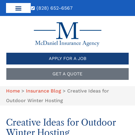
(828) 652-6567
APPLY FOR A JOB
GET A QUOTE
Home
>
Insurance Blog
>
Creative Ideas for
Outdoor Winter Hosting
Creative Ideas for Outdoor
Winter Hosting