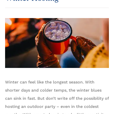
Winter can feel like the longest season. With
shorter days and colder temps, the winter blues
can sink in fast. But don’t write off the possibility of
hosting an outdoor party – even in the coldest