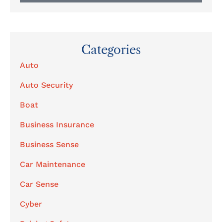
Categories
Auto
Auto Security
Boat
Business Insurance
Business Sense
Car Maintenance
Car Sense
Cyber