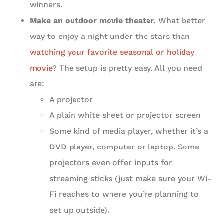
winners.
Make an outdoor movie theater.
What better
way to enjoy a night under the stars than
watching your favorite seasonal or holiday
movie
? The setup is pretty easy. All you need
are:
A projector
A plain white sheet or projector screen
Some kind of media player, whether it’s a
DVD player, computer or laptop. Some
projectors even offer inputs for
streaming sticks (just make sure your Wi-
Fi reaches to where you’re planning to
set up outside).