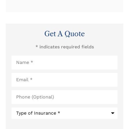
Get A Quote
* indicates required fields
Name
*
Email
*
Phone
(Optional)
Type
of
Insurance
*