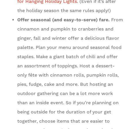
for Hanging Holiday Lights
. (Even if it’s after
the holiday season the same rules apply!)
Offer seasonal (and easy-to-serve) fare.
From
cinnamon and pumpkin to cranberries and
ginger, fall and winter offer a delicious flavor
palette. Plan your menu around seasonal food
staples. Make a giant batch of chili and offer
an assortment of toppings. Host a dessert-
only fête with cinnamon rolls, pumpkin rolls,
pies, fudge, cake and more. But hosting an
outdoor gathering can be a lot more work
than an inside event. So if you’re planning on
being outside for the duration of your get
together, choose items that are easier to