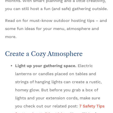
months. With smart planning and a little creativity,
you can still host a fun (and safe) gathering outside.
Read on for must-know outdoor hosting tips – and
some fun ideas for your menu, atmosphere and
more.
Create a Cozy Atmosphere
Light up your gathering space.
Electric
lanterns or candles placed on tables and
strings of hanging lights can create a rustic,
homey glow. But before you grab a box of
lights and your extension cords, make sure
you check out our related post:
7 Safety Tips