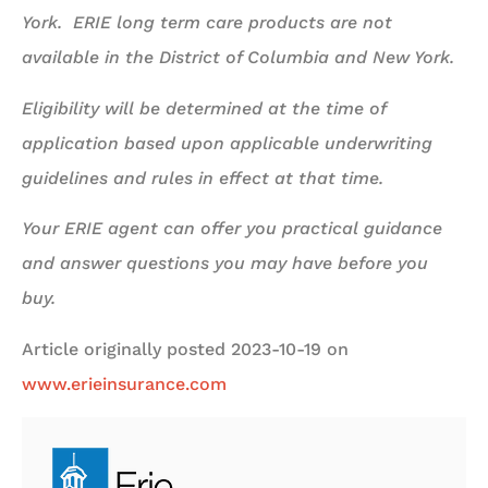
York. ERIE long term care products are not
available in the District of Columbia and New York.
Eligibility will be determined at the time of
application based upon applicable underwriting
guidelines and rules in effect at that time.
Your ERIE agent can offer you practical guidance
and answer questions you may have before you
buy.
Article originally posted
2023-10-19
on
www.erieinsurance.com