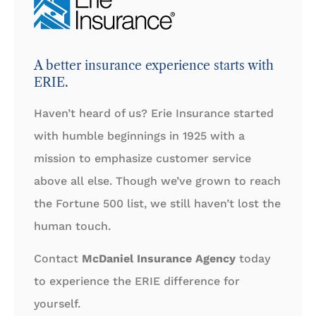
A better insurance experience starts with
ERIE.
Haven’t heard of us? Erie Insurance started
with humble beginnings in 1925 with a
mission to emphasize customer service
above all else. Though we’ve grown to reach
the Fortune 500 list, we still haven’t lost the
human touch.
Contact
McDaniel Insurance Agency
today
to experience the ERIE difference for
yourself.