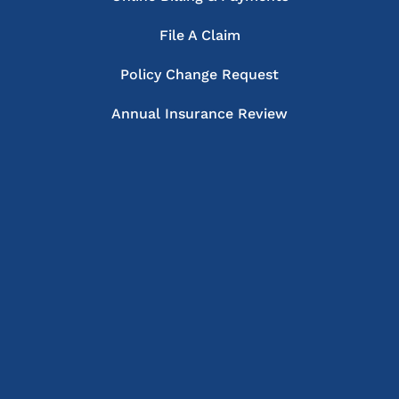
File A Claim
Policy Change Request
Annual Insurance Review