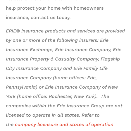
help protect your home with homeowners
insurance, contact us today.
ERIE® insurance products and services are provided
by one or more of the following insurers: Erie
Insurance Exchange, Erie Insurance Company, Erie
Insurance Property & Casualty Company, Flagship
City Insurance Company and Erie Family Life
Insurance Company (home offices: Erie,
Pennsylvania) or Erie Insurance Company of New
York (home office: Rochester, New York). The
companies within the Erie Insurance Group are not
licensed to operate in all states. Refer to
the
company licensure and states of operation