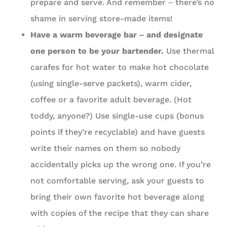
prepare and serve. And remember ‒ there’s no
shame in serving store-made items!
Have a warm beverage bar ‒ and designate
one person to be your bartender.
Use thermal
carafes for hot water to make hot chocolate
(using single-serve packets), warm cider,
coffee or a favorite adult beverage. (Hot
toddy, anyone?) Use single-use cups (bonus
points if they’re recyclable) and have guests
write their names on them so nobody
accidentally picks up the wrong one. If you’re
not comfortable serving, ask your guests to
bring their own favorite hot beverage along
with copies of the recipe that they can share