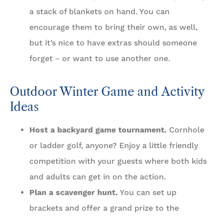
a stack of blankets on hand. You can
encourage them to bring their own, as well,
but it’s nice to have extras should someone
forget ‒ or want to use another one.
Outdoor Winter Game and Activity
Ideas
Host a backyard game tournament.
Cornhole
or ladder golf, anyone? Enjoy a little friendly
competition with your guests where both kids
and adults can get in on the action.
Plan a scavenger hunt.
You can set up
brackets and offer a grand prize to the