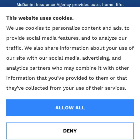
McDaniel Insurance Agency provides auto, home, life,
and business insurance to all of North Carolina, including
This website uses cookies.
Marion, Nebo, Old Fort, Morganton, Asheville,
We use cookies to personalize content and ads, to
Rutherfordton, Lake Lure, Hickory, Spruce Pine, and
Lenoir.
provide social media features, and to analyze our
traffic. We also share information about your use of
We do not offer every available plan in your area. Any
our site with our social media, advertising, and
information we provide is limited to those plans we do
analytics partners who may combine it with other
offer in your area. Please contact Medicare.gov or 1-800-
MEDICARE to get information on all of your options.
information that you’ve provided to them or that
they’ve collected from your use of their services.
© Copyright 2026, McDaniel Insurance Agency
|
Privacy Statement
|
ALLOW ALL
Accessibility Statement
|
Login
DENY
Websites for Insurance