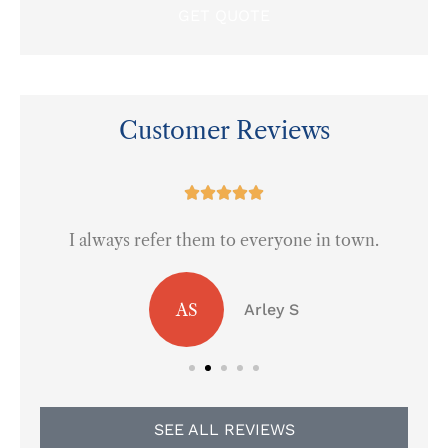
Customer Reviews
at





I always refer them to everyone in town.
AS
Arley S
SEE ALL REVIEWS