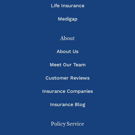
Life Insurance
Medigap
About
About Us
Meet Our Team
Customer Reviews
Insurance Companies
Insurance Blog
Policy Service