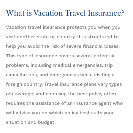
What is Vacation Travel Insurance?
Vacation travel insurance protects you when you
visit another state or country. It is structured to
help you avoid the risk of severe financial losses.
This type of insurance covers several potential
problems, including medical emergencies, trip
cancellations, and emergencies while visiting a
foreign country. Travel insurance plans vary types
of coverage, and choosing the best policy often
requires the assistance of an insurance agent who
will advise you on which policy best suits your
situation and budget.