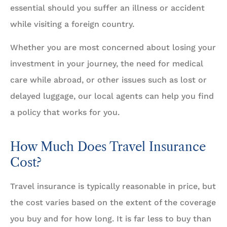
essential should you suffer an illness or accident
while visiting a foreign country.
Whether you are most concerned about losing your
investment in your journey, the need for medical
care while abroad, or other issues such as lost or
delayed luggage, our local agents can help you find
a policy that works for you.
How Much Does Travel Insurance
Cost?
Travel insurance is typically reasonable in price, but
the cost varies based on the extent of the coverage
you buy and for how long. It is far less to buy than