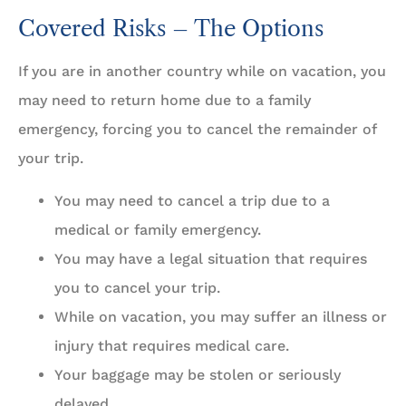
Covered Risks – The Options
If you are in another country while on vacation, you
may need to return home due to a family
emergency, forcing you to cancel the remainder of
your trip.
You may need to cancel a trip due to a
medical or family emergency.
You may have a legal situation that requires
you to cancel your trip.
While on vacation, you may suffer an illness or
injury that requires medical care.
Your baggage may be stolen or seriously
delayed.