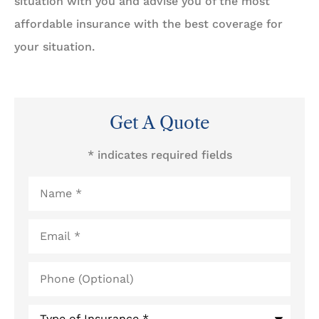
situation with you and advise you of the most
affordable insurance with the best coverage for
your situation.
Get A Quote
* indicates required fields
Name
*
Email
*
Phone
(Optional)
Type