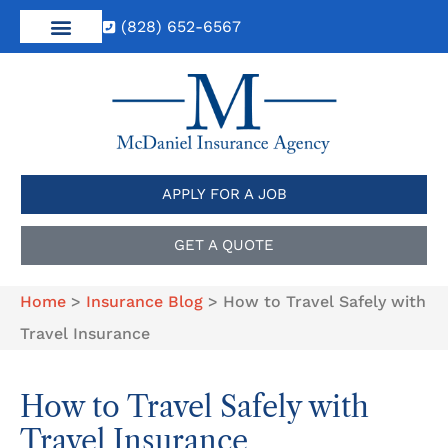
(828) 652-6567
APPLY FOR A JOB
GET A QUOTE
Home
>
Insurance Blog
>
How to Travel Safely with
Travel Insurance
How to Travel Safely with
Travel Insurance