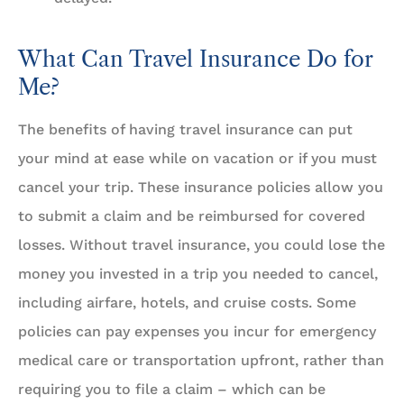
What Can Travel Insurance Do for
Me?
The benefits of having travel insurance can put
your mind at ease while on vacation or if you must
cancel your trip. These insurance policies allow you
to submit a claim and be reimbursed for covered
losses. Without travel insurance, you could lose the
money you invested in a trip you needed to cancel,
including airfare, hotels, and cruise costs. Some
policies can pay expenses you incur for emergency
medical care or transportation upfront, rather than
requiring you to file a claim – which can be