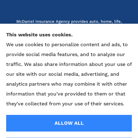
McDaniel Insurance Agency provides auto, home, life,
and business insurance to all of North Carolina, including
This website uses cookies.
Marion, Nebo, Old Fort, Morganton, Asheville,
We use cookies to personalize content and ads, to
Rutherfordton, Lake Lure, Hickory, Spruce Pine, and
Lenoir.
provide social media features, and to analyze our
traffic. We also share information about your use of
We do not offer every available plan in your area. Any
our site with our social media, advertising, and
information we provide is limited to those plans we do
analytics partners who may combine it with other
offer in your area. Please contact Medicare.gov or 1-800-
MEDICARE to get information on all of your options.
information that you’ve provided to them or that
they’ve collected from your use of their services.
© Copyright 2026, McDaniel Insurance Agency
|
Privacy Statement
|
ALLOW ALL
Accessibility Statement
|
Login