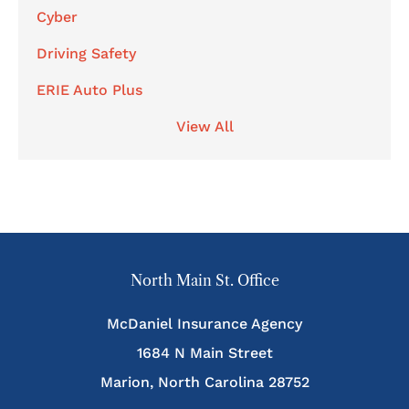
Cyber
Driving Safety
ERIE Auto Plus
View All
North Main St. Office
McDaniel Insurance Agency
1684 N Main Street
Marion, North Carolina 28752