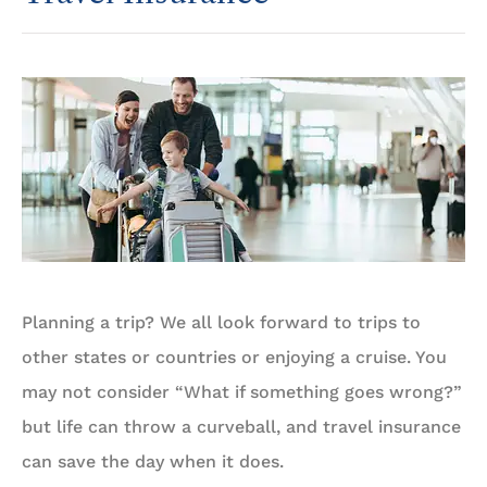
Planning a trip? We all look forward to trips to
other states or countries or enjoying a cruise. You
may not consider “What if something goes wrong?”
but life can throw a curveball, and travel insurance
can save the day when it does.