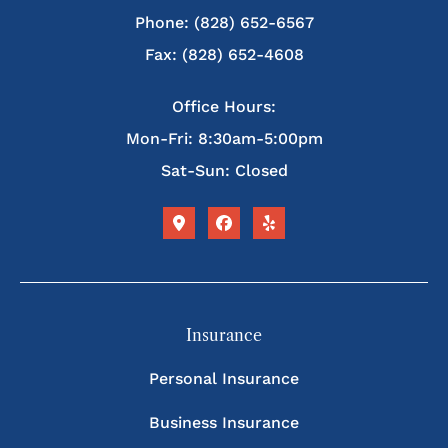
Phone: (828) 652-6567
Fax: (828) 652-4608
Office Hours:
Mon-Fri: 8:30am-5:00pm
Sat-Sun: Closed
Insurance
Personal Insurance
Business Insurance