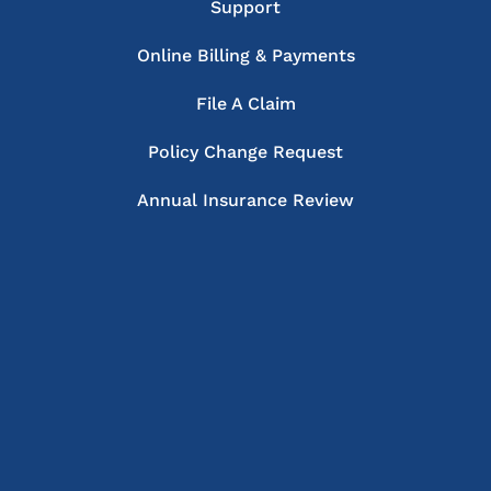
Support
Online Billing & Payments
File A Claim
Policy Change Request
Annual Insurance Review