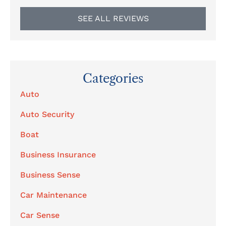
SEE ALL REVIEWS
Categories
Auto
Auto Security
Boat
Business Insurance
Business Sense
Car Maintenance
Car Sense