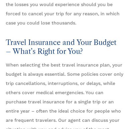
the losses you would experience should you be
forced to cancel your trip for any reason, in which
case you could lose thousands.
Travel Insurance and Your Budget
– What’s Right for You?
When selecting the best travel insurance plan, your
budget is always essential. Some policies cover only
trip cancellations, interruptions, or delays, while
others cover medical emergencies. You can
purchase travel insurance for a single trip or an
entire year – often the ideal choice for people who
are frequent travelers. Our agent can discuss your