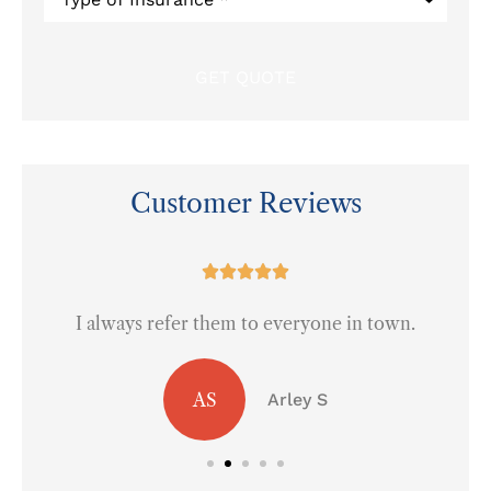
of
Insurance
*
Customer Reviews
at





I always refer them to everyone in town.
AS
Arley S