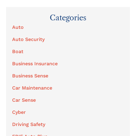
Categories
Auto
Auto Security
Boat
Business Insurance
Business Sense
Car Maintenance
Car Sense
Cyber
Driving Safety