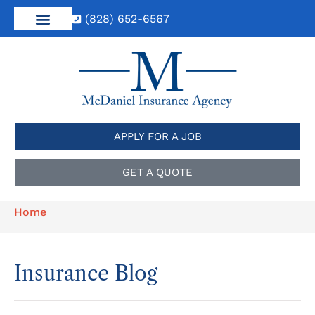
(828) 652-6567
APPLY FOR A JOB
GET A QUOTE
Home
Insurance Blog​