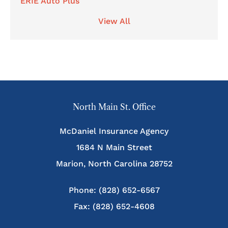
ERIE Auto Plus
View All
North Main St. Office
McDaniel Insurance Agency
1684 N Main Street
Marion, North Carolina 28752
Phone: (828) 652-6567
Fax: (828) 652-4608