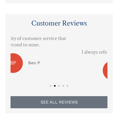
Customer Reviews
at





I always refer them to everyone in town.
AS
Arley S
SEE ALL REVIEWS