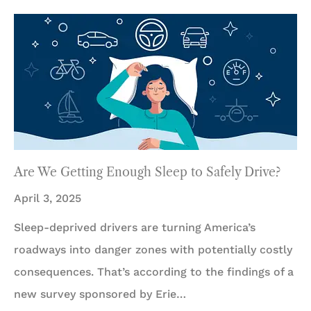
Are We Getting Enough Sleep to Safely Drive?
April 3, 2025
Sleep-deprived drivers are turning America’s
roadways into danger zones with potentially costly
consequences. That’s according to the findings of a
new survey sponsored by Erie…