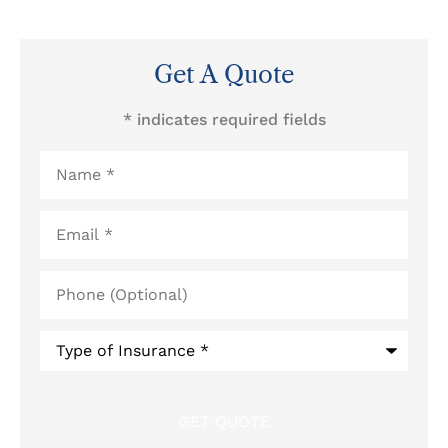
Get A Quote
* indicates required fields
Name
*
Email
*
Phone
(Optional)
Type
of
Insurance
*