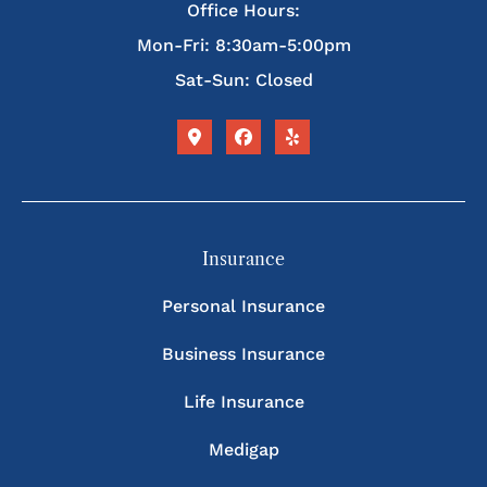
Office Hours:
Mon-Fri: 8:30am-5:00pm
Sat-Sun: Closed
Insurance
Personal Insurance
Business Insurance
Life Insurance
Medigap