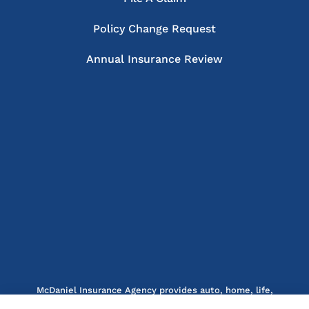
Policy Change Request
Annual Insurance Review
McDaniel Insurance Agency provides auto, home, life,
and business insurance to all of North Carolina, including