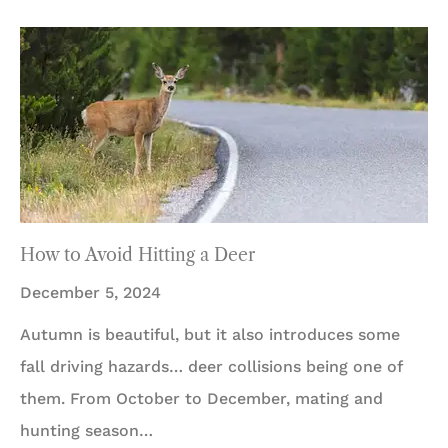
How to Avoid Hitting a Deer
December 5, 2024
Autumn is beautiful, but it also introduces some
fall driving hazards… deer collisions being one of
them. From October to December, mating and
hunting season…