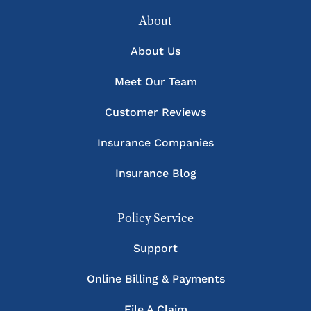
About
About Us
Meet Our Team
Customer Reviews
Insurance Companies
Insurance Blog
Policy Service
Support
Online Billing & Payments
File A Claim