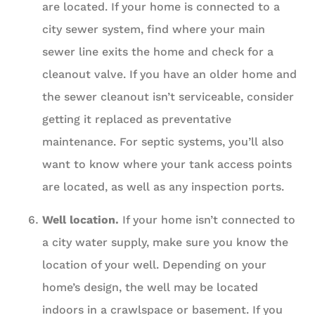
are located. If your home is connected to a
city sewer system, find where your main
sewer line exits the home and check for a
cleanout valve. If you have an older home and
the sewer cleanout isn’t serviceable, consider
getting it replaced as preventative
maintenance. For septic systems, you’ll also
want to know where your tank access points
are located, as well as any inspection ports.
Well location.
If your home isn’t connected to
a city water supply, make sure you know the
location of your well. Depending on your
home’s design, the well may be located
indoors in a crawlspace or basement. If you