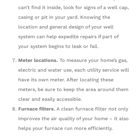
can’t find it inside, look for signs of a well cap,
casing or pit in your yard. Knowing the
location and general design of your well
system can help expedite repairs if part of
your system begins to leak or fail.
Meter locations.
To measure your home’s gas,
electric and water use, each utility service will
have its own meter. After locating these
meters, be sure to keep the area around them
clear and easily accessible.
Furnace filters.
A clean furnace filter not only
improves the air quality of your home – it also
helps your furnace run more efficiently.