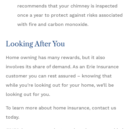
recommends that your chimney is inspected
once a year to protect against risks associated
with fire and carbon monoxide.
Looking After You
Home owning has many rewards, but it also
involves its share of demand. As an Erie Insurance
customer you can rest assured – knowing that
while you’re looking out for your home, we’ll be
looking out for you.
To learn more about home insurance, contact us
today.