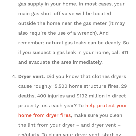
gas supply in your home. In most cases, your
main gas shut-off valve will be located
outside the home near the gas meter (it may
also require the use of a wrench). And
remember: natural gas leaks can be deadly. So
if you suspect a gas leak in your home, call 911
and evacuate the area immediately.
Dryer vent.
Did you know that clothes dryers
cause roughly 15,500 home structure fires, 29
deaths, 400 injuries and $192 million in direct
property loss each year? To
help protect your
home from dryer fires
, make sure you clean
the lint from your dryer – and dryer vent –
regularly. To clean your dryer vent, start by