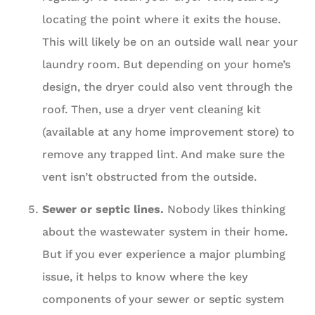
locating the point where it exits the house.
This will likely be on an outside wall near your
laundry room. But depending on your home’s
design, the dryer could also vent through the
roof. Then, use a dryer vent cleaning kit
(available at any home improvement store) to
remove any trapped lint. And make sure the
vent isn’t obstructed from the outside.
Sewer or septic lines.
Nobody likes thinking
about the wastewater system in their home.
But if you ever experience a major plumbing
issue, it helps to know where the key
components of your sewer or septic system