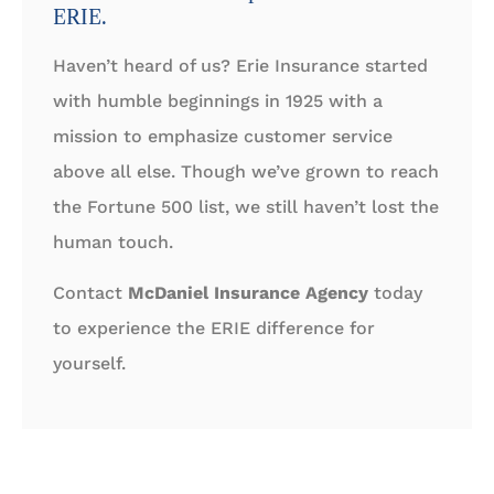
ERIE.
Haven’t heard of us? Erie Insurance started
with humble beginnings in 1925 with a
mission to emphasize customer service
above all else. Though we’ve grown to reach
the Fortune 500 list, we still haven’t lost the
human touch.
Contact
McDaniel Insurance Agency
today
to experience the ERIE difference for
yourself.