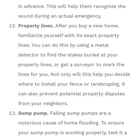
in advance. This will help them recognize the
sound during an actual emergency.
Property lines.
After you buy a new home,
familiarize yourself with its exact property
lines. You can do this by using a metal
detector to find the stakes buried at your
property lines, or get a surveyor to mark the
lines for you. Not only will this help you decide
where to install your fence or landscaping, it
can also prevent potential property disputes
from your neighbors.
Sump pump.
Failing sump pumps are a
notorious cause of home flooding. To ensure
your sump pump is working properly, test it a