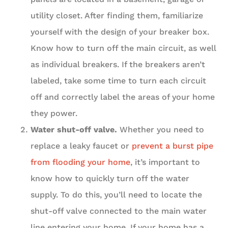
utility closet. After finding them, familiarize
yourself with the design of your breaker box.
Know how to turn off the main circuit, as well
as individual breakers. If the breakers aren’t
labeled, take some time to turn each circuit
off and correctly label the areas of your home
they power.
Water shut-off valve.
Whether you need to
replace a leaky faucet or
prevent a burst pipe
from flooding your home
, it’s important to
know how to quickly turn off the water
supply. To do this, you’ll need to locate the
shut-off valve connected to the main water
line entering your home. If your home has a