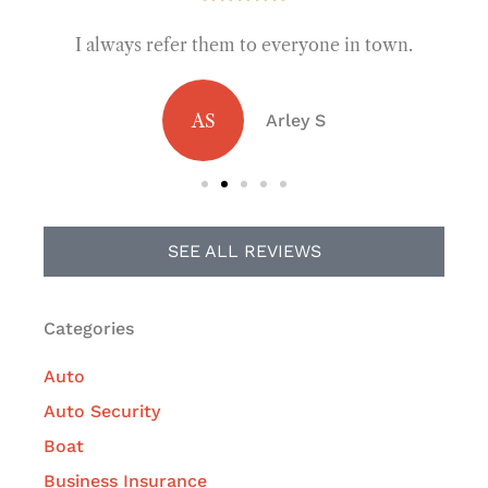
I always refer them to everyone in town.
AS
Arley S
SEE ALL REVIEWS
Categories
Auto
Auto Security
Boat
Business Insurance