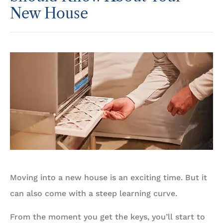
New House
Moving into a new house is an exciting time. But it
can also come with a steep learning curve.
From the moment you get the keys, you’ll start to