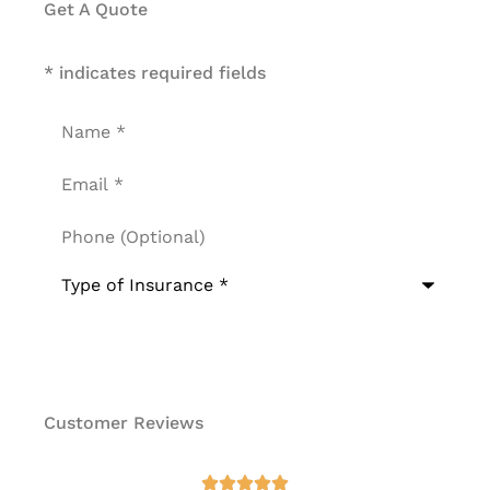
Get A Quote
* indicates required fields
Name
*
Email
*
Phone
(Optional)
Type
of
Insurance
*
Customer Reviews
at




