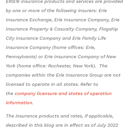
ERIE® insurance products and services are provided
by one or more of the following insurers: Erie
Insurance Exchange, Erie Insurance Company, Erie
Insurance Property & Casualty Company, Flagship
City Insurance Company and Erie Family Life
Insurance Company (home offices: Erie,
Pennsylvania) or Erie Insurance Company of New
York (home office: Rochester, New York). The
companies within the Erie Insurance Group are not
licensed to operate in all states. Refer to
the
company licensure and states of operation
information.
The insurance products and rates, if applicable,
described in this blog are in effect as of July 2022