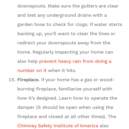
downspouts. Make sure the gutters are clear
and test any underground drains with a
garden hose to check for clogs. If water starts
backing up, you’ll want to clear the lines or
redirect your downspouts away from the
home. Regularly inspecting your home can
also help
prevent heavy rain from doing a
number on it
when it hits.
Fireplace.
If your home has a gas or wood-
burning fireplace, familiarize yourself with
how it’s designed. Learn how to operate the
damper (it should be open when using the
fireplace and closed at all other times). The
Chimney Safety Institute of America
also