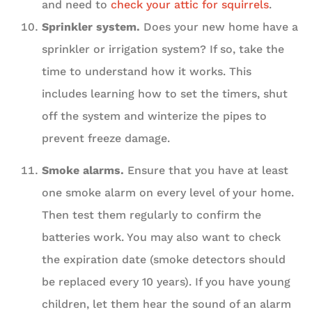
and need to
check your attic for squirrels
.
Sprinkler system.
Does your new home have a
sprinkler or irrigation system? If so, take the
time to understand how it works. This
includes learning how to set the timers, shut
off the system and winterize the pipes to
prevent freeze damage.
Smoke alarms.
Ensure that you have at least
one smoke alarm on every level of your home.
Then test them regularly to confirm the
batteries work. You may also want to check
the expiration date (smoke detectors should
be replaced every 10 years). If you have young
children, let them hear the sound of an alarm