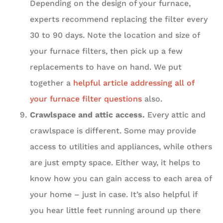
Depending on the design of your furnace,
experts recommend replacing the filter every
30 to 90 days. Note the location and size of
your furnace filters, then pick up a few
replacements to have on hand. We put
together a
helpful article addressing all of
your furnace filter questions
also.
Crawlspace and attic access.
Every attic and
crawlspace is different. Some may provide
access to utilities and appliances, while others
are just empty space. Either way, it helps to
know how you can gain access to each area of
your home – just in case. It’s also helpful if
you hear little feet running around up there