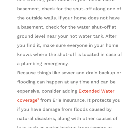
basement, check for the shut-off along one of
the outside walls. If your home does not have
a basement, check for the water shut-off at
ground level near your hot water tank. After
you find it, make sure everyone in your home
knows where the shut-off is located in case of
a plumbing emergency.
Because things like sewer and drain backup or
flooding can happen at any time and can be
expensive, consider adding
Extended Water
1
coverage
from Erie Insurance. It protects you
if you have damage from floods caused by
natural disasters, along with other causes of
loss such as water backup from sewers or