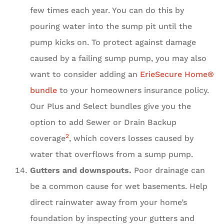
few times each year. You can do this by
pouring water into the sump pit until the
pump kicks on. To protect against damage
caused by a failing sump pump, you may also
want to consider adding an
ErieSecure Home®
bundle
to your homeowners insurance policy.
Our Plus and Select bundles give you the
option to add Sewer or Drain Backup
2
coverage
, which covers losses caused by
water that overflows from a sump pump.
Gutters and downspouts.
Poor drainage can
be a common cause for wet basements. Help
direct rainwater away from your home’s
foundation by inspecting your gutters and