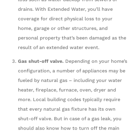
drains. With Extended Water, you’ll have
coverage for direct physical loss to your
home, garage or other structures, and
personal property that’s been damaged as the
result of an extended water event.
Gas shut-off valve.
Depending on your home’s
configuration, a number of appliances may be
fueled by natural gas – including your water
heater, fireplace, furnace, oven, dryer and
more. Local building codes typically require
that every natural gas fixture has its own
shut-off valve. But in case of a gas leak, you
should also know how to turn off the main