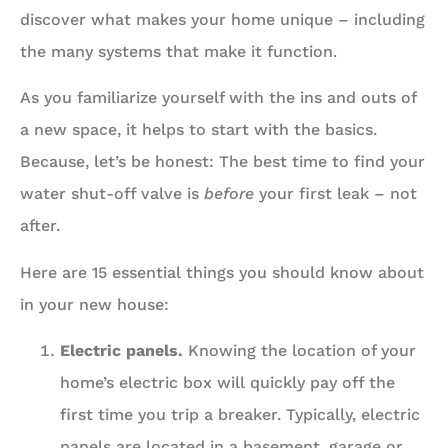
discover what makes your home unique – including
the many systems that make it function.
As you familiarize yourself with the ins and outs of
a new space, it helps to start with the basics.
Because, let’s be honest: The best time to find your
water shut-off valve is
before
your first leak – not
after.
Here are 15 essential things you should know about
in your new house:
Electric panels.
Knowing the location of your
home’s electric box will quickly pay off the
first time you trip a breaker. Typically, electric
panels are located in a basement, garage or