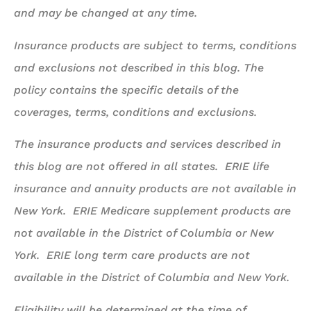
and may be changed at any time.
Insurance products are subject to terms, conditions
and exclusions not described in this blog. The
policy contains the specific details of the
coverages, terms, conditions and exclusions.
The insurance products and services described in
this blog are not offered in all states. ERIE life
insurance and annuity products are not available in
New York. ERIE Medicare supplement products are
not available in the District of Columbia or New
York. ERIE long term care products are not
available in the District of Columbia and New York.
Eligibility will be determined at the time of