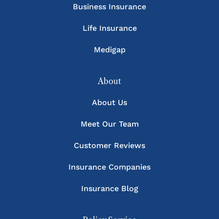
Business Insurance
Life Insurance
Medigap
About
About Us
Meet Our Team
Customer Reviews
Insurance Companies
Insurance Blog