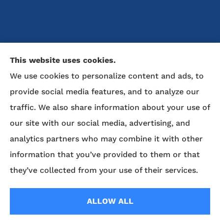
McDaniel Insurance Agency provides auto, home, life,
This website uses cookies.
and business insurance to all of North Carolina, including
We use cookies to personalize content and ads, to
Marion, Nebo, Old Fort, Morganton, Asheville,
provide social media features, and to analyze our
Rutherfordton, Lake Lure, Hickory, Spruce Pine, and
Lenoir.
traffic. We also share information about your use of
our site with our social media, advertising, and
We do not offer every available plan in your area. Any
analytics partners who may combine it with other
information we provide is limited to those plans we do
offer in your area. Please contact Medicare.gov or 1-800-
information that you’ve provided to them or that
MEDICARE to get information on all of your options.
they’ve collected from your use of their services.
ALLOW ALL
© Copyright 2026, McDaniel Insurance Agency
|
Privacy Statement
|