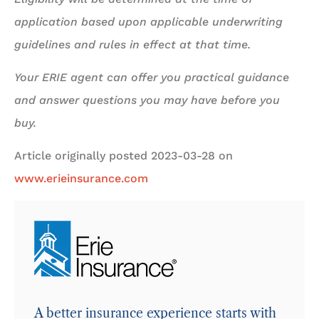
application based upon applicable underwriting
guidelines and rules in effect at that time.
Your ERIE agent can offer you practical guidance
and answer questions you may have before you
buy.
Article originally posted
2023-03-28
on
www.erieinsurance.com
A better insurance experience starts with