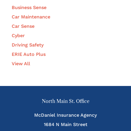
Business Sense
Car Maintenance
Car Sense
Cyber
Driving Safety
ERIE Auto Plus
View All
North Main St. Office
McDaniel Insurance Agency
1684 N Main Street