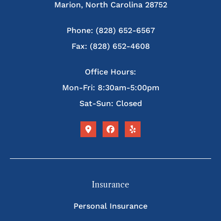
Marion, North Carolina 28752
Phone: (828) 652-6567
Fax: (828) 652-4608
Office Hours:
Mon-Fri: 8:30am-5:00pm
Sat-Sun: Closed
Insurance
Personal Insurance