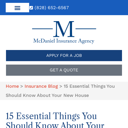
(828) 652-6567
APPLY FOR A JOB
GET A QUOTE
Home
>
Insurance Blog
>
15 Essential Things You
Should Know About Your New House
15 Essential Things You
Should Know About Your