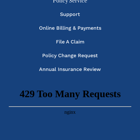
Policy Service
Support
Online Billing & Payments
File A Claim
Policy Change Request
Annual Insurance Review