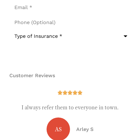
Email
*
Phone
(Optional)
Type
of
Insurance
*
Customer Reviews





I always refer them to everyone in town.
AS
Arley S