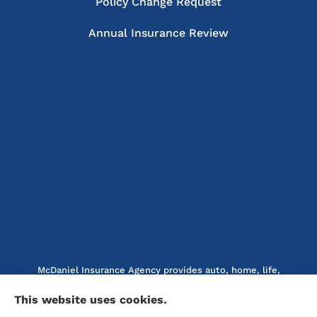
Policy Change Request
Annual Insurance Review
McDaniel Insurance Agency provides auto, home, life,
and business insurance to all of North Carolina, including
This website uses cookies.
Marion, Nebo, Old Fort, Morganton, Asheville,