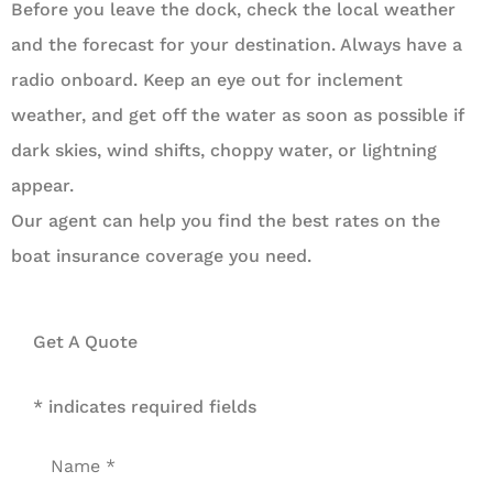
Before you leave the dock, check the local weather
and the forecast for your destination. Always have a
radio onboard. Keep an eye out for inclement
weather, and get off the water as soon as possible if
dark skies, wind shifts, choppy water, or lightning
appear.
Our agent can help you find the best rates on the
boat insurance coverage you need.
Get A Quote
* indicates required fields
Name
*