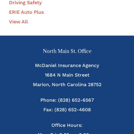
Driving Safety
ERIE Auto Plus
View All
North Main St. Office
McDaniel Insurance Agency
1684 N Main Street
Marion, North Carolina 28752
Phone: (828) 652-6567
Fax: (828) 652-4608
Office Hours: