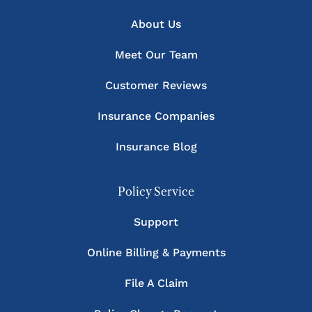
About Us
Meet Our Team
Customer Reviews
Insurance Companies
Insurance Blog
Policy Service
Support
Online Billing & Payments
File A Claim