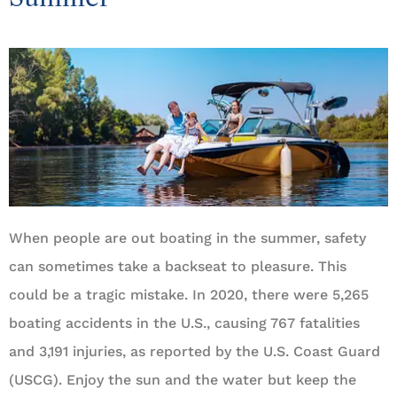
When people are out boating in the summer, safety
can sometimes take a backseat to pleasure. This
could be a tragic mistake. In 2020, there were 5,265
boating accidents in the U.S., causing 767 fatalities
and 3,191 injuries, as reported by the U.S. Coast Guard
(USCG). Enjoy the sun and the water but keep the