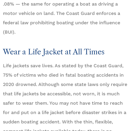
.08% — the same for operating a boat as driving a
motor vehicle on land. The Coast Guard enforces a
federal law prohibiting boating under the influence
(BUI).
Wear a Life Jacket at All Times
Life jackets save lives. As stated by the Coast Guard,
75% of victims who died in fatal boating accidents in
2020 drowned. Although some state laws only require
that life jackets be accessible, not worn, it is much
safer to wear them. You may not have time to reach
for and put on a life jacket before disaster strikes in a
sudden boating accident. With the thin, flexible,