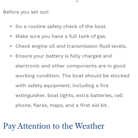
Before you set out:
Do a routine safety check of the boat.
Make sure you have a full tank of gas.
Check engine oil and transmission fluid levels.
Ensure your battery is fully charged and
electronic and other components are in good
working condition. The boat should be stocked
with safety equipment, including a fire
extinguisher, boat lights, extra batteries, cell
phone, flares, maps, and a first aid kit.
Pay Attention to the Weather