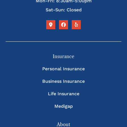
Mon-Fri: 8:30am-5:00pm
Sat-Sun: Closed
Insurance
Personal Insurance
Business Insurance
Life Insurance
Medigap
About