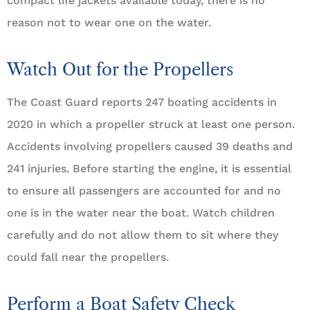
compact life jackets available today, there is no
reason not to wear one on the water.
Watch Out for the Propellers
The Coast Guard reports 247 boating accidents in
2020 in which a propeller struck at least one person.
Accidents involving propellers caused 39 deaths and
241 injuries. Before starting the engine, it is essential
to ensure all passengers are accounted for and no
one is in the water near the boat. Watch children
carefully and do not allow them to sit where they
could fall near the propellers.
Perform a Boat Safety Check