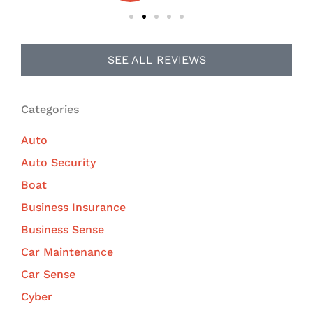
SEE ALL REVIEWS
Categories
Auto
Auto Security
Boat
Business Insurance
Business Sense
Car Maintenance
Car Sense
Cyber