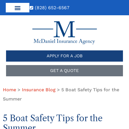
(828) 652-6567
APPLY FOR A JOB
GET A QUOTE
Home
>
Insurance Blog
>
5 Boat Safety Tips for the
Summer
5 Boat Safety Tips for the
Summer