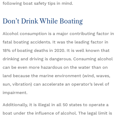
following boat safety tips in mind.
Don’t Drink While Boating
Alcohol consumption is a major contributing factor in
fatal boating accidents. It was the leading factor in
18% of boating deaths in 2020. It is well known that
drinking and driving is dangerous. Consuming alcohol
can be even more hazardous on the water than on
land because the marine environment (wind, waves,
sun, vibration) can accelerate an operator’s level of
impairment.
Additionally, it is illegal in all 50 states to operate a
boat under the influence of alcohol. The legal limit is