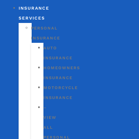
INSURANCE
SERVICES
PERSONAL
INSURANCE
AUTO
INSURANCE
HOMEOWNERS
INSURANCE
MOTORCYCLE
INSURANCE
–
VIEW
ALL
PERSONAL