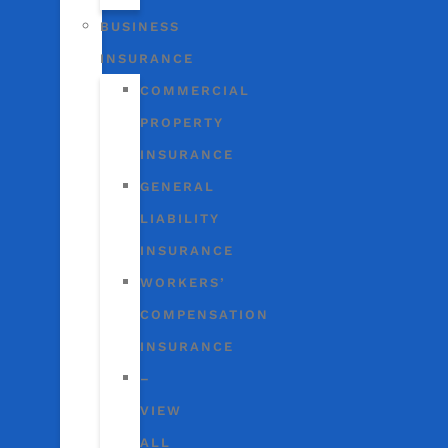
BUSINESS
INSURANCE
COMMERCIAL
PROPERTY
INSURANCE
GENERAL
LIABILITY
INSURANCE
WORKERS’
COMPENSATION
INSURANCE
–
VIEW
ALL