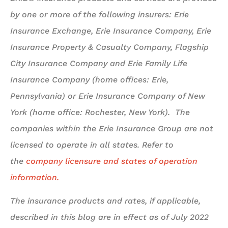
by one or more of the following insurers: Erie
Insurance Exchange, Erie Insurance Company, Erie
Insurance Property & Casualty Company, Flagship
City Insurance Company and Erie Family Life
Insurance Company (home offices: Erie,
Pennsylvania) or Erie Insurance Company of New
York (home office: Rochester, New York). The
companies within the Erie Insurance Group are not
licensed to operate in all states. Refer to
the
company licensure and states of operation
information.
The insurance products and rates, if applicable,
described in this blog are in effect as of July 2022