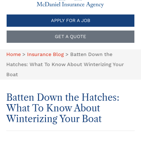
APPLY FOR A JOB
GET A QUOTE
Home
>
Insurance Blog
>
Batten Down the
Hatches: What To Know About Winterizing Your
Boat
Batten Down the Hatches:
What To Know About
Winterizing Your Boat