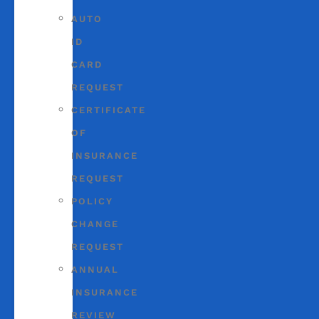
AUTO
ID
CARD
REQUEST
CERTIFICATE
OF
INSURANCE
REQUEST
POLICY
CHANGE
REQUEST
ANNUAL
INSURANCE
REVIEW