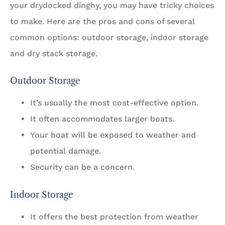
your drydocked dinghy, you may have tricky choices
to make. Here are the pros and cons of several
common options: outdoor storage, indoor storage
and dry stack storage.
Outdoor Storage
It’s usually the most cost-effective option.
It often accommodates larger boats.
Your boat will be exposed to weather and
potential damage.
Security can be a concern.
Indoor Storage
It offers the best protection from weather