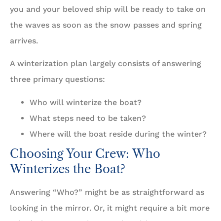
you and your beloved ship will be ready to take on
the waves as soon as the snow passes and spring
arrives.
A winterization plan largely consists of answering
three primary questions:
Who will winterize the boat?
What steps need to be taken?
Where will the boat reside during the winter?
Choosing Your Crew: Who
Winterizes the Boat?
Answering “Who?” might be as straightforward as
looking in the mirror. Or, it might require a bit more