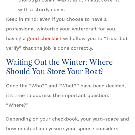
with a sturdy cover.
Keep in mind: even if you choose to have a
professional winterize your watercraft for you,
having
a good checklist
will allow you to “trust but
verify” that the job is done correctly.
Waiting Out the Winter: Where
Should You Store Your Boat?
Once the “Who?” and “What?” have been decided,
it’s time to address the important question:
“Where?”
Depending on your checkbook, your yard-space and
how much of an eyesore your spouse considers