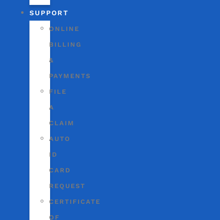
SUPPORT
ONLINE
BILLING
&
PAYMENTS
FILE
A
CLAIM
AUTO
ID
CARD
REQUEST
CERTIFICATE
OF