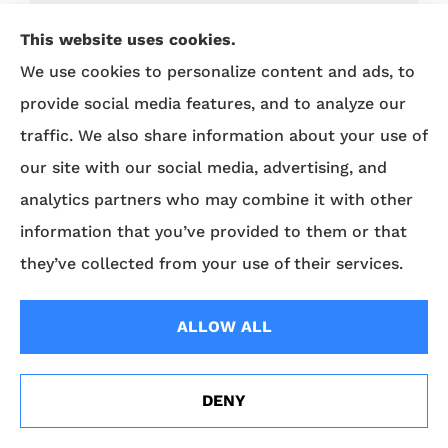
Business Insurance
This website uses cookies.
Business Sense
We use cookies to personalize content and ads, to
Car Maintenance
provide social media features, and to analyze our
Car Sense
traffic. We also share information about your use of
our site with our social media, advertising, and
Cyber
analytics partners who may combine it with other
Driving Safety
information that you’ve provided to them or that
ERIE Auto Plus
they’ve collected from your use of their services.
View All
ALLOW ALL
DENY
North Main St. Office