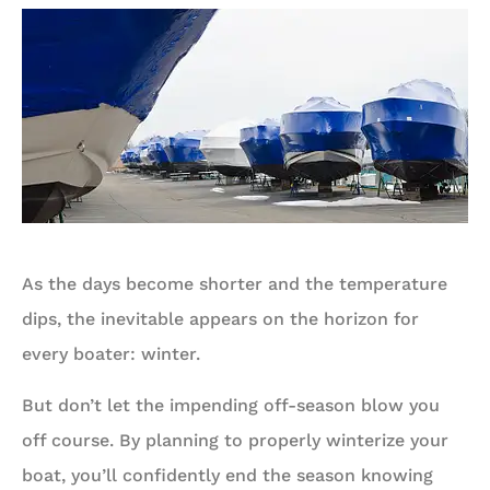
As the days become shorter and the temperature
dips, the inevitable appears on the horizon for
every boater: winter.
But don’t let the impending off-season blow you
off course. By planning to properly winterize your
boat, you’ll confidently end the season knowing