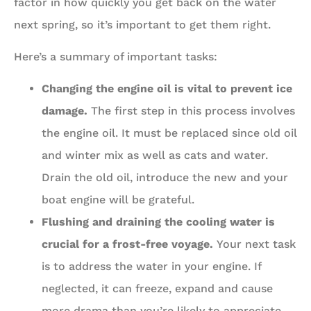
factor in how quickly you get back on the water
next spring, so it’s important to get them right.
Here’s a summary of important tasks:
Changing the engine oil is vital to prevent ice
damage.
The first step in this process involves
the engine oil. It must be replaced since old oil
and winter mix as well as cats and water.
Drain the old oil, introduce the new and your
boat engine will be grateful.
Flushing and draining the cooling water is
crucial for a frost-free voyage.
Your next task
is to address the water in your engine. If
neglected, it can freeze, expand and cause
more drama than you’re likely to appreciate.