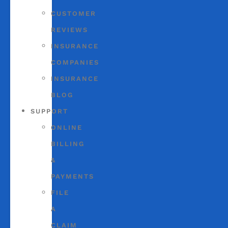
CUSTOMER
REVIEWS
INSURANCE
COMPANIES
INSURANCE
BLOG
SUPPORT
ONLINE
BILLING
&
PAYMENTS
FILE
A
CLAIM