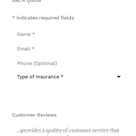
Get A Quote
* indicates required fields
Name
*
Email
*
Phone
(Optional)
Type
of
Insurance
*
Customer Reviews
...provides a quality of customer service that