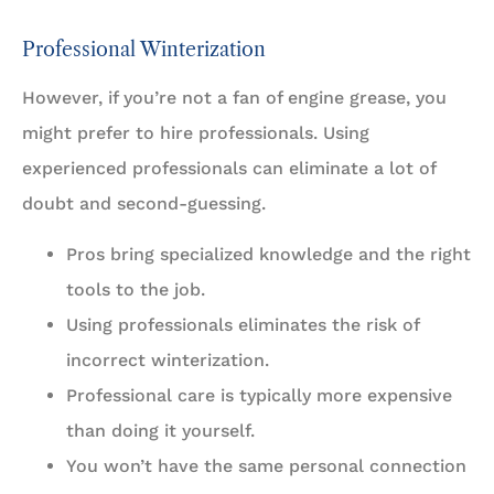
Professional Winterization
However, if you’re not a fan of engine grease, you
might prefer to hire professionals. Using
experienced professionals can eliminate a lot of
doubt and second-guessing.
Pros bring specialized knowledge and the right
tools to the job.
Using professionals eliminates the risk of
incorrect winterization.
Professional care is typically more expensive
than doing it yourself.
You won’t have the same personal connection