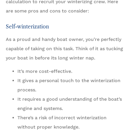
calculation to recruit your winterizing crew. Here
are some pros and cons to consider:
Self-winterization
As a proud and handy boat owner, you’re perfectly
capable of taking on this task. Think of it as tucking
your boat in before its long winter nap.
It’s more cost-effective.
It gives a personal touch to the winterization
process.
It requires a good understanding of the boat’s
engine and systems.
There’s a risk of incorrect winterization
without proper knowledge.