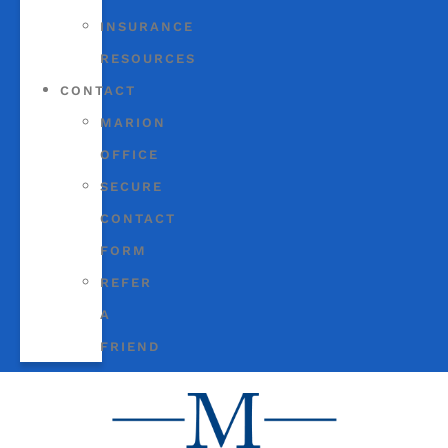
INSURANCE
RESOURCES
CONTACT
MARION
OFFICE
SECURE
CONTACT
FORM
REFER
A
FRIEND