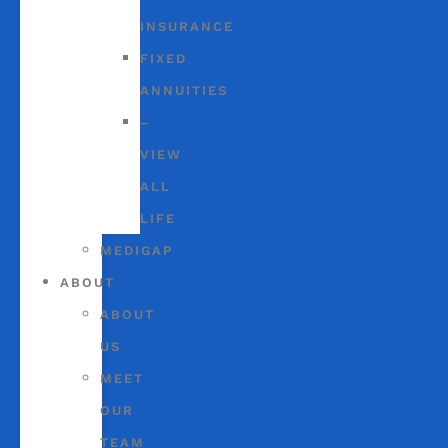
INSURANCE
FIXED
ANNUITIES
–
VIEW
ALL
LIFE
MEDIGAP
ABOUT
ABOUT
US
MEET
OUR
TEAM