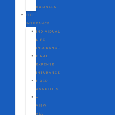
BUSINESS
LIFE
INSURANCE
INDIVIDUAL
LIFE
INSURANCE
FINAL
EXPENSE
INSURANCE
FIXED
ANNUITIES
–
VIEW
ALL