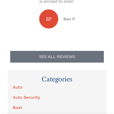
is second to none.
I
BP
Ben P
SEE ALL REVIEWS
Categories
Auto
Auto Security
Boat