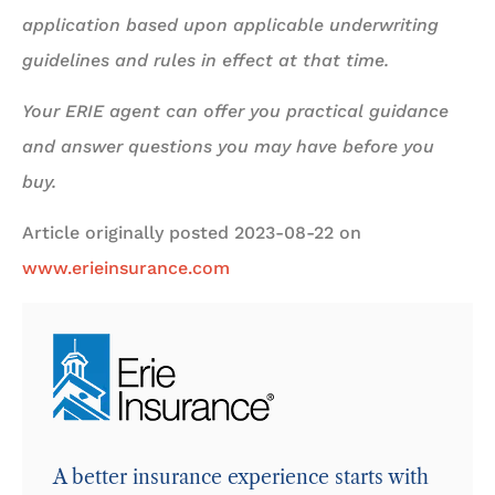
application based upon applicable underwriting
guidelines and rules in effect at that time.
Your ERIE agent can offer you practical guidance
and answer questions you may have before you
buy.
Article originally posted
2023-08-22
on
www.erieinsurance.com
A better insurance experience starts with