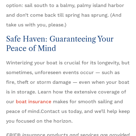
option: sail south to a balmy, palmy island harbor
and don’t come back till spring has sprung. (And
take us with you, please.)
Safe Haven: Guaranteeing Your
Peace of Mind
Winterizing your boat is crucial for its longevity, but
sometimes, unforeseen events occur — such as
fire, theft or storm damage — even when your boat
is in storage. Learn how the extensive coverage of
our
boat insurance
makes for smooth sailing and
peace of mind.Contact us today, and we’ll help keep
you focused on the horizon.
ERIE® insurance products and services are provided