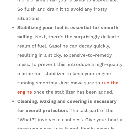
So flush and drain it to avoid any frosty
situations.
Stabilizing your fuel is essential for smooth
sailing.
Next, there’s the surprisingly delicate
realm of fuel. Gasoline can decay quickly,
resulting in a sticky, expensive-to-remedy
mess. To prevent this, introduce a high-quality
marine fuel stabilizer to keep your engine
running smoothly. Just make sure to
run the
engine
once the stabilizer has been added.
Cleaning, waxing and covering is necessary
for overall protection.
The last part of the
“What?” involves cleanliness. Give your boat a
thorough clean, wax it and, finally, cover it