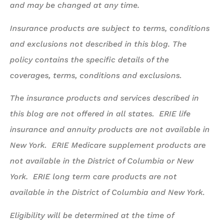
and may be changed at any time.
Insurance products are subject to terms, conditions
and exclusions not described in this blog. The
policy contains the specific details of the
coverages, terms, conditions and exclusions.
The insurance products and services described in
this blog are not offered in all states. ERIE life
insurance and annuity products are not available in
New York. ERIE Medicare supplement products are
not available in the District of Columbia or New
York. ERIE long term care products are not
available in the District of Columbia and New York.
Eligibility will be determined at the time of