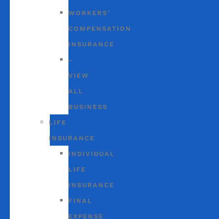
WORKERS’
COMPENSATION
INSURANCE
–
VIEW
ALL
BUSINESS
LIFE
INSURANCE
INDIVIDUAL
LIFE
INSURANCE
FINAL
EXPENSE