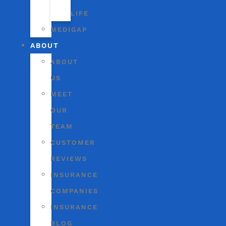
LIFE
MEDIGAP
ABOUT
ABOUT
US
MEET
OUR
TEAM
CUSTOMER
REVIEWS
INSURANCE
COMPANIES
INSURANCE
BLOG