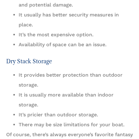
and potential damage.
It usually has better security measures in
place.
It’s the most expensive option.
Availability of space can be an issue.
Dry Stack Storage
It provides better protection than outdoor
storage.
It is usually more available than indoor
storage.
It’s pricier than outdoor storage.
There may be size limitations for your boat.
Of course, there’s always everyone’s favorite fantasy