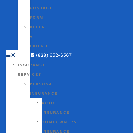
CONTACT
FORM
REFER
A
FRIEND
(828) 652-6567
INSURANCE
SERVICES
PERSONAL
INSURANCE
AUTO
INSURANCE
HOMEOWNERS
INSURANCE