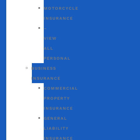
MOTORCYCLE
INSURANCE
–
VIEW
ALL
PERSONAL
BUSINESS
INSURANCE
COMMERCIAL
PROPERTY
INSURANCE
GENERAL
LIABILITY
INSURANCE