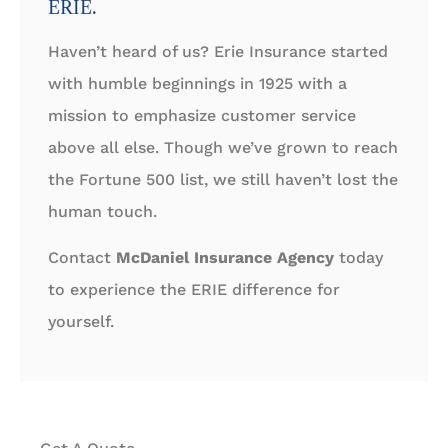
ERIE.
Haven’t heard of us? Erie Insurance started
with humble beginnings in 1925 with a
mission to emphasize customer service
above all else. Though we’ve grown to reach
the Fortune 500 list, we still haven’t lost the
human touch.
Contact
McDaniel Insurance Agency
today
to experience the ERIE difference for
yourself.