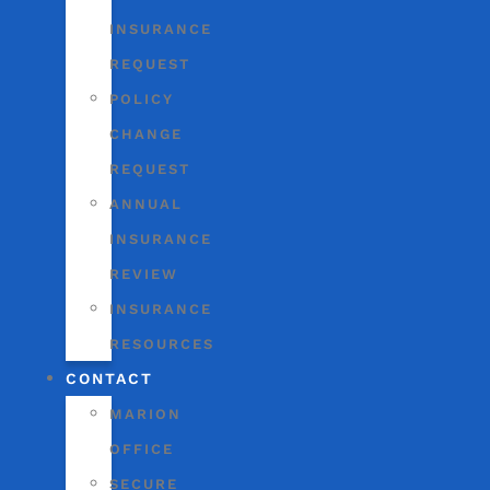
INSURANCE
REQUEST
POLICY
CHANGE
REQUEST
ANNUAL
INSURANCE
REVIEW
INSURANCE
RESOURCES
CONTACT
MARION
OFFICE
SECURE