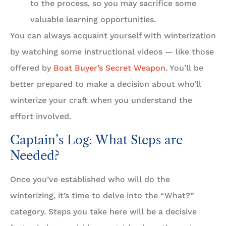
to the process, so you may sacrifice some
valuable learning opportunities.
You can always acquaint yourself with winterization
by watching some instructional videos — like those
offered by
Boat Buyer’s Secret Weapon
. You’ll be
better prepared to make a decision about who’ll
winterize your craft when you understand the
effort involved.
Captain’s Log: What Steps are
Needed?
Once you’ve established who will do the
winterizing, it’s time to delve into the “What?”
category. Steps you take here will be a decisive