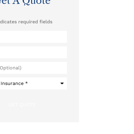
et A Quote
ndicates required fields
)
*