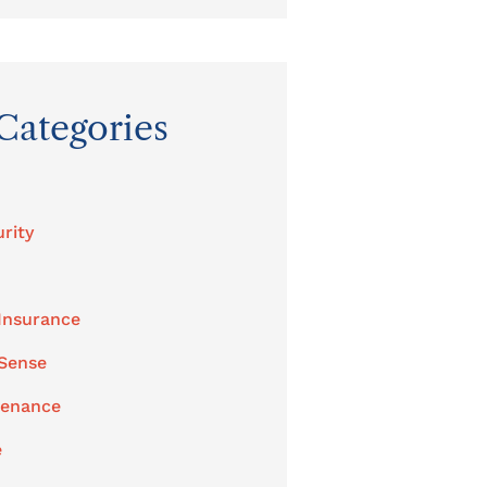
Categories
rity
Insurance
 Sense
tenance
e