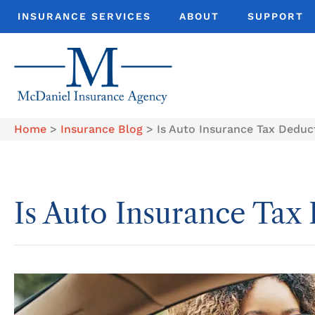
INSURANCE SERVICES
ABOUT
SUPPORT
Home
>
Insurance Blog
>
Is Auto Insurance Tax Deduc
Is Auto Insurance Tax