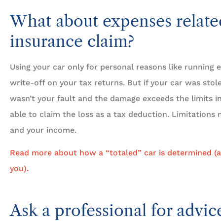
What about expenses relate
insurance claim?
Using your car only for personal reasons like running e
write-off on your tax returns. But if your car was stol
wasn’t your fault and the damage exceeds the limits i
able to claim the loss as a tax deduction. Limitation
and your income.
Read more about how a “totaled” car is determined (a
you).
Ask a professional for advic