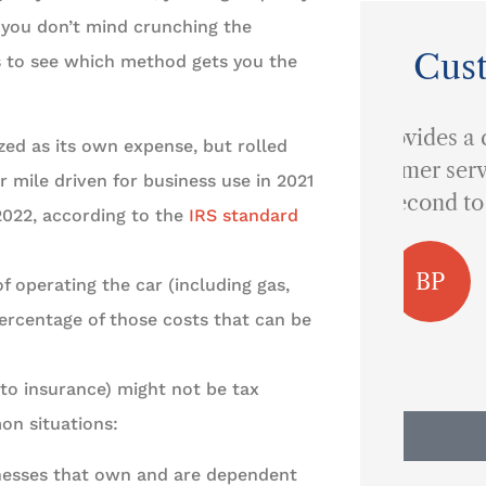
d you don’t mind crunching the
Cus
s to see which method gets you the
...provides a quality of
zed as its own expense, but rolled
customer service that is
 mile driven for business use in 2021
I 
second to none.
 2022, according to the
IRS standard
BP
Ben P
f operating the car (including gas,
percentage of those costs that can be
uto insurance) might not be tax
on situations:
nesses that own and are dependent