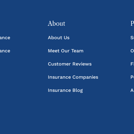
About
P
rance
About Us
S
rance
Meet Our Team
O
Customer Reviews
F
Insurance Companies
P
Insurance Blog
A