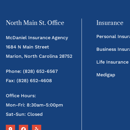
North Main St. Office
Insurance
Personal Insu
McDaniel Insurance Agency
1684 N Main Street
Business Insu
Marion, North Carolina 28752
Life Insurance
Phone: (828) 652-6567
Medigap
Fax: (828) 652-4608
Office Hours:
Mon-Fri: 8:30am-5:00pm
Sat-Sun: Closed