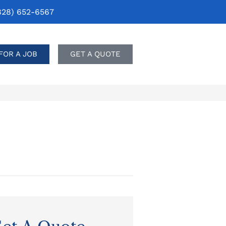
828) 652-6567
FOR A JOB
GET A QUOTE