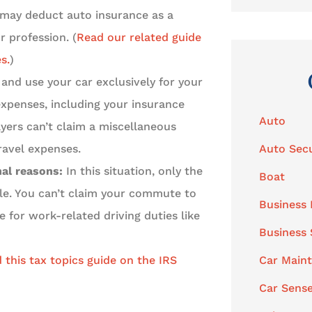
s may deduct auto insurance as a
r profession. (
Read our related guide
s.
)
and use your car exclusively for your
expenses, including your insurance
Auto
yers can’t claim a miscellaneous
ravel expenses.
Auto Secu
nal reasons:
In this situation, only the
Boat
ble. You can’t claim your commute to
Business 
 for work-related driving duties like
Business
 this tax topics guide on the IRS
Car Main
Car Sens