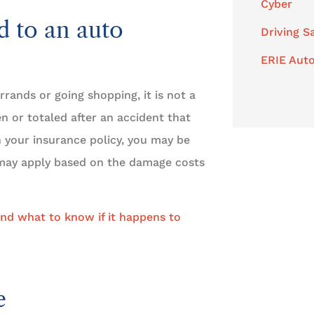
Cyber
d to an auto
Driving S
ERIE Auto
rrands or going shopping, it is not a
en or totaled after an accident that
n your insurance policy, you may be
s may apply based on the damage costs
nd what to know if it happens to
e