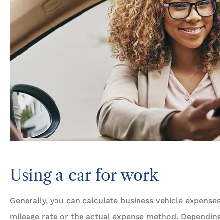
Using a car for work
Generally, you can calculate business vehicle expense
mileage rate or the actual expense method. Depending 