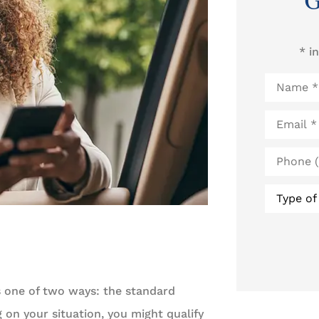
G
* i
Name
*
Email
*
Phone
(Optional
Type
of
Insurance
s one of two ways: the standard
on your situation, you might qualify