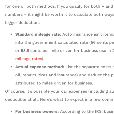
for one or both methods. If you qualify for both – an
numbers – it might be worth it to calculate both way
bigger deduction.





Standard mileage rate:
Auto insurance isn’t itemi
into the government calculated rate (56 cents per
5 Stars!
or 58.5 cents per mile driven for business use in
mileage rates
).
Travis L
Actual expense method:
List the separate costs o
oil, repairs, tires and insurance) and deduct the 
attributed to miles driven for business.
Of course, it’s possible your car expenses (including a
deductible at all. Here’s what to expect in a few comm
For business owners:
According to the IRS, busi