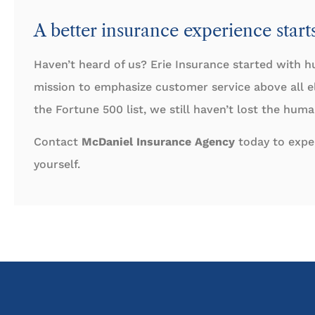
A better insurance experience start
Haven’t heard of us? Erie Insurance started with h
mission to emphasize customer service above all 
the Fortune 500 list, we still haven’t lost the hum
Contact
McDaniel Insurance Agency
today to exper
yourself.