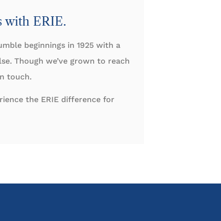
s with ERIE.
umble beginnings in 1925 with a
else. Though we’ve grown to reach
an touch.
ience the ERIE difference for