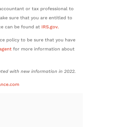
c accountant or tax professional to
ake sure that you are entitled to
nce can be found at
IRS.gov.
ce policy to be sure that you have
 agent
for more information about
dated with new information in 2022.
ance.com