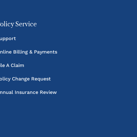
olicy Service
upport
nline Billing & Payments
ile A Claim
olicy Change Request
nnual Insurance Review