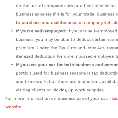
on the use of company cars or a fleet of vehicle
business expense if it is for your trade, business o
to purchase and maintenance of company vehicle
If you’re self-employed:
If you are self-employed 
business, you may be able to deduct certain car 
premium. Under the Tax Cuts and Jobs Act, taxpa
itemized deduction for unreimbursed employee t
If you use your car for both business and perso
portion used for business reasons is tax deducti
and from work, but there are deductions available
visiting clients or picking up work supplies.
For more information on business use of your car,
read
website.