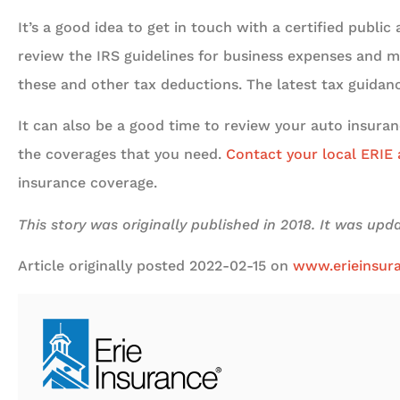
It’s a good idea to get in touch with a certified publi
review the IRS guidelines for business expenses and m
these and other tax deductions. The latest tax guida
It can also be a good time to review your auto insuran
the coverages that you need.
Contact your local ERIE
insurance coverage.
This story was originally published in 2018. It was up
Article originally posted
2022-02-15
on
www.erieinsur