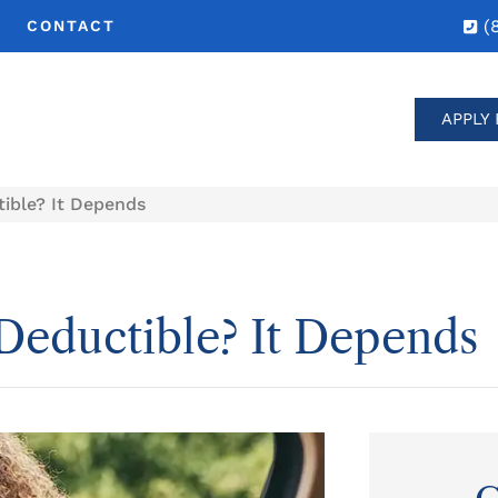
(
CONTACT
APPLY 
tible? It Depends
 Deductible? It Depends